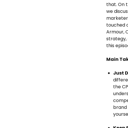
that. On 
we discuss
marketer,
touched o
Armour, C
strategy,
this episo
Main Ta
Just D
differ
the CP
unders
compet
brand 
yourse
Keep 