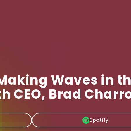
 Making Waves in t
th CEO, Brad Charr
Spotify