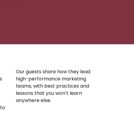
Our guests share how they lead
s
high-performance marketing
teams, with best practices and
lessons that you won’t learn
anywhere else.
nto