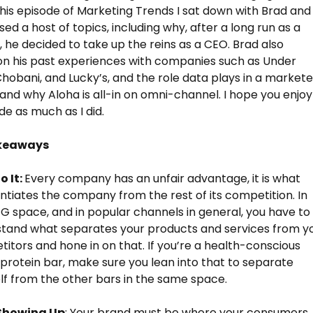
this episode of Marketing Trends I sat down with Brad and
ed a host of topics, including why, after a long run as a
 he decided to take up the reins as a CEO. Brad also
n his past experiences with companies such as Under
hobani, and Lucky’s, and the role data plays in a markete
 and why Aloha is all-in on omni-channel. I hope you enjoy
de as much as I did.
keaways
o It:
Every company has an unfair advantage, it is what
entiates the company from the rest of its competition. In
G space, and in popular channels in general, you have to
tand what separates your products and services from y
itors and hone in on that. If you’re a health-conscious
protein bar, make sure you lean into that to separate
lf from the other bars in the same space.
Showing Up
: Your brand must be where your consumers