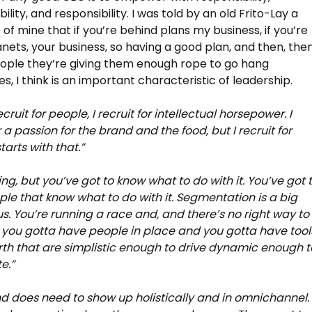
lity, and responsibility. I was told by an old Frito-Lay a
 of mine that if you’re behind plans my business, if you’re
nets, your business, so having a good plan, and then, the
eople they’re giving them enough rope to go hang
s, I think is an important characteristic of leadership.
cruit for people, I recruit for intellectual horsepower. I
r a passion for the brand and the food, but I recruit for
starts with that.”
ing, but you’ve got to know what to do with it. You’ve got 
le that know what to do with it. Segmentation is a big
 us. You’re running a race and, and there’s no right way to
ut you gotta have people in place and you gotta have tool
rth that are simplistic enough to drive dynamic enough t
e.”
d does need to show up holistically and in omnichannel.