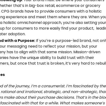
hether that’s in big-box retail, ecommerce or grocery
, CPG brands have to provide consumers with a holistic
ing experience and meet them where they are. When yo
a holistic omnichannel approach, you’re also setting you
up for consumers to more easily find your product, leadi
ater adoption.
nd with a Purpose:
If you’re a purpose-led brand, not onl
our messaging need to reflect your mission, but your
y has to align with that same mission. Mission-driven
ies have the unique ability to build trust with their
ers, but once that trust is broken, it’s very hard to rebuil
tes
nd of the journey, I’m a consumerist. I’m fascinated by the
 rational and irrational, strategic, and non-strategic, tha
 make about their purchase decisions. That’s in the blo
 fascinated with that for a while. What makes someone’s