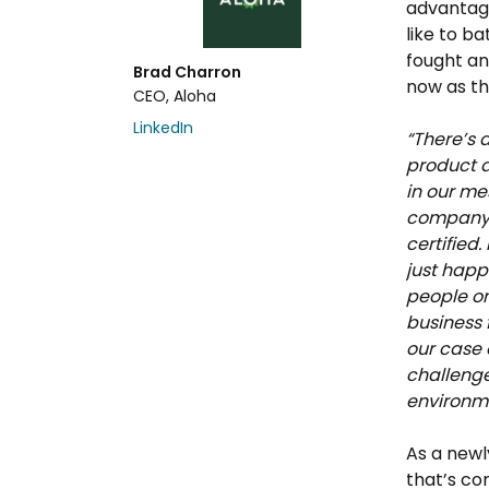
advantag
like to b
fought an
Brad Charron
now as th
CEO, Aloha
LinkedIn
“There’s 
product a
in our me
company t
certified.
just happ
people on
business 
our case 
challenge
environm
As a newl
that’s co