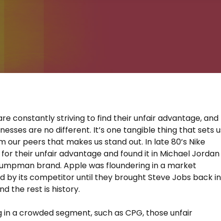
are constantly striving to find their unfair advantage, and
esses are no different. It’s one tangible thing that sets u
m our peers that makes us stand out. In late 80’s Nike
for their unfair advantage and found it in Michael Jordan
Jumpman brand. Apple was floundering in a market
 by its competitor until they brought Steve Jobs back i
nd the rest is history.
 in a crowded segment, such as CPG, those unfair