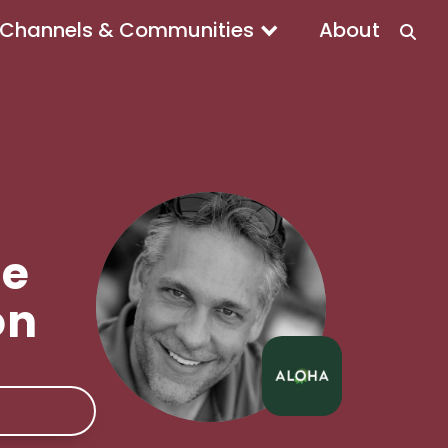
Channels & Communities
About
he
on