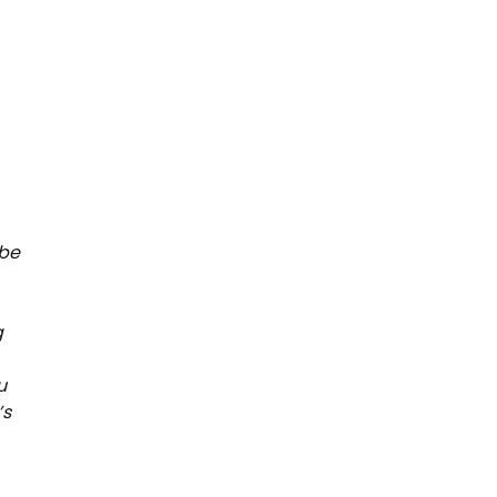
 be
g
u
’s