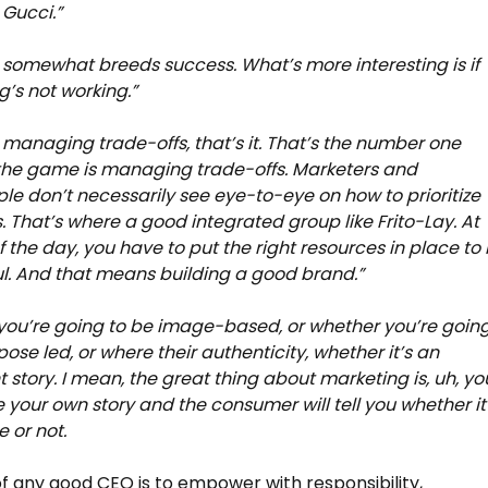
Gucci.”
 somewhat breeds success. What’s more interesting is if
’s not working.”
s managing trade-offs, that’s it. That’s the number one
the game is managing trade-offs. Marketers and
le don’t necessarily see eye-to-eye on how to prioritize
. That’s where a good integrated group like Frito-Lay. At
f the day, you have to put the right resources in place to
l. And that means building a good brand.”
ou’re going to be image-based, or whether you’re goin
pose led, or where their authenticity, whether it’s an
t story. I mean, the great thing about marketing is, uh, yo
your own story and the consumer will tell you whether it
e or not.
of any good CEO is to empower with responsibility,