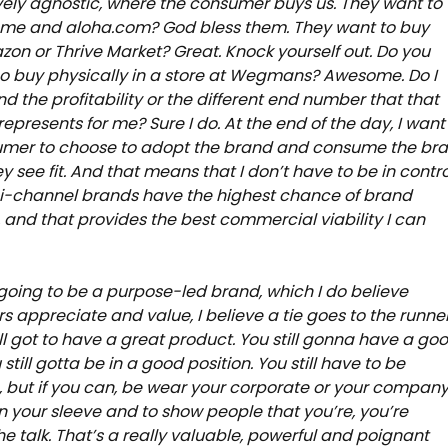
ively agnostic, where the consumer buys us. They want to
 me and aloha.com? God bless them. They want to buy
on or Thrive Market? Great. Knock yourself out. Do you
o buy physically in a store at Wegmans? Awesome. Do I
d the profitability or the different end number that that
represents for me? Sure I do. At the end of the day, I want
umer to choose to adopt the brand and consume the br
y see fit. And that means that I don’t have to be in contro
ni-channel brands have the highest chance of brand
 and that provides the best commercial viability I can
e going to be a purpose-led brand, which I do believe
 appreciate and value, I believe a tie goes to the runner
ill got to have a great product. You still gonna have a go
 still gotta be in a good position. You still have to be
, but if you can, be wear your corporate or your compan
n your sleeve and to show people that you’re, you’re
he talk. That’s a really valuable, powerful and poignant