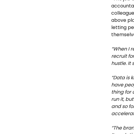
accountabi
colleague
above pla
letting p
themselve
“When I re
recruit fo
hustle. It 
“Data is k
have peop
thing for
run it, b
and so fo
accelerat
“The bran