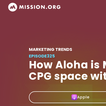
MARKETING TRENDS
EPISODE
325
How Aloha is
CPG space wi
Apple