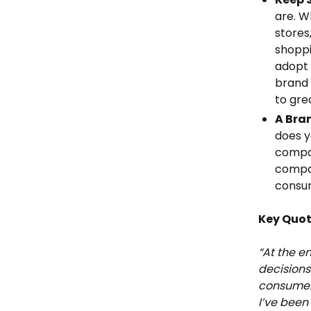
are. W
stores
shopp
adopt 
brand 
to gre
A Bra
does y
compan
compan
consum
Key Quo
“At the e
decisions
consumers
I’ve been