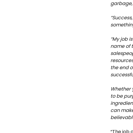
garbage, 
“Success,
something
“My job i
name of 
salespeop
resources
the end o
successfu
Whether y
to be pur
ingredien
can make 
believabl
“The job 