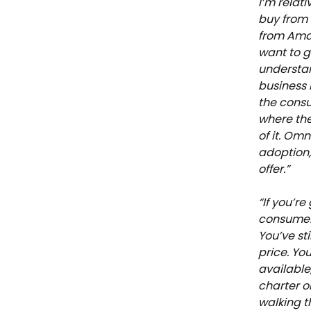
I’m relat
buy from
from Amaz
want to g
understan
business 
the cons
where the
of it. Om
adoption,
offer.”
“If you’r
consumers
You’ve st
price. You
available
charter o
walking t