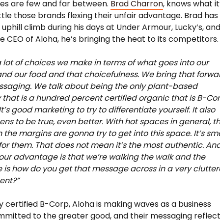
es are few and far between.
Brad Charron
, knows what it
attle those brands flexing their unfair advantage. Brad has
 uphill climb during his days at Under Armour, Lucky’s, an
e CEO of Aloha, he’s bringing the heat to its competitors.
a lot of choices we make in terms of what goes into our
nd our food and that choicefulness. We bring that forwa
ssaging. We talk about being the only plant-based
hat is a hundred percent certified organic that is B-Co
 It’s good marketing to try to differentiate yourself. It also
ens to be true, even better. With hot spaces in general, t
 the margins are gonna try to get into this space. It’s sm
for them. That does not mean it’s the most authentic. And
our advantage is that we’re walking the walk and the
 is how do you get that message across in a very clutte
ent?”
y certified B-Corp, Aloha is making waves as a business
mmitted to the greater good, and their messaging reflec