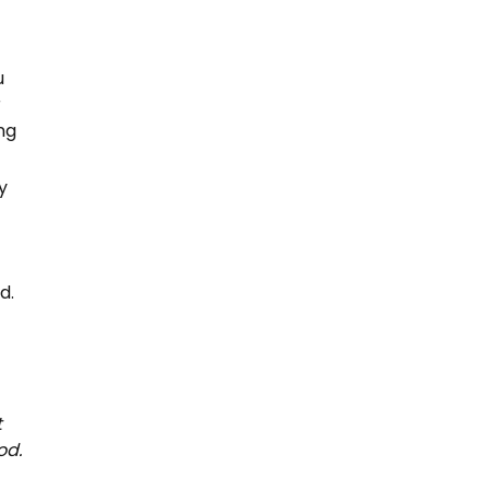
u
r
ng
y
d.
t
od.