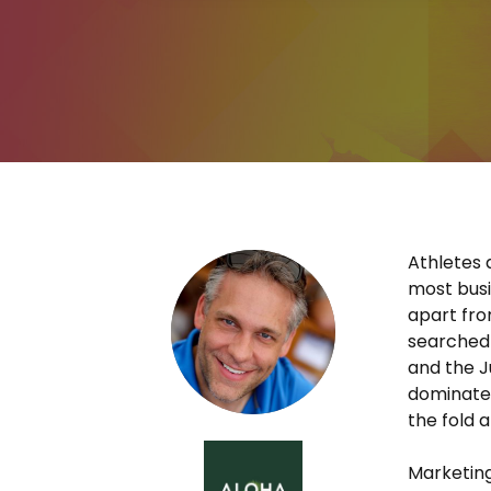
Athletes 
most busin
apart fro
searched 
and the 
dominated
the fold a
Marketing