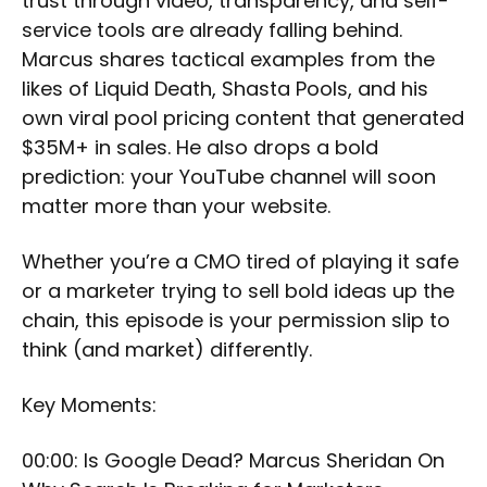
trust through video, transparency, and self-
service tools are already falling behind.
Marcus shares tactical examples from the
likes of Liquid Death, Shasta Pools, and his
own viral pool pricing content that generated
$35M+ in sales. He also drops a bold
prediction: your YouTube channel will soon
matter more than your website.
Whether you’re a CMO tired of playing it safe
or a marketer trying to sell bold ideas up the
chain, this episode is your permission slip to
think (and market) differently.
Key Moments:
00:00: Is Google Dead? Marcus Sheridan On