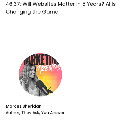
46:37: Will Websites Matter in 5 Years? AI Is
Changing the Game
Marcus Sheridan
Author, They Ask, You Answer