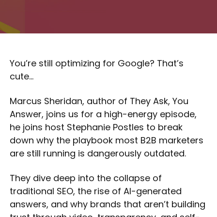
You’re still optimizing for Google? That’s
cute…
Marcus Sheridan, author of They Ask, You
Answer, joins us for a high-energy episode,
he joins host Stephanie Postles to break
down why the playbook most B2B marketers
are still running is dangerously outdated.
They dive deep into the collapse of
traditional SEO, the rise of AI-generated
answers, and why brands that aren’t building