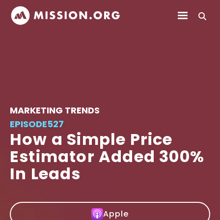
MARKETING TRENDS
EPISODE
527
How a Simple Price
Estimator Added 300%
In Leads
Apple