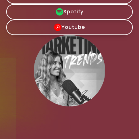
Spotify
Youtube