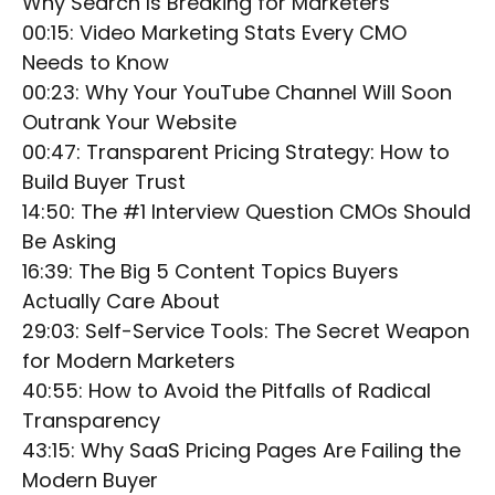
Why Search Is Breaking for Marketers
00:15: Video Marketing Stats Every CMO
Needs to Know
00:23: Why Your YouTube Channel Will Soon
Outrank Your Website
00:47: Transparent Pricing Strategy: How to
Build Buyer Trust
14:50: The #1 Interview Question CMOs Should
Be Asking
16:39: The Big 5 Content Topics Buyers
Actually Care About
29:03: Self-Service Tools: The Secret Weapon
for Modern Marketers
40:55: How to Avoid the Pitfalls of Radical
Transparency
43:15: Why SaaS Pricing Pages Are Failing the
Modern Buyer