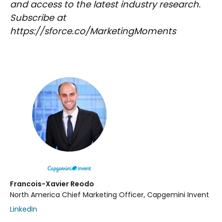
and access to the latest industry research.
Subscribe at
https://sforce.co/MarketingMoments
Francois-Xavier Reodo
North America Chief Marketing Officer, Capgemini Invent
LinkedIn