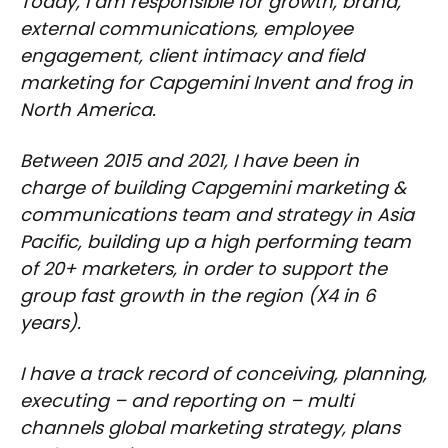
Today, I am responsible for growth, brand,
external communications, employee
engagement, client intimacy and field
marketing for Capgemini Invent and frog in
North America.
Between 2015 and 2021, I have been in
charge of building Capgemini marketing &
communications team and strategy in Asia
Pacific, building up a high performing team
of 20+ marketers, in order to support the
group fast growth in the region (X4 in 6
years).
I have a track record of conceiving, planning,
executing – and reporting on – multi
channels global marketing strategy, plans