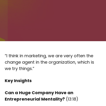
“I think in marketing, we are very often the
change agent in the organization, which is
we try things.”
Key Insights
Can a Huge Company Have an
Entrepreneurial Mentality?
(13:18)