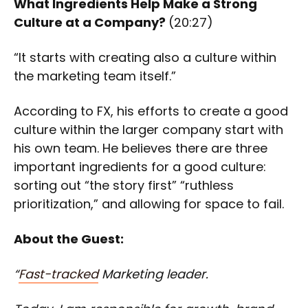
What Ingredients Help Make a Strong
Culture at a Company?
(20:27)
“It starts with creating also a culture within
the marketing team itself.”
According to FX, his efforts to create a good
culture within the larger company start with
his own team. He believes there are three
important ingredients for a good culture:
sorting out “the story first” “ruthless
prioritization,” and allowing for space to fail.
About the Guest:
“
Fast-tracked
Marketing leader.