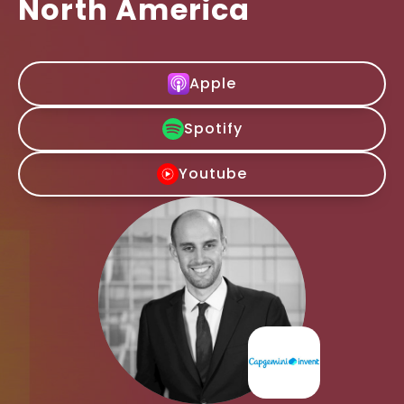
North America
Apple
Spotify
Youtube