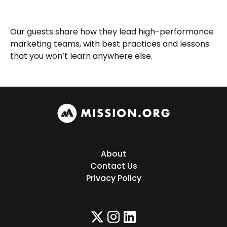
Our guests share how they lead high-performance
marketing teams, with best practices and lessons
that you won’t learn anywhere else.
About
Contact Us
Privacy Policy