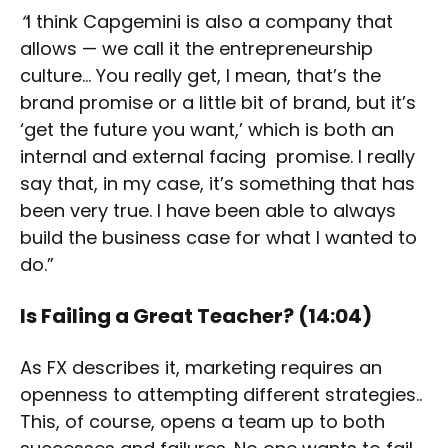
“
I think Capgemini is also a company that
allows — we call it the entrepreneurship
culture… You really get, I mean, that’s the
brand promise or a little bit of brand, but it’s
‘get the future you want,’ which is both an
internal and external facing promise. I really
say that, in my case, it’s something that has
been very true. I have been able to always
build the business case for what I wanted to
do.”
Is Failing a Great Teacher?
(14:04)
As FX describes it, marketing requires an
openness to attempting different strategies..
This, of course, opens a team up to both