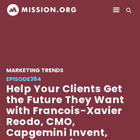
MARKETING TRENDS
EPISODE
384
Help Your Clients Get
the Future They Want
with Francois-Xavier
Reodo, CMO,
Capgemini Invent,