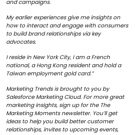
and campaigns.
My earlier experiences give me insights on
how to interact and engage with consumers
to build brand relationships via key
advocates.
I reside in New York City, I am a French
national, a Hong Kong resident and hold a
Taiwan employment gold card.”
Marketing Trends is brought to you by
Salesforce Marketing Cloud. For more great
marketing insights, sign up for the The
Marketing Moments newsletter. You’ll get
ideas to help you build better customer
relationships, invites to upcoming events,