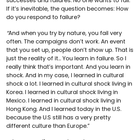
successes and failures. No one wants to fail.
If it’s inevitable, the question becomes: How
do you respond to failure?
“
And when you try by nature, you fail very
often. The campaigns don’t work. An event
that you set up, people don’t show up. That is
just the reality of it… You learn in failure. So I
really think that’s important. And you learn in
shock. And in my case, I learned in cultural
shock a lot. I learned in cultural shock living in
Korea. I learned in cultural shock living in
Mexico. I learned in cultural shock living in
Hong Kong. And I learned today in the U.S.
because the U.S still has a very pretty
different culture than Europe.”