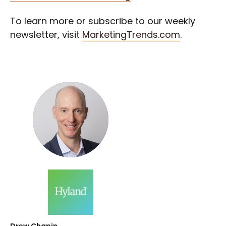
To learn more or subscribe to our weekly
newsletter, visit
MarketingTrends.com
.