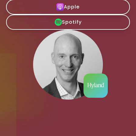
Apple
Spotify