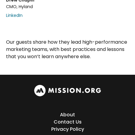
Drew Chapin
CMO, Hyland
LinkedIn
Our guests share how they lead high-performance
marketing teams, with best practices and lessons
that you won’t learn anywhere else.
About
Contact Us
Privacy Policy