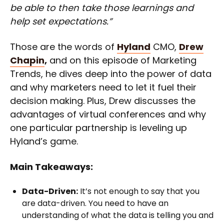
be able to then take those learnings and
help set expectations.”
Those are the words of
Hyland
CMO,
Drew
Chapin
,
and on this episode of Marketing
Trends, he dives deep into the power of data
and why marketers need to let it fuel their
decision making. Plus, Drew discusses the
advantages of virtual conferences and why
one particular partnership is leveling up
Hyland’s game.
Main Takeaways:
Data-Driven:
It’s not enough to say that you
are data-driven. You need to have an
understanding of what the data is telling you and