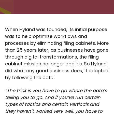
When Hyland was founded, its initial purpose
was to help optimize workflows and
processes by eliminating filing cabinets. More
than 25 years later, as businesses have gone
through digital transformations, the filing
cabinet mission no longer applies. So Hyland
did what any good business does, it adapted
by following the data.
”The trick is you have to go where the data’s
telling you to go. And if you’ve run certain
types of tactics and certain verticals and
they haven’t worked very well, you have to