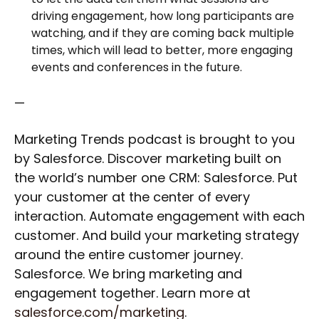
driving engagement, how long participants are
watching, and if they are coming back multiple
times, which will lead to better, more engaging
events and conferences in the future.
—
Marketing Trends podcast is brought to you
by Salesforce. Discover marketing built on
the world’s number one CRM: Salesforce. Put
your customer at the center of every
interaction. Automate engagement with each
customer. And build your marketing strategy
around the entire customer journey.
Salesforce. We bring marketing and
engagement together. Learn more at
salesforce.com/marketing
.