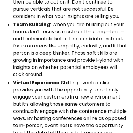
then be able to act on it. Don’t continue to
pursue verticals that are not successful. Be
confident in what your insights are telling you.
Team Building
: When you are building out your
team, don’t focus as much on the competence
and technical skillset of the candidate. Instead,
focus on areas like empathy, curiosity, and if that
person is a deep thinker. Those soft skills are
growing in importance and provide Hyland with
insights on whether potential employees will
stick around.
Virtual Experience
: Shifting events online
provides you with the opportunity to not only
engage your customers in a new environment,
but it’s allowing those same customers to
continually engage with the conference multiple
ways. By hosting conferences online as opposed
to in-person, event hosts have the opportunity
to let the data tell them what sessions are