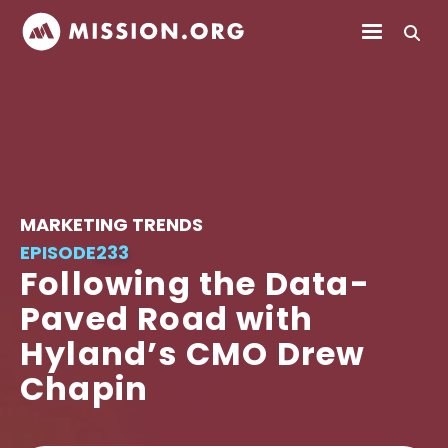
MARKETING TRENDS
EPISODE
233
Following the Data-
Paved Road with
Hyland’s CMO Drew
Chapin