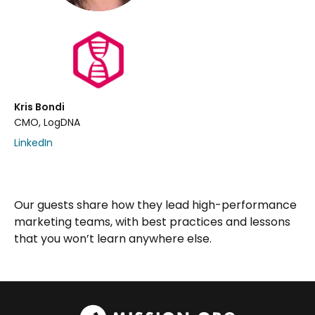
Kris Bondi
CMO, LogDNA
LinkedIn
Our guests share how they lead high-performance
marketing teams, with best practices and lessons
that you won’t learn anywhere else.