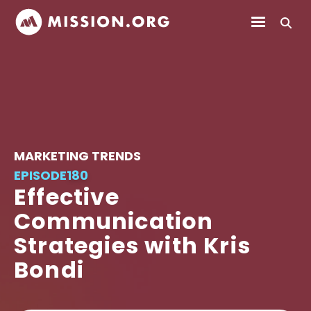
MARKETING TRENDS
EPISODE
180
Effective
Communication
Strategies with Kris
Bondi