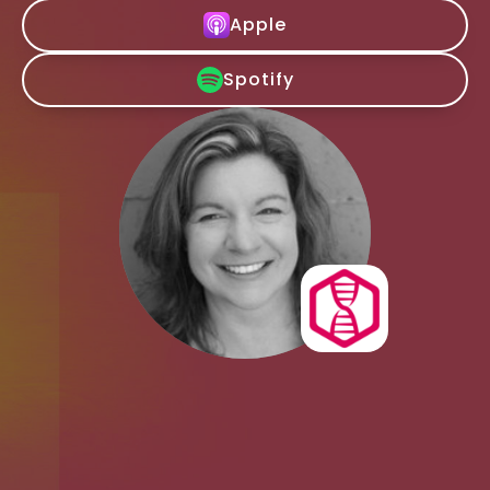
Apple
Spotify