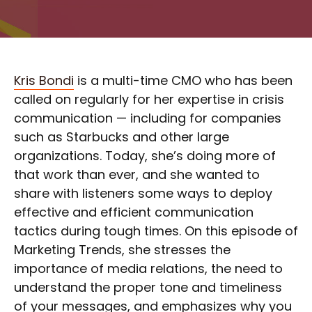
Kris Bondi
is a multi-time CMO who has been
called on regularly for her expertise in crisis
communication — including for companies
such as Starbucks and other large
organizations. Today, she’s doing more of
that work than ever, and she wanted to
share with listeners some ways to deploy
effective and efficient communication
tactics during tough times. On this episode of
Marketing Trends, she stresses the
importance of media relations, the need to
understand the proper tone and timeliness
of your messages, and emphasizes why you