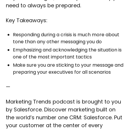
need to always be prepared.
Key Takeaways:
Responding during a crisis is much more about
tone than any other messaging you do
Emphasizing and acknowledging the situation is
one of the most important tactics
Make sure you are sticking to your message and
preparing your executives for all scenarios
—
Marketing Trends podcast is brought to you
by Salesforce. Discover marketing built on
the world’s number one CRM: Salesforce. Put
your customer at the center of every