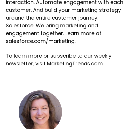
interaction. Automate engagement with each
customer. And build your marketing strategy
around the entire customer journey.
Salesforce. We bring marketing and
engagement together. Learn more at
salesforce.com/marketing.
To learn more or subscribe to our weekly
newsletter, visit MarketingTrends.com.