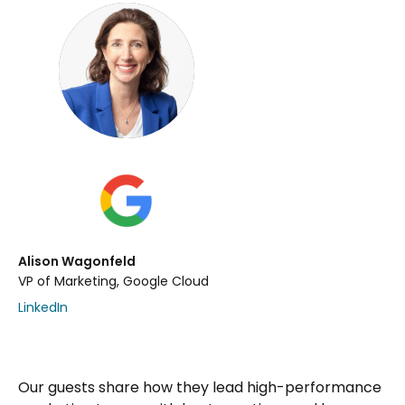
Alison Wagonfeld
VP of Marketing, Google Cloud
LinkedIn
Our guests share how they lead high-performance