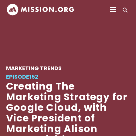
MARKETING TRENDS
EPISODE
152
Creating The
Marketing Strategy for
Google Cloud, with
Vice President of
Marketing Alison