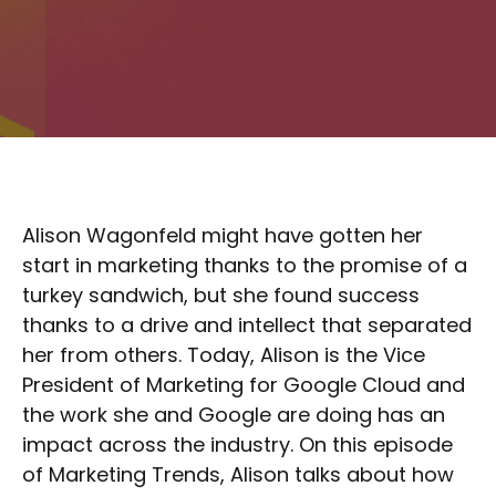
Alison Wagonfeld might have gotten her
start in marketing thanks to the promise of a
turkey sandwich, but she found success
thanks to a drive and intellect that separated
her from others. Today, Alison is the Vice
President of Marketing for Google Cloud and
the work she and Google are doing has an
impact across the industry. On this episode
of Marketing Trends, Alison talks about how