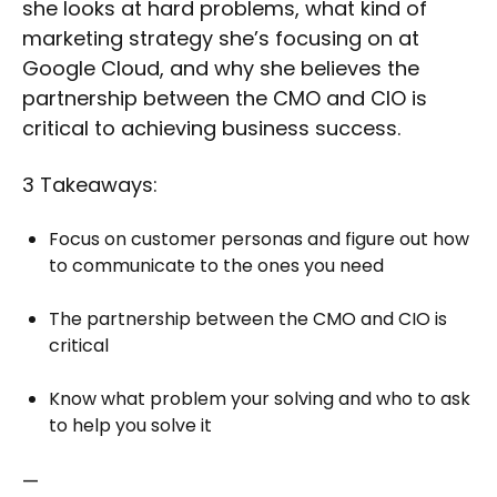
she looks at hard problems, what kind of
marketing strategy she’s focusing on at
Google Cloud, and why she believes the
partnership between the CMO and CIO is
critical to achieving business success.
3 Takeaways:
Focus on customer personas and figure out how
to communicate to the ones you need
The partnership between the CMO and CIO is
critical
Know what problem your solving and who to ask
to help you solve it
—