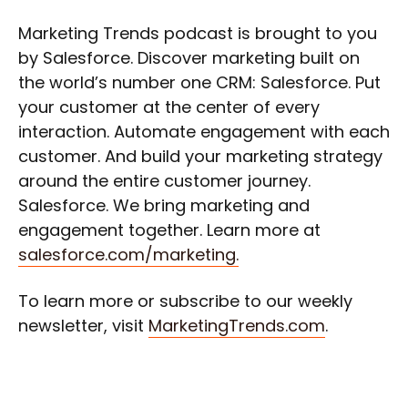
Marketing Trends podcast is brought to you
by Salesforce. Discover marketing built on
the world’s number one CRM: Salesforce. Put
your customer at the center of every
interaction. Automate engagement with each
customer. And build your marketing strategy
around the entire customer journey.
Salesforce. We bring marketing and
engagement together. Learn more at
salesforce.com/marketing.
To learn more or subscribe to our weekly
newsletter, visit
MarketingTrends.com
.