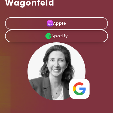
Wagonfeld
Apple
Spotify