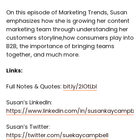
On this episode of Marketing Trends, Susan
emphasizes how she is growing her content
marketing team through understanding her
customers storyline,how consumers play into
B2B, the importance of bringing teams
together, and much more.
Links:
Full Notes & Quotes:
bit.ly/2lOtLbI
Susan’s LinkedIn:
https://www.linkedin.com/in/susankaycampbel
Susan’s Twitter:
https://twitter.com/suekaycampbell