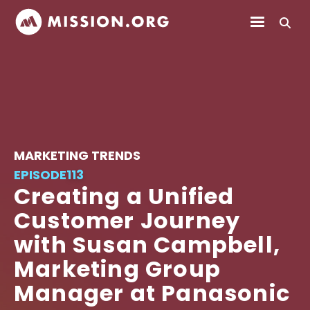
MARKETING TRENDS
EPISODE
113
Creating a Unified
Customer Journey
with Susan Campbell,
Marketing Group
Manager at Panasonic