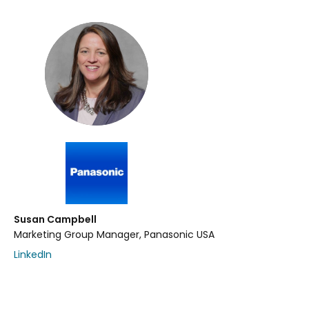
Susan Campbell
Marketing Group Manager, Panasonic USA
LinkedIn