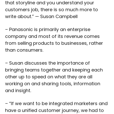
that storyline and you understand your
customers job, there is so much more to
write about.” — Susan Campbell
– Panasonic is primarily an enterprise
company and most of its revenue comes
from selling products to businesses, rather
than consumers.
– Susan discusses the importance of
bringing teams together and keeping each
other up to speed on what they are all
working on and sharing tools, information
and insight.
– “If we want to be integrated marketers and
have a unified customer journey, we had to