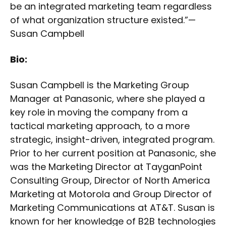
be an integrated marketing team regardless
of what organization structure existed.”—
Susan Campbell
Bio:
Susan Campbell is the Marketing Group
Manager at Panasonic, where she played a
key role in moving the company from a
tactical marketing approach, to a more
strategic, insight-driven, integrated program.
Prior to her current position at Panasonic, she
was the Marketing Director at TayganPoint
Consulting Group, Director of North America
Marketing at Motorola and Group Director of
Marketing Communications at AT&T. Susan is
known for her knowledge of B2B technologies