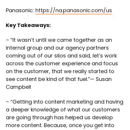
Panasonic:
https://na.panasonic.com/us
Key Takeaways:
– “It wasn’t until we came together as an
internal group and our agency partners
coming out of our silos and said, let’s work
across the customer experience and focus
on the customer, that we really started to
see content be kind of that fuel.”— Susan
Campbell
– “Getting into content marketing and having
a deeper knowledge of what our customers
are going through has helped us develop
more content. Because, once you get into