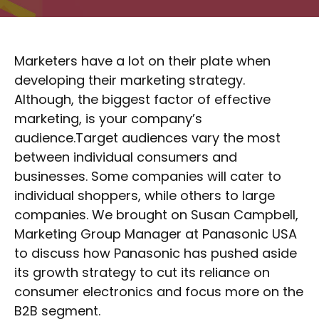
Marketers have a lot on their plate when
developing their marketing strategy.
Although, the biggest factor of effective
marketing, is your company’s
audience.Target audiences vary the most
between individual consumers and
businesses. Some companies will cater to
individual shoppers, while others to large
companies. We brought on Susan Campbell,
Marketing Group Manager at Panasonic USA
to discuss how Panasonic has pushed aside
its growth strategy to cut its reliance on
consumer electronics and focus more on the
B2B segment.