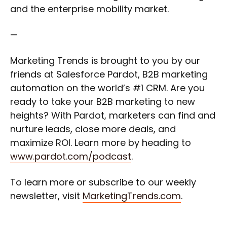
and the enterprise mobility market.
—
Marketing Trends is brought to you by our
friends at Salesforce Pardot, B2B marketing
automation on the world’s #1 CRM. Are you
ready to take your B2B marketing to new
heights? With Pardot, marketers can find and
nurture leads, close more deals, and
maximize ROI. Learn more by heading to
www.pardot.com/podcast
.
To learn more or subscribe to our weekly
newsletter, visit
MarketingTrends.com
.