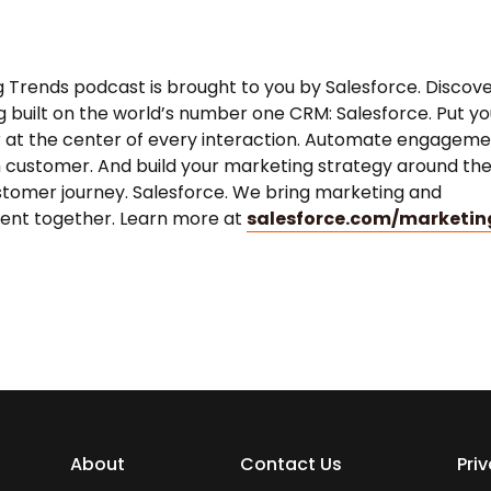
 Trends podcast is brought to you by Salesforce. Discov
 built on the world’s number one CRM: Salesforce. Put yo
 at the center of every interaction. Automate engagem
 customer. And build your marketing strategy around th
stomer journey. Salesforce. We bring marketing and
nt together. Learn more at
salesforce.com/marketin
About
Contact Us
Pri