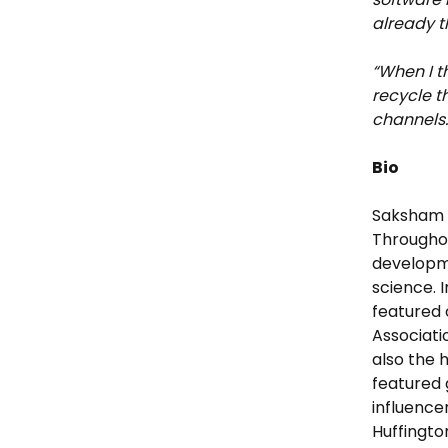
already t
“When I t
recycle t
channels.
Bio
Saksham S
Throughou
developme
science. 
featured 
Associati
also the 
featured 
influence
Huffingto