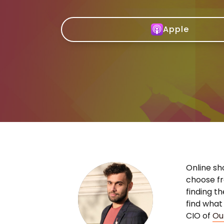
Apple
Online sh
choose fr
finding t
find what
CIO of
Ou