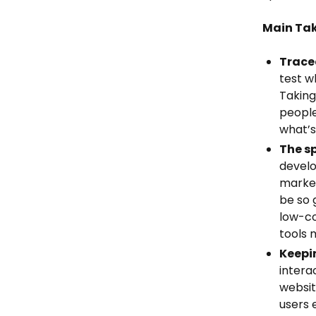
Main Ta
Trace
test w
Taking
people
what’s
The s
develo
market
be so 
low-co
tools 
Keepi
intera
websit
users 