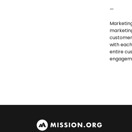
—
Marketing
marketing
customer
with each
entire cu
engageme