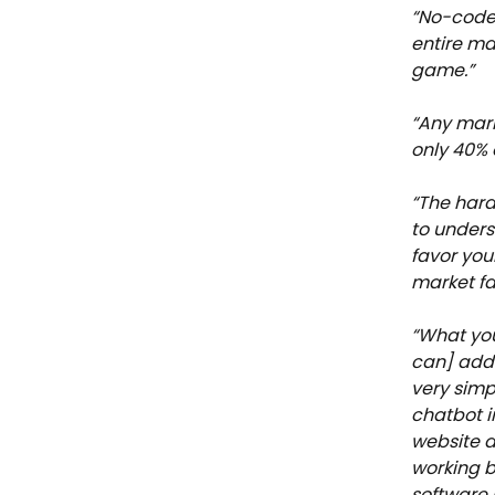
“No-code 
entire ma
game.”
“Any mark
only 40% 
“The hard
to unders
favor you
market fav
“What you
can] add 
very simp
chatbot i
website a
working b
software