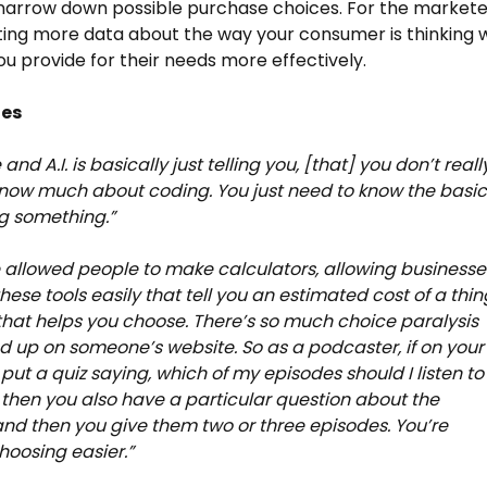
arrow down possible purchase choices. For the markete
ting more data about the way your consumer is thinking w
ou provide for their needs more effectively.
tes
nd A.I. is basically just telling you, [that] you don’t reall
now much about coding. You just need to know the basic
ng something.”
allowed people to make calculators, allowing businesse
hese tools easily that tell you an estimated cost of a thin
 that helps you choose. There’s so much choice paralysis
d up on someone’s website. So as a podcaster, if on your
 put a quiz saying, which of my episodes should I listen to
d then you also have a particular question about the
and then you give them two or three episodes. You’re
oosing easier.”