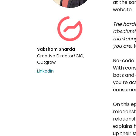
at the sa
website.
The hardes
absolutel
marketing
you are. 
Saksham Sharda
Creative Director/CIO,
No-code t
Outgrow
With cons
LinkedIn
bots and 
you’re ac
consumers
On this e
relations
relations
explains 
up their s