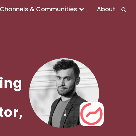
Channels & Communities
About
ing
tor,