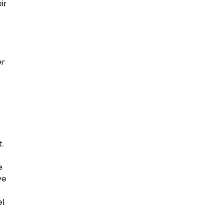
ir
er
t.
e
ve
el