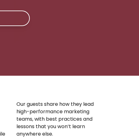
Our guests share how they lead
high-performance marketing
teams, with best practices and
lessons that you won’t learn
ile
anywhere else.