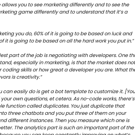
allows you to see marketing differently and to see the
rketing game differently and to understand that it’s a
eting you do, 60% of it is going to be based on luck and
of it is going to be based on all the hard work you put in.
est part of the job is negotiating with developers. One th
tand, especially in marketing, is that the market does no
r coding skills or how great a developer you are. What th
ors is creativity.”
 can easily do is get a bot template to customize it. [Yo
your own questions, et cetera. As no-code works, there’s
le function called duplicates. You just duplicate that
nto three chatbots and you put three of them on your
nd different instances. Then you measure which one is
etter. The analytics part is such an important part of the
 because you can keep constantly improving on what’s