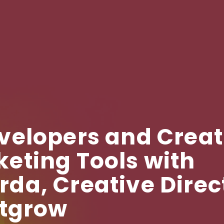
velopers and Creat
eting Tools with
a, Creative Direc
utgrow