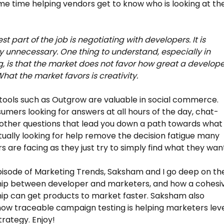
me time helping vendors get to know who is looking at the
t part of the job is negotiating with developers. It is
y unnecessary. One thing to understand, especially in
, is that the market does not favor how great a develop
What the market favors is creativity.
ools such as Outgrow are valuable in social commerce.
umers looking for answers at all hours of the day, chat-
other questions that lead you down a path towards what
tually looking for help remove the decision fatigue many
 are facing as they just try to simply find what they wan
pisode of Marketing Trends, Saksham and I go deep on th
hip between developer and marketers, and how a cohesi
hip can get products to market faster. Saksham also
how traceable campaign testing is helping marketers lev
trategy. Enjoy!