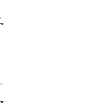
n
er
 is
The