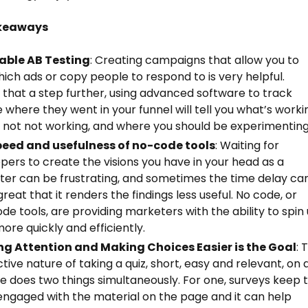
keaways
able AB Testing
: Creating campaigns that allow you to
hich ads or copy people to respond to is very helpful.
 that a step further, using advanced software to track
 where they went in your funnel will tell you what’s worki
 not not working, and where you should be experimenting
peed and usefulness of no-code tools
: Waiting for
pers to create the visions you have in your head as a
er can be frustrating, and sometimes the time delay ca
great that it renders the findings less useful. No code, or
de tools, are providing marketers with the ability to spin
more quickly and efficiently.
ng Attention and Making Choices Easier is the Goal
: 
ctive nature of taking a quiz, short, easy and relevant, on 
e does two things simultaneously. For one, surveys keep 
engaged with the material on the page and it can help