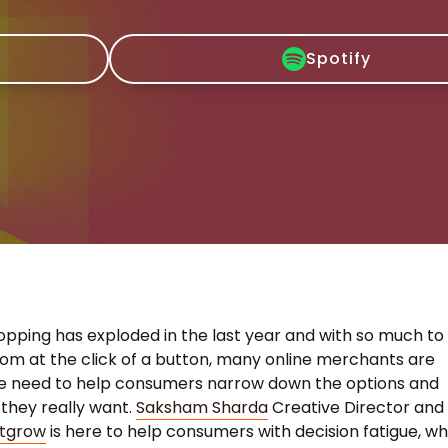
Spotify
opping has exploded in the last year and with so much to
om at the click of a button, many online merchants are
he need to help consumers narrow down the options and
 they really want.
Saksham Sharda
Creative Director and
tgrow
is here to help consumers with decision fatigue, wh