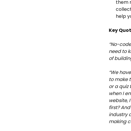
them n
collec
help y
Key Quo
“No-code a
need to k
of buildi
“We have 
to make t
or a quiz
when I en
website, I
first? An
industry 
making ch