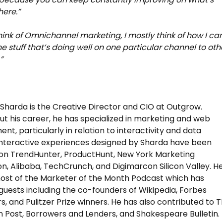
here.”
hink of Omnichannel marketing, I mostly think of how I ca
he stuff that’s doing well on one particular channel to oth
”
harda is the Creative Director and CIO at Outgrow.
t his career, he has specialized in marketing and web
nt, particularly in relation to interactivity and data
Interactive experiences designed by Sharda have been
on TrendHunter, ProductHunt, New York Marketing
on, Alibaba, TechCrunch, and Digimarcon Silicon Valley. He
host of the Marketer of the Month Podcast which has
guests including the co-founders of Wikipedia, Forbes
rs, and Pulitzer Prize winners. He has also contributed to 
n Post, Borrowers and Lenders, and Shakespeare Bulletin.