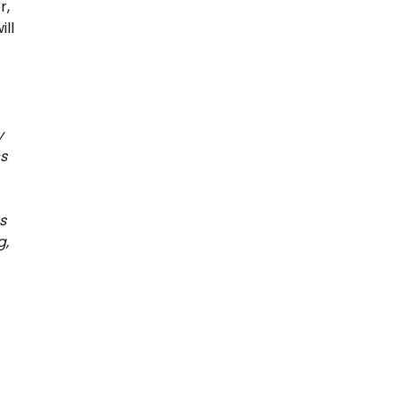
r,
ill
y
s
s
g,