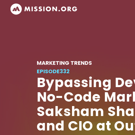
MARKETING TRENDS
EPISODE
332
Bypassing De
No-Code Mark
Saksham Shard
and CIO at O