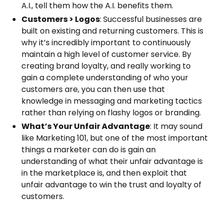
A.I., tell them how the A.I. benefits them.
Customers > Logos
: Successful businesses are
built on existing and returning customers. This is
why it’s incredibly important to continuously
maintain a high level of customer service. By
creating brand loyalty, and really working to
gain a complete understanding of who your
customers are, you can then use that
knowledge in messaging and marketing tactics
rather than relying on flashy logos or branding.
What’s Your Unfair Advantage
: It may sound
like Marketing 101, but one of the most important
things a marketer can do is gain an
understanding of what their unfair advantage is
in the marketplace is, and then exploit that
unfair advantage to win the trust and loyalty of
customers.