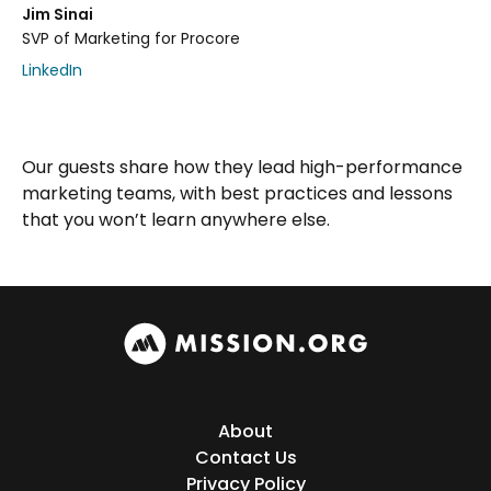
Jim Sinai
SVP of Marketing for Procore
LinkedIn
Our guests share how they lead high-performance
marketing teams, with best practices and lessons
that you won’t learn anywhere else.
About
Contact Us
Privacy Policy