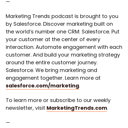
—
Marketing Trends podcast is brought to you
by Salesforce. Discover marketing built on
the world’s number one CRM: Salesforce. Put
your customer at the center of every
interaction. Automate engagement with each
customer. And build your marketing strategy
around the entire customer journey.
Salesforce. We bring marketing and
engagement together. Learn more at
salesforce.com/marketing
.
To learn more or subscribe to our weekly
newsletter, visit
MarketingTrends.com
.
—