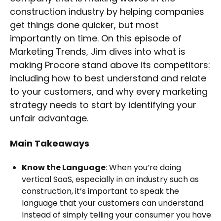
construction industry by helping companies
get things done quicker, but most
importantly on time. On this episode of
Marketing Trends, Jim dives into what is
making Procore stand above its competitors:
including how to best understand and relate
to your customers, and why every marketing
strategy needs to start by identifying your
unfair advantage.
Main Takeaways
Know the Language
: When you’re doing
vertical SaaS, especially in an industry such as
construction, it’s important to speak the
language that your customers can understand.
Instead of simply telling your consumer you have