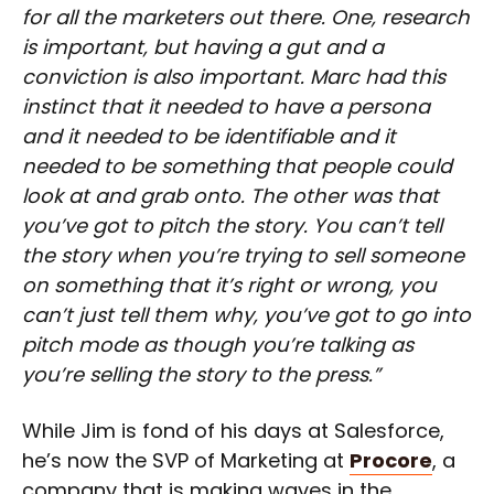
for all the marketers out there. One, research
is important, but having a gut and a
conviction is also important. Marc had this
instinct that it needed to have a persona
and it needed to be identifiable and it
needed to be something that people could
look at and grab onto. The other was that
you’ve got to pitch the story. You can’t tell
the story when you’re trying to sell someone
on something that it’s right or wrong, you
can’t just tell them why, you’ve got to go into
pitch mode as though you’re talking as
you’re selling the story to the press.”
While Jim is fond of his days at Salesforce,
he’s now the SVP of Marketing at
Procore
, a
company that is making waves in the