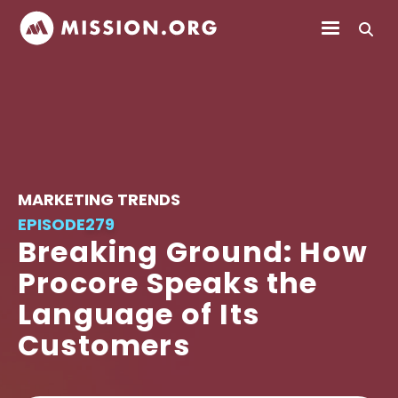
MARKETING TRENDS
EPISODE
279
Breaking Ground: How
Procore Speaks the
Language of Its
Customers