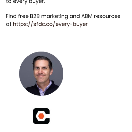
to every buyer.
Find free B2B marketing and ABM resources
at
https://sfdc.co/every-buyer