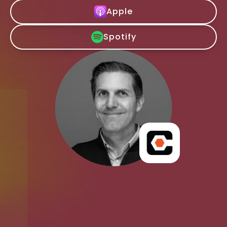
Apple
Spotify