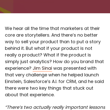
We hear all the time that marketers at their
core are storytellers. And there’s no better
way to sell your product than to put a story
behind it. But what if your product is not
really a product? What if the product is
simply just analytics? How do you brand that
experience?
Jim Sinai
was presented with
that very challenge when he helped launch
Einstein, Salesforce’s A.I. for CRM, and he said
there were two key things that stuck out
about that experience.
“There’s two actually really important lessons