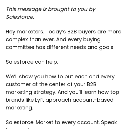
This message is brought to you by
Salesforce.
Hey marketers. Today’s B2B buyers are more
complex than ever. And every buying
committee has different needs and goals.
Salesforce can help.
We’ll show you how to put each and every
customer at the center of your B2B
marketing strategy. And you’ll learn how top
brands like Lyft approach account-based
marketing.
Salesforce. Market to every account. Speak