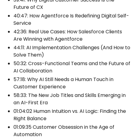
Future of CX
40:47: How Agentforce Is Redefining Digital Self-
Service
42:36: Real Use Cases: How Salesforce Clients
Are Winning with Agentforce
44:11: AI Implementation Challenges (And How to
Solve Them)
50:32: Cross-Functional Teams and the Future of
AI Collaboration
57:18: Why AI Still Needs a Human Touch in
Customer Experience
58:33: The New Job Titles and Skills Emerging in
an AI-First Era
01:04:02 Human Intuition vs. AI Logic: Finding the
Right Balance
01:09:35 Customer Obsession in the Age of
Automation