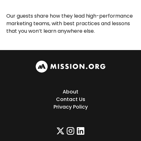
Our guests share how they lead high-performance
marketing teams, with best practices and lessons
that you won’t learn anywhere else.
About
Contact Us
Privacy Policy