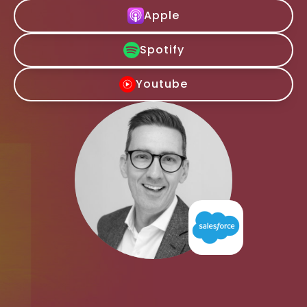
Apple
Spotify
Youtube