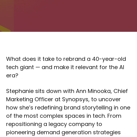
What does it take to rebrand a 40-year-old
tech giant — and make it relevant for the AI
era?
Stephanie sits down with Ann Minooka, Chief
Marketing Officer at Synopsys, to uncover
how she’s redefining brand storytelling in one
of the most complex spaces in tech. From
repositioning a legacy company to
pioneering demand generation strategies