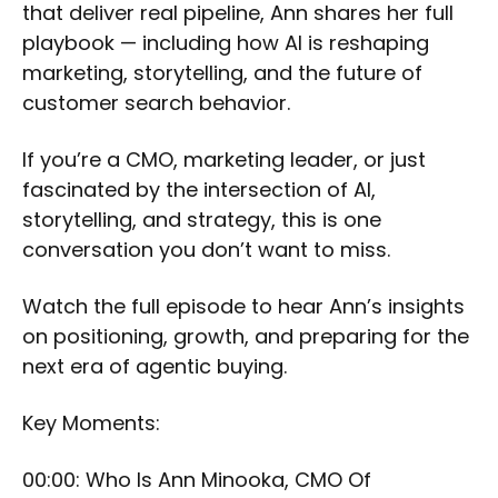
that deliver real pipeline, Ann shares her full
playbook — including how AI is reshaping
marketing, storytelling, and the future of
customer search behavior.
If you’re a CMO, marketing leader, or just
fascinated by the intersection of AI,
storytelling, and strategy, this is one
conversation you don’t want to miss.
Watch the full episode to hear Ann’s insights
on positioning, growth, and preparing for the
next era of agentic buying.
Key Moments:
00:00: Who Is Ann Minooka, CMO Of