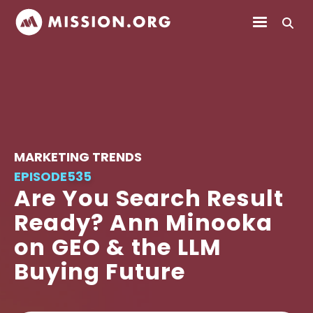
MARKETING TRENDS
EPISODE
535
Are You Search Result
Ready? Ann Minooka
on GEO & the LLM
Buying Future