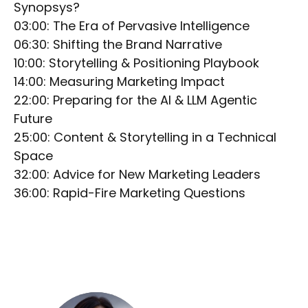
Synopsys?
03:00: The Era of Pervasive Intelligence
06:30: Shifting the Brand Narrative
10:00: Storytelling & Positioning Playbook
14:00: Measuring Marketing Impact
22:00: Preparing for the AI & LLM Agentic
Future
25:00: Content & Storytelling in a Technical
Space
32:00: Advice for New Marketing Leaders
36:00: Rapid-Fire Marketing Questions