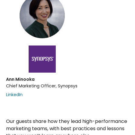
Ann Minooka
Chief Marketing Officer, Synopsys
LinkedIn
Our guests share how they lead high-performance
marketing teams, with best practices and lessons