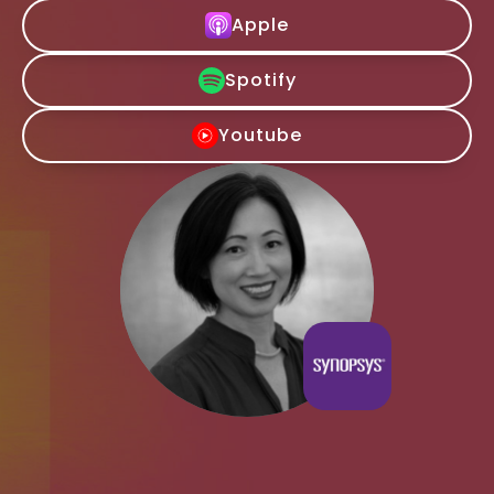
Apple
Spotify
Youtube