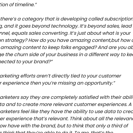
ion of timeline.”
e there’s a category that is developing called subscriptio
, and it goes beyond technology. It’s beyond sales, lead
nel, equals sales converting. It’s just about what is your
on strategy? How do you have amazing content,but how 
 amazing content to keep folks engaged? And are you a
 the churn side of your business in a different way to k
nected to your brand?”
arketing efforts aren’t directly tied to your customer
experience then you’re missing an opportunity.”
arketers say they are completely satisfied with their abili
ta and to create more relevant customer experiences. A
arketers feel like they have the ability to use data to cre
r experience that’s relevant. Think about all the relevan
ow have with the brand, but to think that only a third of
think that they’re able to do it. To me, that’s the