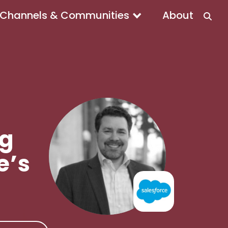
Channels & Communities
About
ng
e’s