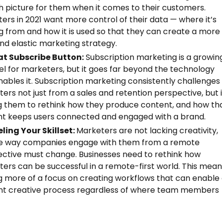
 picture for them when it comes to their customers.
ers in 2021 want more control of their data — where it’s
 from and how it is used so that they can create a more
and elastic marketing strategy.
at Subscribe Button:
Subscription marketing is a growin
l for marketers, but it goes far beyond the technology
nables it. Subscription marketing consistently challenges
ers not just from a sales and retention perspective, but i
g them to rethink how they produce content, and how th
t keeps users connected and engaged with a brand.
ling Your Skillset:
Marketers are not lacking creativity,
he way companies engage with them from a remote
ctive must change. Businesses need to rethink how
ers can be successful in a remote-first world. This mea
g more of a focus on creating workflows that can enable
ent creative process regardless of where team members