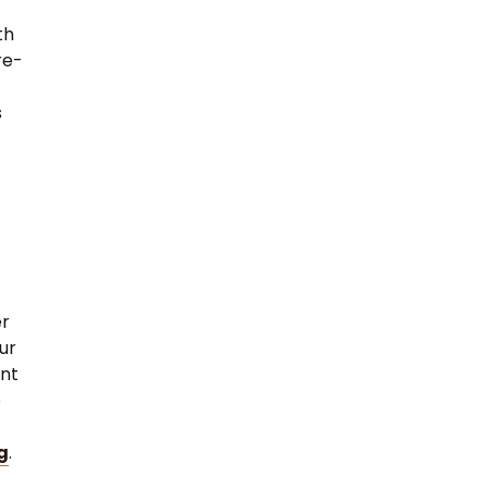
th
re-
s
er
ur
ent
e
g
.