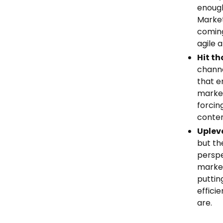
enough
Market
coming
agile 
Hit th
channe
that e
market
forcin
conten
Upleve
but t
perspe
market
puttin
effici
are.