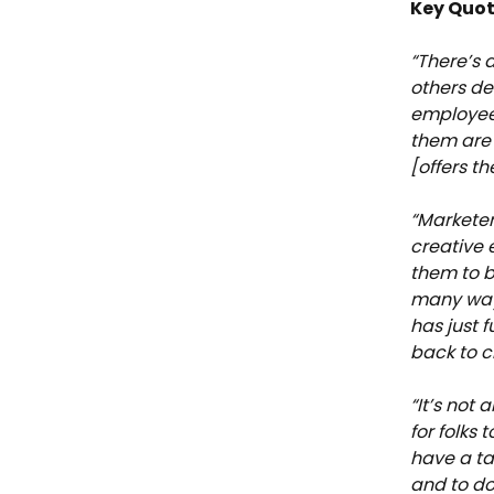
Key Quot
“There’s 
others de
employee
them are 
[offers th
“Marketer
creative 
them to be
many way
has just 
back to c
“It’s not 
for folks 
have a ta
and to do