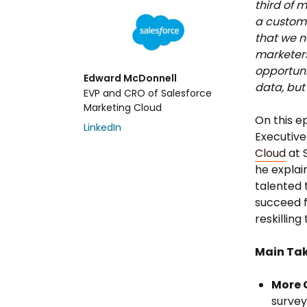
third of m
a custome
that we n
marketers 
opportuni
Edward McDonnell
data, but
EVP and CRO of Salesforce
Marketing Cloud
On this e
LinkedIn
Executive
Cloud
at S
he explai
talented 
succeed f
reskillin
Main Ta
More C
survey