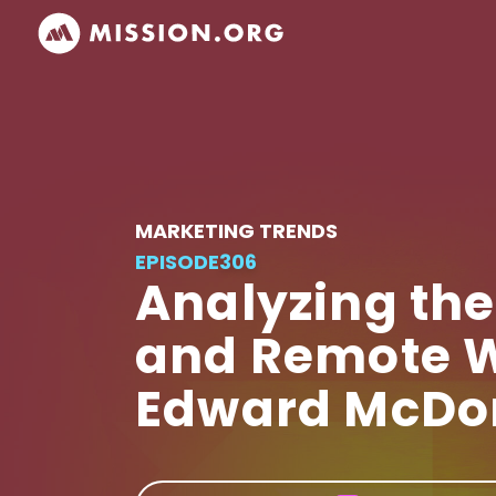
MARKETING TRENDS
EPISODE
306
Analyzing the
and Remote W
Edward McDo