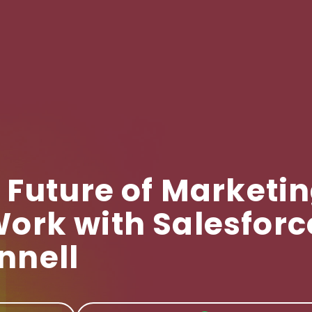
 Future of Marketi
ork with Salesforc
nnell