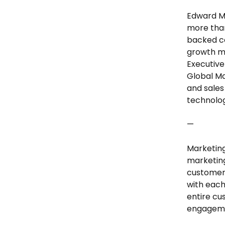
Edward M
more than
backed co
growth ma
Executive
Global Ma
and sales
technolog
—
Marketing
marketing
customer
with each
entire cu
engageme