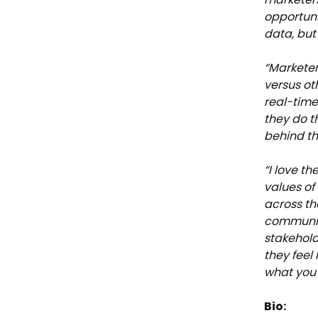
opportuni
data, but
“Marketer
versus oth
real-tim
they do t
behind th
“I love th
values of
across th
communica
stakehold
they feel
what you 
Bio: