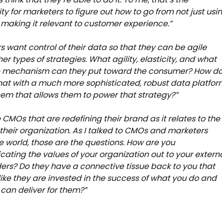
ty for marketers to figure out how to go from not just usi
 making it relevant to customer experience.”
s want control of their data so that they can be agile
er types of strategies. What agility, elasticity, and what
e mechanism can they put toward the consumer? How d
hat with a much more sophisticated, robust data platfor
em that allows them to power that strategy?”
e CMOs that are redefining their brand as it relates to the
 their organization. As I talked to CMOs and marketers
e world, those are the questions. How are you
ting the values of your organization out to your extern
ers? Do they have a connective tissue back to you that
 like they are invested in the success of what you do and
can deliver for them?”