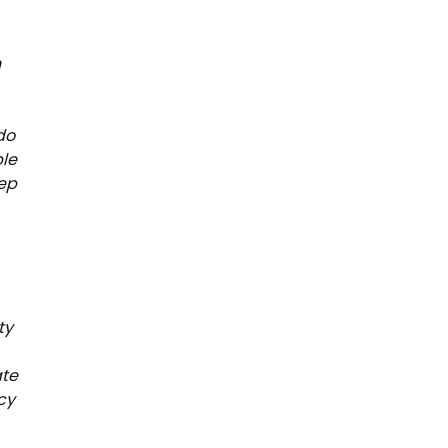
n
do
ble
eep
ty
ate
cy