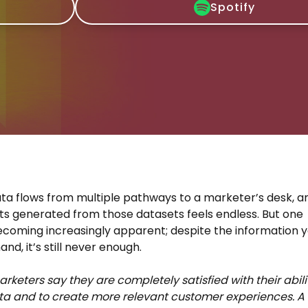
Spotify
data flows from multiple pathways to a marketer’s desk, a
hts generated from those datasets feels endless. But one
becoming increasingly apparent; despite the information 
nd, it’s still never enough.
arketers say they are completely satisfied with their abili
ta and to create more relevant customer experiences. A