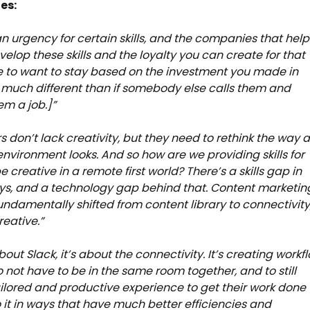
es:
an urgency for certain skills, and the companies that help
velop these skills and the loyalty you can create for that
 to want to stay based on the investment you made in
much different than if somebody else calls them and
em a job.]”
s don’t lack creativity, but they need to rethink the way 
environment looks. And so how are we providing skills for
 creative in a remote first world? There’s a skills gap in
s, and a technology gap behind that. Content marketin
fundamentally shifted from content library to connectivity
reative.”
about Slack, it’s about the connectivity. It’s creating workf
to not have to be in the same room together, and to still
ilored and productive experience to get their work done
 it in ways that have much better efficiencies and