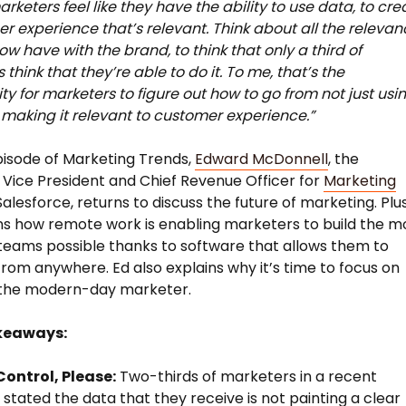
arketers feel like they have the ability to use data, to cre
r experience that’s relevant. Think about all the relevan
ow have with the brand, to think that only a third of
think that they’re able to do it. To me, that’s the
ty for marketers to figure out how to go from not just usi
 making it relevant to customer experience.”
pisode of Marketing Trends,
Edward McDonnell
, the
 Vice President and Chief Revenue Officer for
Marketing
alesforce, returns to discuss the future of marketing. Plus
ns how remote work is enabling marketers to build the m
teams possible thanks to software that allows them to
rom anywhere. Ed also explains why it’s time to focus on
g the modern-day marketer.
keaways:
ontrol, Please:
Two-thirds of marketers in a recent
 stated the data that they receive is not painting a clear