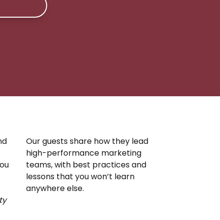
nd
Our guests share how they lead
high-performance marketing
you
teams, with best practices and
lessons that you won’t learn
anywhere else.
ty