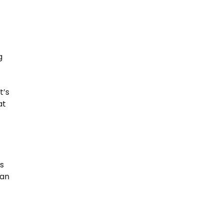
g
t’s
at
ns
 an