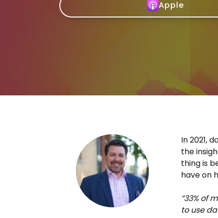
Apple
In 2021, 
the insig
thing is 
have on ha
“33% of m
to use da