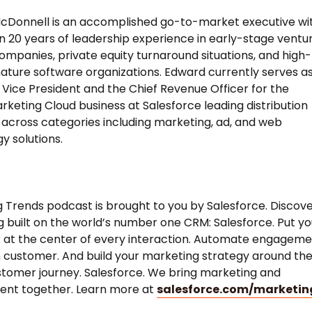
cDonnell is an accomplished go-to-market executive wi
 20 years of leadership experience in early-stage ventu
mpanies, private equity turnaround situations, and high-
ture software organizations. Edward currently serves a
 Vice President and the Chief Revenue Officer for the
rketing Cloud business at Salesforce leading distribution
 across categories including marketing, ad, and web
y solutions.
 Trends podcast is brought to you by Salesforce. Discov
 built on the world’s number one CRM: Salesforce. Put yo
 at the center of every interaction. Automate engagem
 customer. And build your marketing strategy around th
stomer journey. Salesforce. We bring marketing and
nt together. Learn more at
salesforce.com/marketin