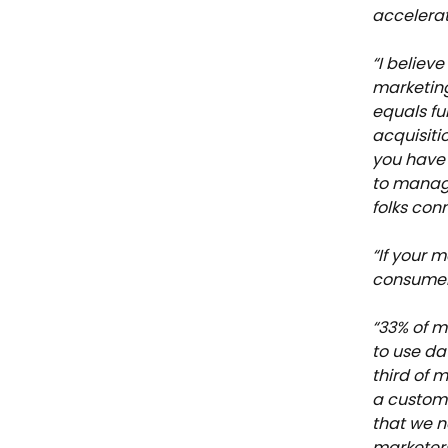
accelerat
“I believ
marketing
equals fun
acquisiti
you have
to manage
folks con
“If your m
consumer 
“33% of m
to use da
third of m
a custome
that we n
marketers 