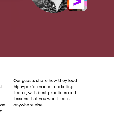
Our guests share how they lead
nk
high-performance marketing
e
teams, with best practices and
lessons that you won’t learn
ose
anywhere else.
ng