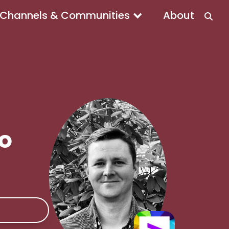
Channels & Communities
About
To
e