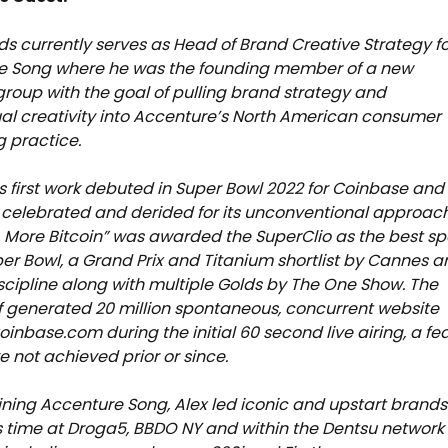
s currently serves as Head of Brand Creative Strategy f
e Song where he was the founding member of a new
group with the goal of pulling brand strategy and
l creativity into Accenture’s North American consumer
 practice.
s first work debuted in Super Bowl 2022 for Coinbase and
celebrated and derided for its unconventional approach
k, More Bitcoin” was awarded the SuperClio as the best sp
per Bowl, a Grand Prix and Titanium shortlist by Cannes 
iscipline along with multiple Golds by The One Show. The
lf generated 20 million spontaneous, concurrent website
Coinbase.com during the initial 60 second live airing, a fe
e not achieved prior or since.
joining Accenture Song, Alex led iconic and upstart brands
s time at Droga5, BBDO NY and within the Dentsu network 