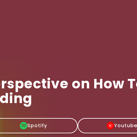
erspective on How 
nding
Spotify
Youtub