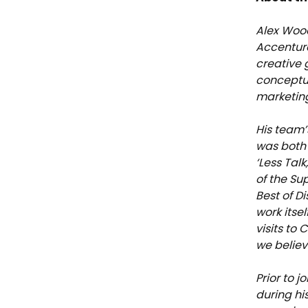
Alex Wood
Accentur
creative 
conceptua
marketing
His team’
was both 
‘Less Tal
of the Su
Best of D
work itse
visits to 
we believ
Prior to 
during hi