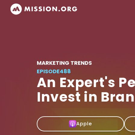
MARKETING TRENDS
EPISODE
488
An Expert's P
Invest in Bra
Apple