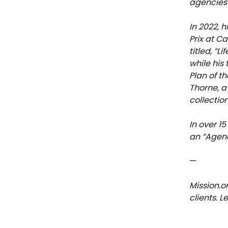
agencies 
In 2022, 
Prix at C
titled, “
while his
Plan of th
Thorne, a
collectio
In over 1
an “Agenc
—
Mission.o
clients. 