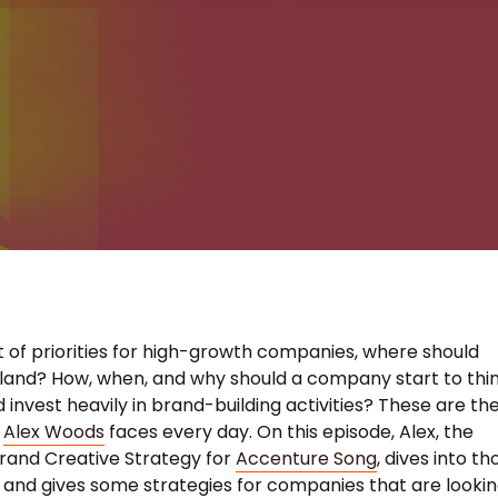
st of priorities for high-growth companies, where should
land? How, when, and why should a company start to thi
 invest heavily in brand-building activities? These are th
s
Alex Woods
faces every day. On this episode, Alex, the
rand Creative Strategy for
Accenture Song
, dives into th
 and gives some strategies for companies that are looki