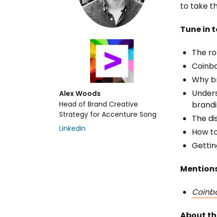
to take t
Tune in t
The ro
Coinba
Why br
Unders
Alex Woods
Head of Brand Creative
brandi
Strategy for Accenture Song
The di
LinkedIn
How to
Gettin
Mentions
Coinb
About th