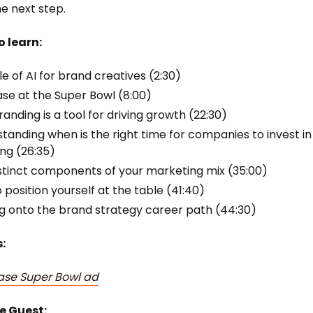
he next step.
o learn:
le of AI for brand creatives (2:30)
se at the Super Bowl (8:00)
anding is a tool for driving growth (22:30)
tanding when is the right time for companies to invest in
ng (26:35)
stinct components of your marketing mix (35:00)
 position yourself at the table (41:40)
g onto the brand strategy career path (44:30)
:
ase Super Bowl ad
e Guest: