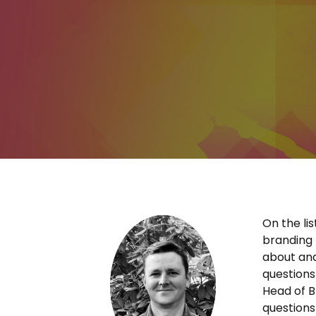
On the li
branding 
about and
question
Head of B
questions