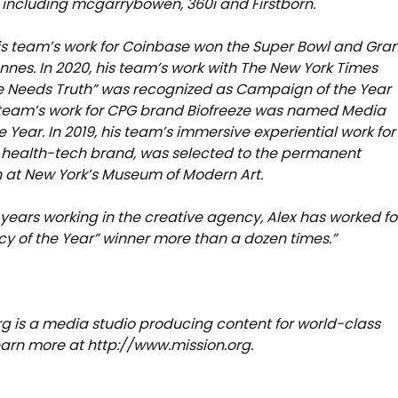
including mcgarrybowen, 360i and Firstborn.
his team’s work for Coinbase won the Super Bowl and Gra
annes. In 2020, his team’s work with The New York Times
Life Needs Truth” was recognized as Campaign of the Year
 team’s work for CPG brand Biofreeze was named Media
e Year. In 2019, his team’s immersive experiential work for
 health-tech brand, was selected to the permanent
n at New York’s Museum of Modern Art.
5 years working in the creative agency, Alex has worked fo
y of the Year” winner more than a dozen times.”
rg is a media studio producing content for world-class
Learn more at http://www.mission.org.