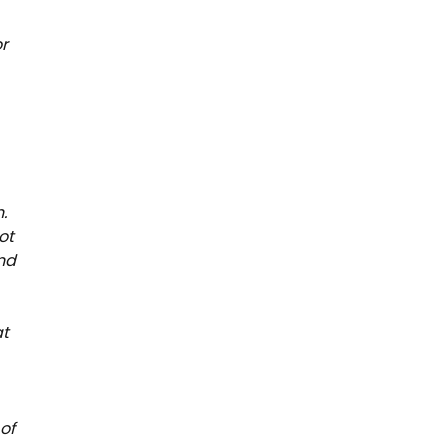
or
.
ot
and
at
of