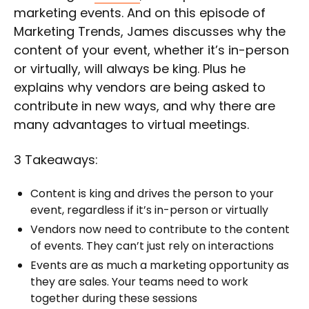
marketing events. And on this episode of
Marketing Trends, James discusses why the
content of your event, whether it’s in-person
or virtually, will always be king. Plus he
explains why vendors are being asked to
contribute in new ways, and why there are
many advantages to virtual meetings.
3 Takeaways:
Content is king and drives the person to your
event, regardless if it’s in-person or virtually
Vendors now need to contribute to the content
of events. They can’t just rely on interactions
Events are as much a marketing opportunity as
they are sales. Your teams need to work
together during these sessions