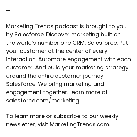
—
Marketing Trends podcast is brought to you
by Salesforce. Discover marketing built on
the world’s number one CRM: Salesforce. Put
your customer at the center of every
interaction. Automate engagement with each
customer. And build your marketing strategy
around the entire customer journey.
Salesforce. We bring marketing and
engagement together. Learn more at
salesforce.com/marketing.
To learn more or subscribe to our weekly
newsletter, visit MarketingTrends.com.