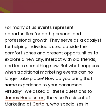
For many of us events represent
opportunities for both personal and
professional growth. They serve as a catalyst
for helping individuals step outside their
comfort zones and present opportunities to
explore a new city, interact with old friends,
and learn something new. But what happens
when traditional marketing events can no
longer take place? How do you bring that
same experience to your consumers
virtually? We asked all these questions to
James Huddleston
, the Vice President of
Marketing at
Certain
, who specializes in