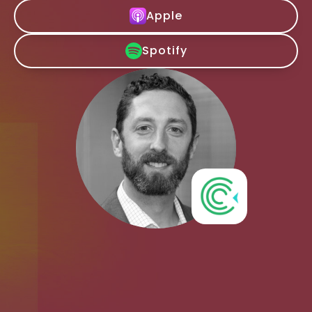
Apple
Spotify