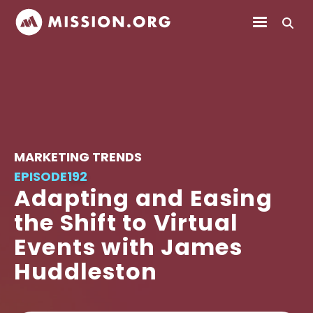
MARKETING TRENDS
EPISODE
192
Adapting and Easing
the Shift to Virtual
Events with James
Huddleston