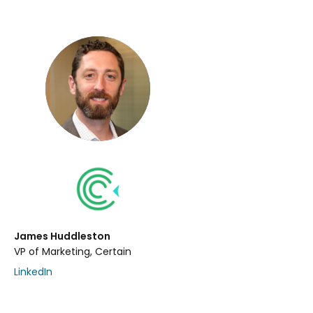
James Huddleston
VP of Marketing, Certain
LinkedIn