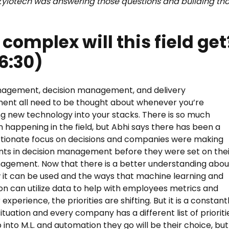
Zylotech was answering those questions and building th
complex will this field get
6:30)
agement, decision management, and delivery
nt all need to be thought about whenever you’re
ng new technology into your stacks. There is so much
n happening in the field, but Abhi says there has been a
tionate focus on decisions and companies were making
ts in decision management before they were set on thei
gement. Now that there is a better understanding abou
 it can be used and the ways that machine learning and
n can utilize data to help with employees metrics and
xperience, the priorities are shifting. But it is a constant
ituation and every company has a different list of prioriti
into M.L. and automation they go will be their choice, but