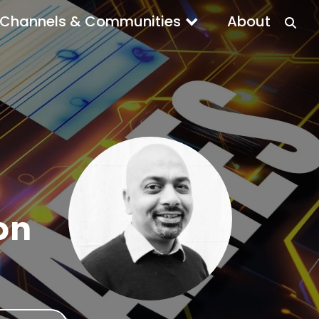
Channels & Communities
About
on