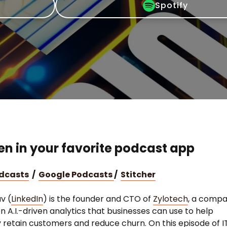
Spotify
ten in your favorite podcast app
odcasts
/
Google Podcasts
/
Stitcher
v (
LinkedIn
) is the founder and CTO of
Zylotech
, a comp
n A.I.-driven analytics that businesses can use to help
ly retain customers and reduce churn. On this episode of I