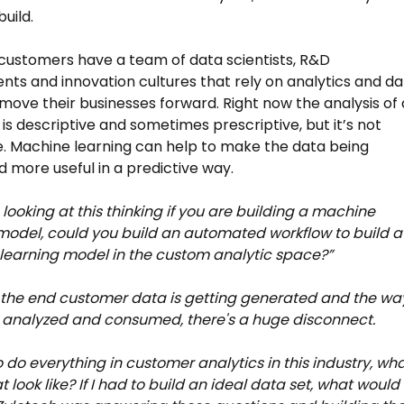
uild.
customers have a team of data scientists, R&D
ts and innovation cultures that rely on analytics and da
 move their businesses forward. Right now the analysis of a
 is descriptive and sometimes prescriptive, but it’s not
e. Machine learning can help to make the data being
 more useful in a predictive way.
looking at this thinking if you are building a machine
model, could you build an automated workflow to build a
earning model in the custom analytic space?”
the end customer data is getting generated and the way
 analyzed and consumed, there's a huge disconnect.
to do everything in customer analytics in this industry, wh
 look like? If I had to build an ideal data set, what would