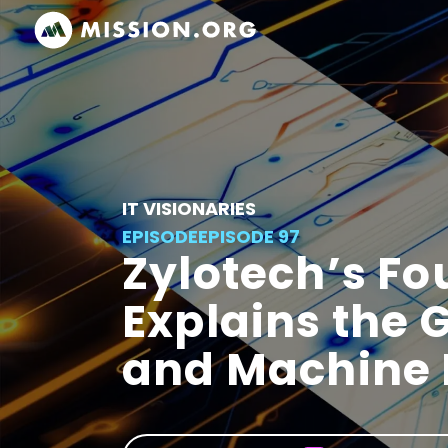
IT VISIONARIES
EPISODE
EPISODE 97
Zylotech’s F
Explains the 
and Machine 