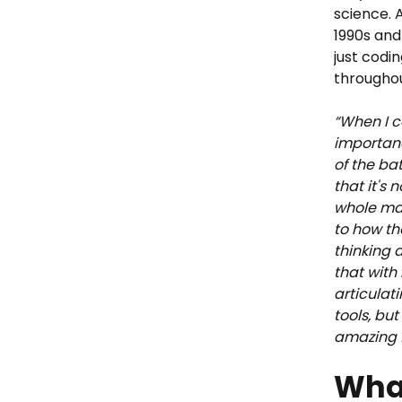
science. A
1990s and
just codin
throughou
“When I ca
importanc
of the ba
that it's 
whole mac
to how th
thinking a
that with
articulati
tools, bu
amazing f
What