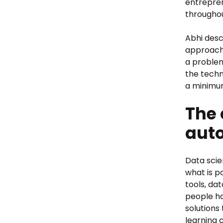
entrepren
throughou
Abhi desc
approach 
a problem
the techn
a minimum
The 
auto
Data scie
what is p
tools, da
people ha
solutions
learning 