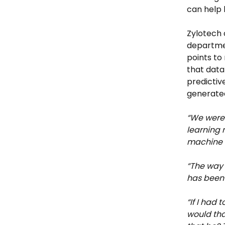
can help b
Zylotech 
departmen
points to
that data
predictiv
generated
“We were 
learning 
machine l
“The way 
has been
“If I had 
would that