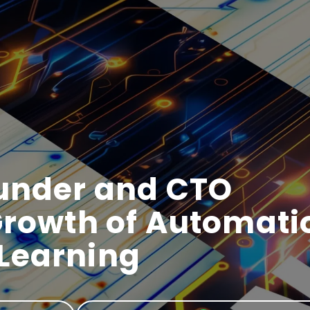
ounder and CTO
Growth of Automati
Learning