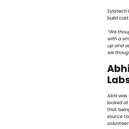
Zylotech 
build cus
“We thoug
with a sm
up and sel
we though
Abhi
Labs
Abhi was 
looked at
that bein
source ta
volunteer