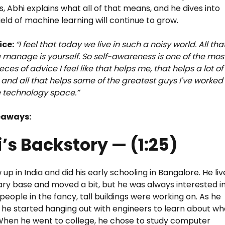
s, Abhi explains what all of that means, and he dives into
ield of machine learning will continue to grow.
ice:
“I feel that today we live in such a noisy world. All tha
 manage is yourself. So self-awareness is one of the mos
ieces of advice I feel like that helps me, that helps a lot of
and all that helps some of the greatest guys I've worked
e technology space.”
eaways:
’s Backstory — (1:25)
up in India and did his early schooling in Bangalore. He li
tary base and moved a bit, but he was always interested i
people in the fancy, tall buildings were working on. As he
, he started hanging out with engineers to learn about wh
When he went to college, he chose to study computer