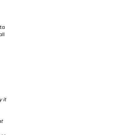
ta
ll
 it
at