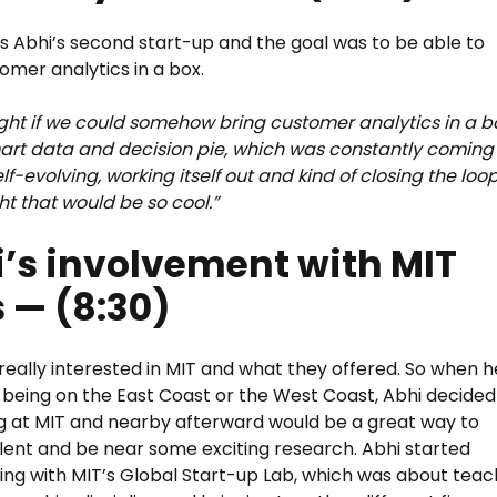
is Abhi’s second start-up and the goal was to be able to
tomer analytics in a box.
ht if we could somehow bring customer analytics in a b
art data and decision pie, which was constantly coming
f-evolving, working itself out and kind of closing the loop
t that would be so cool.”
’s involvement with MIT
 — (8:30)
really interested in MIT and what they offered. So when h
 being on the East Coast or the West Coast, Abhi decided
g at MIT and nearby afterward would be a great way to
lent and be near some exciting research. Abhi started
ing with MIT’s Global Start-up Lab, which was about teac