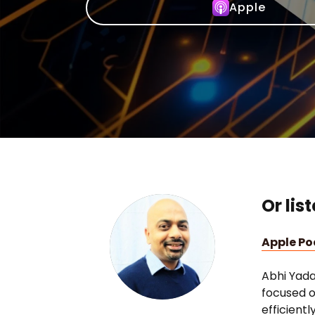
Apple
Or lis
Apple P
Abhi Yada
focused o
efficient