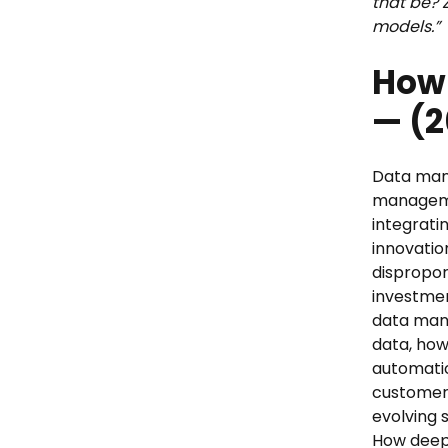
that be? 
models.”
How 
— (2
Data man
manageme
integrati
innovatio
dispropor
investmen
data mana
data, how
automatio
customer e
evolving s
How deep 