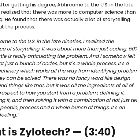
fter getting his degree, Abhi came to the U.S. in the late
 realized that there was more to computer science than
g. He found that there was actually a lot of storytelling
t the process.
me to the U.S. in the late nineties, I realized the
e of storytelling. It was about more than just coding. 50
ttle is really articulating the problem. And I somehow felt
not just a bunch of codes, but it's a whole process. It's a
hinery which works all the way from identifying proble
ey can be solved. There was no fancy word like design
nd things like that, but it was all the ingredients of all of
 respect to how you start from a problem, defining it,
ng it, and then solving it with a combination of not just t
t people, process and a whole bunch of things. It's an
eeling.”
 is Zylotech? — (3:40)