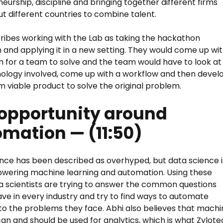
eurship, discipline and bringing together different firms
t different countries to combine talent.
ribes working with the Lab as taking the hackathon
and applying it in a new setting. They would come up wi
 for a team to solve and the team would have to look at
ology involved, come up with a workflow and then devel
 viable product to solve the original problem.
opportunity around
mation — (11:50)
nce has been described as overhyped, but data science i
owering machine learning and automation. Using these
ta scientists are trying to answer the common questions
ve in every industry and try to find ways to automate
 to the problems they face. Abhi also believes that mach
can and should be used for analytics, which is what Zylot