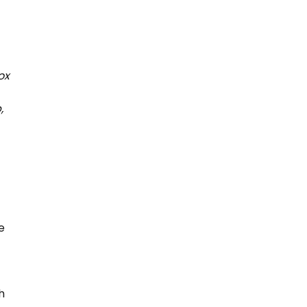
ox
,
e
h