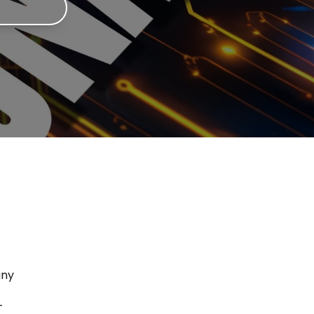
any
T