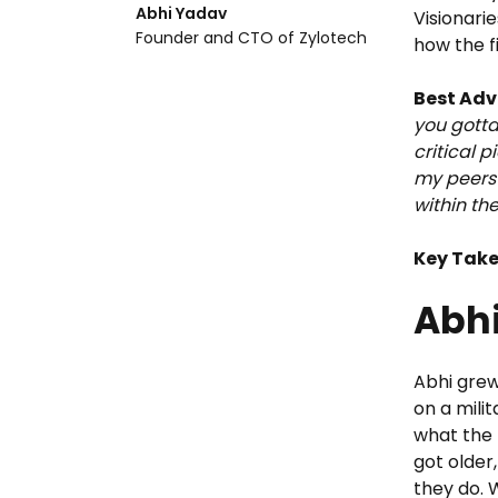
Abhi Yadav
Visionarie
Founder and CTO of Zylotech
how the f
Best Adv
you gotta
critical p
my peers 
within th
Key Tak
Abhi
Abhi grew 
on a mili
what the 
got older
they do. 