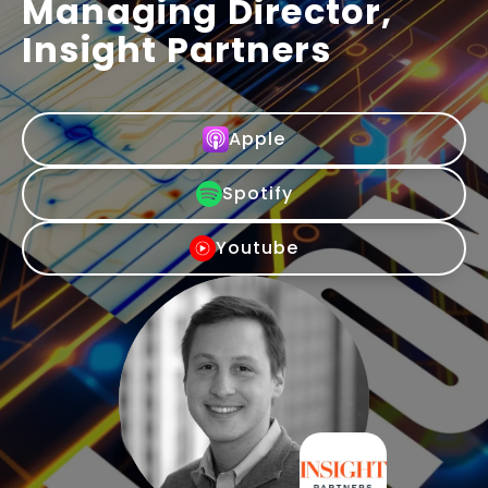
Managing Director,
Insight Partners
Apple
Spotify
Youtube