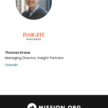
Thomas Krane
Managing Director, Insight Partners
LinkedIn