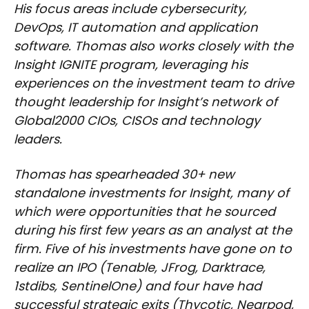
His focus areas include cybersecurity,
DevOps, IT automation and application
software. Thomas also works closely with the
Insight IGNITE program, leveraging his
experiences on the investment team to drive
thought leadership for Insight’s network of
Global2000 CIOs, CISOs and technology
leaders.
Thomas has spearheaded 30+ new
standalone investments for Insight, many of
which were opportunities that he sourced
during his first few years as an analyst at the
firm. Five of his investments have gone on to
realize an IPO (Tenable, JFrog, Darktrace,
1stdibs, SentinelOne) and four have had
successful strategic exits (Thycotic, Nearpod,