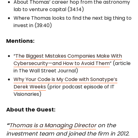
About Thomas’ career hop from the astronomy
lab to venture capital (34:14)
Where Thomas looks to find the next big thing to
invest in (39:40)
Mentions:
“
The Biggest Mistakes Companies Make With
Cybersecurity—and How to Avoid Them
” (article
in The Wall Street Journal)
Why Your Code is My Code with Sonatype’s
Derek Weeks
(prior podcast episode of IT
Visionaries)
About the Guest:
“
Thomas is a Managing Director
on the
investment team and joined the firm in 2012.