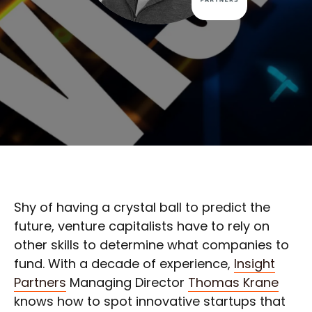
Shy of having a crystal ball to predict the
future, venture capitalists have to rely on
other skills to determine what companies to
fund. With a decade of experience,
Insight
Partners
Managing Director
Thomas Krane
knows how to spot innovative startups that