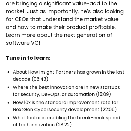
are bringing a significant value-add to the
market. Just as importantly, he’s also looking
for CEOs that understand the market value
and how to make their product profitable.
Learn more about the next generation of
software VC!
Tune in to learn:
About How Insight Partners has grown in the last
decade (08:43)
Where the best innovation are in new startups
for security, DevOps, or automation (15:09)
How 10x is the standard improvement rate for
NextGen Cybersecurity development (22:06)
What factor is enabling the break-neck speed
of tech innovation (28:22)