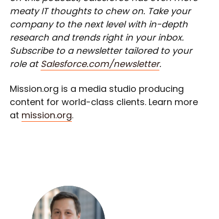
meaty IT thoughts to chew on. Take your
company to the next level with in-depth
research and trends right in your inbox.
Subscribe to a newsletter tailored to your
role at
Salesforce.com/newsletter
.
Mission.org is a media studio producing
content for world-class clients. Learn more
at
mission.org
.