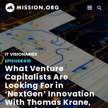
IT VISIONARIES
EPISODE
410
What Venture
Capitalists Are
Looking For in
‘NextGen’ Innovation
With Thomas Krane,