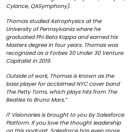
Cylance, QASymphony).
Thomas studied Astrophysics at the
University of Pennsylvania where he
graduated Phi Beta Kappa and earned his
Masters degree in four years. Thomas was
recognized as a Forbes 30 Under 30 Venture
Capitalist in 2019.
Outside of work, Thomas is known as the
bass player for acclaimed NYC cover band
The Petty Toms, which plays hits from The
Beatles to Bruno Mars.”
IT Visionaries is brought to you by Salesforce
Platform. If you love the thought leadership
on this podcast, Salesforce has even more