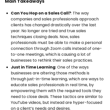
Main Takeaways
Can You Hop on a Sales Call?
: The way
companies and sales professionals approach
clients has changed drastically over the last
year. No longer are tried and true sales
techniques closing deals. Now, sales
professionals must be able to make a personal
connection through Zoom calls instead of one-
to-one meetings, which is causing a lot of
businesses to rethink their sales practices.
Just in Time Learning
: One of the ways
businesses are altering those methods is
through just-in-time learning, which are ways to
educate sales professionals in real time, by
empowering them with the required tools they
need to close deals. These tactics are similar to
YouTube videos, but instead are hyper-focused
on a client’s needs and desires.