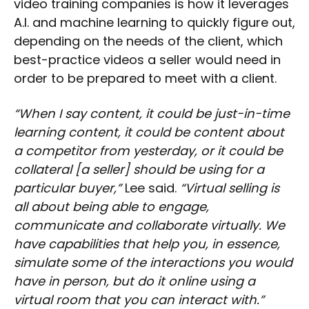
video training companies is how it leverages
A.I. and machine learning to quickly figure out,
depending on the needs of the client, which
best-practice videos a seller would need in
order to be prepared to meet with a client.
“When I say content, it could be just-in-time
learning content, it could be content about
a competitor from yesterday, or it could be
collateral [a seller] should be using for a
particular buyer,”
Lee said.
“Virtual selling is
all about being able to engage,
communicate and collaborate virtually. We
have capabilities that help you, in essence,
simulate some of the interactions you would
have in person, but do it online using a
virtual room that you can interact with.”