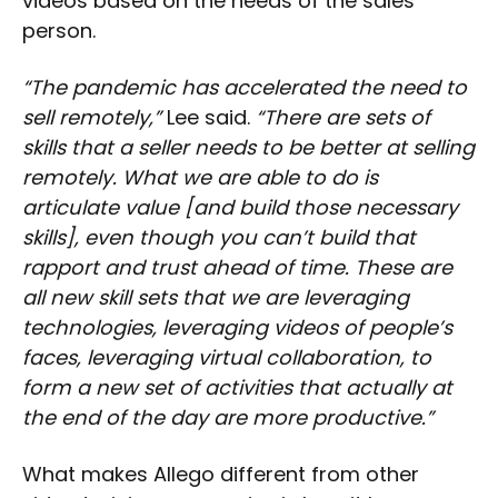
videos based on the needs of the sales
person.
“The pandemic has accelerated the need to
sell remotely,”
Lee said.
“There are sets of
skills that a seller needs to be better at selling
remotely. What we are able to do is
articulate value [and build those necessary
skills], even though you can’t build that
rapport and trust ahead of time. These are
all new skill sets that we are leveraging
technologies, leveraging videos of people’s
faces, leveraging virtual collaboration, to
form a new set of activities that actually at
the end of the day are more productive.”
What makes Allego different from other