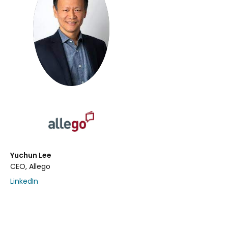
Yuchun Lee
CEO, Allego
LinkedIn