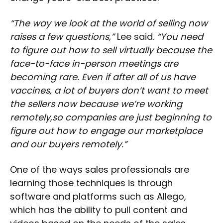
“The way we look at the world of selling now
raises a few questions,”
Lee said.
“You need
to figure out how to sell virtually because the
face-to-face in-person meetings are
becoming rare. Even if after all of us have
vaccines, a lot of buyers don’t want to meet
the sellers now because we’re working
remotely,so companies are just beginning to
figure out how to engage our marketplace
and our buyers remotely.”
One of the ways sales professionals are
learning those techniques is through
software and platforms such as Allego,
which has the ability to pull content and