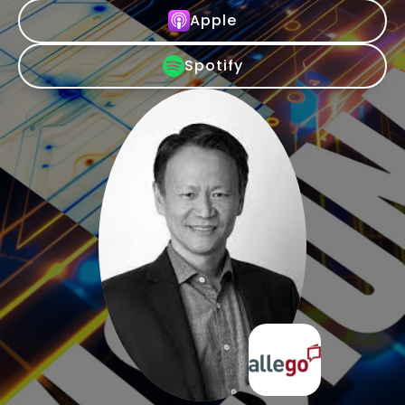
Apple
Spotify