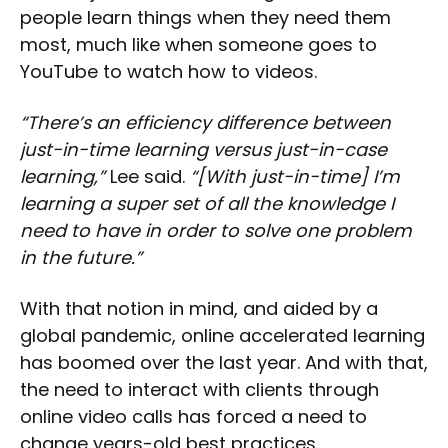
people learn things when they need them
most, much like when someone goes to
YouTube to watch how to videos.
“There’s an efficiency difference between
just-in-time learning versus just-in-case
learning,”
Lee said.
“[With just-in-time] I’m
learning a super set of all the knowledge I
need to have in order to solve one problem
in the future.”
With that notion in mind, and aided by a
global pandemic, online accelerated learning
has boomed over the last year. And with that,
the need to interact with clients through
online video calls has forced a need to
change years-old best practices.