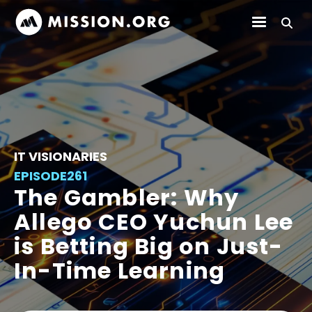
IT VISIONARIES
EPISODE
261
The Gambler: Why
Allego CEO Yuchun Lee
is Betting Big on Just-
In-Time Learning