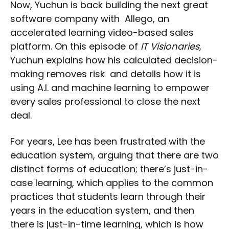
Now, Yuchun is back building the next great
software company with Allego, an
accelerated learning video-based sales
platform. On this episode of
IT Visionaries
,
Yuchun explains how his calculated decision-
making removes risk and details how it is
using A.I. and machine learning to empower
every sales professional to close the next
deal.
For years, Lee has been frustrated with the
education system, arguing that there are two
distinct forms of education; there’s just-in-
case learning, which applies to the common
practices that students learn through their
years in the education system, and then
there is just-in-time learning, which is how