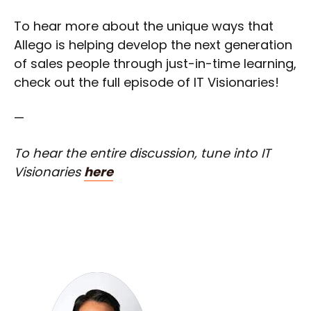
To hear more about the unique ways that
Allego is helping develop the next generation
of sales people through just-in-time learning,
check out the full episode of IT Visionaries!
—
To hear the entire discussion, tune into IT
Visionaries
here