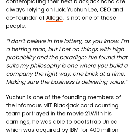
contemplating their next blackjack hand are
always relying on luck. Yuchun Lee, CEO and
co-founder of
Allego
, is not one of those
people.
“I don’t believe in the lottery, as you know. I’m
a betting man, but I bet on things with high
probability and the paradigm I’ve found that
suits my philosophy is one where you build a
company the right way, one brick at a time.
Making sure the business is delivering value.”
Yuchun is one of the founding members of
the infamous MIT Blackjack card counting
team portrayed in the movie 21.With his
earnings, he was able to bootstrap Unica
which was acquired by IBM for 400 million.