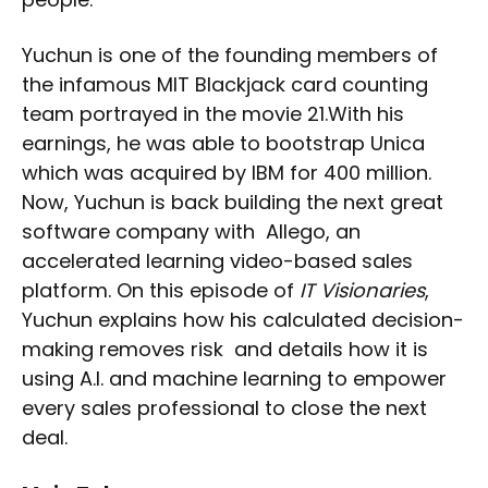
Yuchun is one of the founding members of
the infamous MIT Blackjack card counting
team portrayed in the movie 21.With his
earnings, he was able to bootstrap Unica
which was acquired by IBM for 400 million.
Now, Yuchun is back building the next great
software company with Allego, an
accelerated learning video-based sales
platform. On this episode of
IT Visionaries
,
Yuchun explains how his calculated decision-
making removes risk and details how it is
using A.I. and machine learning to empower
every sales professional to close the next
deal.