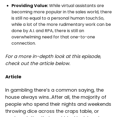
Providing Value:
While virtual assistants are
becoming more popular in the sales world, there
is still no equal to a personal human touch.So,
while a lot of the more rudimentary work can be
done by A.I. and RPA, there is still an
overwhelming need for that one-to-one
connection.
For a more in-depth look at this episode,
check out the article below.
Article
In gambling there’s a common saying, the
house always wins…After all, the majority of
people who spend their nights and weekends
throwing dice across the craps table, or