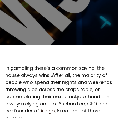
In gambling there’s a common saying, the
house always wins…After all, the majority of
people who spend their nights and weekends
throwing dice across the craps table, or
contemplating their next blackjack hand are
always relying on luck. Yuchun Lee, CEO and
co-founder of
Allego
, is not one of those
people.