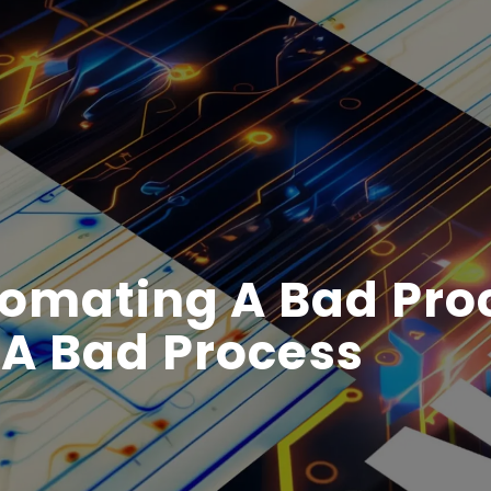
tomating A Bad Pro
ll A Bad Process