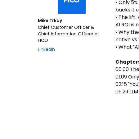
• Only 5%
backs it 
• The lif
Mike Trkay
AI ROI is 
Chief Customer Officer &
• Why the
Chief Information Officer at
native vs 
FICO
• What "A
LinkedIn
Chapter
00:00 Th
01:09 Onl
02:15 "Yo
06:29 LLM