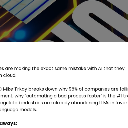
 are making the exact same mistake with AI that they
 cloud.
O Mike Trkay breaks down why 95% of companies are fail
gnment, why "automating a bad process faster" is the #1 tr
egulated industries are already abandoning LLMs in favor
language models.
eaways: