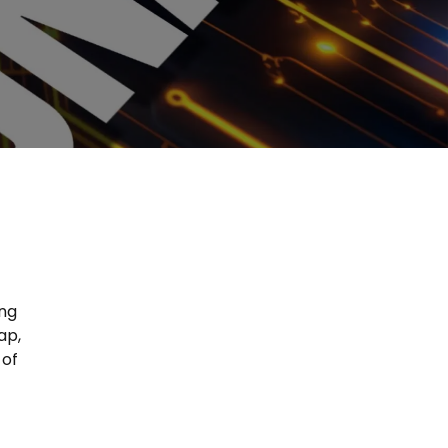
ing
ap,
 of