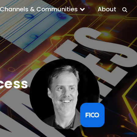
Channels & Communities
About
cess