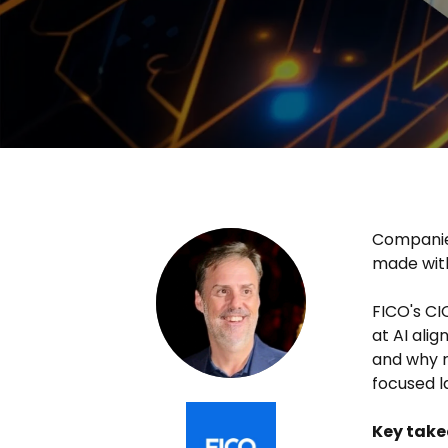
Companies
made with
FICO's CI
at AI ali
and why r
focused 
Key tak