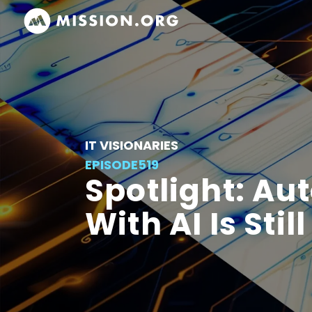
IT VISIONARIES
EPISODE
519
Spotlight: Au
With AI Is Sti