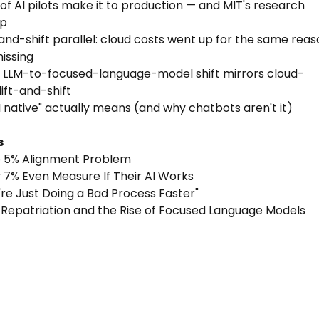
 of AI pilots make it to production — and MIT's research
up
t-and-shift parallel: cloud costs went up for the same rea
missing
 LLM-to-focused-language-model shift mirrors cloud-
lift-and-shift
I native" actually means (and why chatbots aren't it)
s
e 5% Alignment Problem
y 7% Even Measure If Their AI Works
u're Just Doing a Bad Process Faster"
 Repatriation and the Rise of Focused Language Models