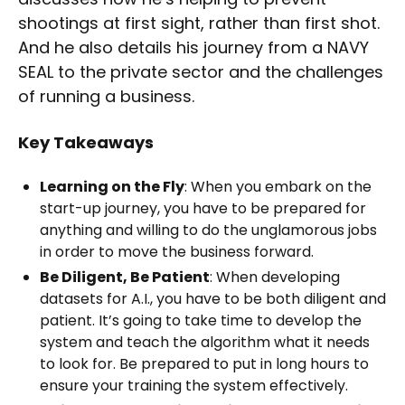
shootings at first sight, rather than first shot.
And he also details his journey from a NAVY
SEAL to the private sector and the challenges
of running a business.
Key Takeaways
Learning on the Fly
: When you embark on the
start-up journey, you have to be prepared for
anything and willing to do the unglamorous jobs
in order to move the business forward.
Be Diligent, Be Patient
: When developing
datasets for A.I., you have to be both diligent and
patient. It’s going to take time to develop the
system and teach the algorithm what it needs
to look for. Be prepared to put in long hours to
ensure your training the system effectively.