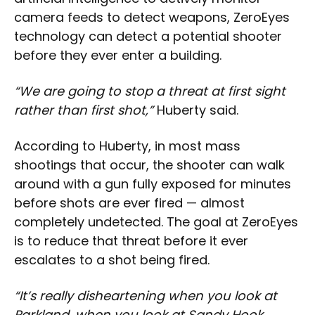
camera feeds to detect weapons, ZeroEyes
technology can detect a potential shooter
before they ever enter a building.
“We are going to stop a threat at first sight
rather than first shot,”
Huberty said.
According to Huberty, in most mass
shootings that occur, the shooter can walk
around with a gun fully exposed for minutes
before shots are ever fired — almost
completely undetected. The goal at ZeroEyes
is to reduce that threat before it ever
escalates to a shot being fired.
“It’s really disheartening when you look at
Parkland, when you look at Sandy Hook,