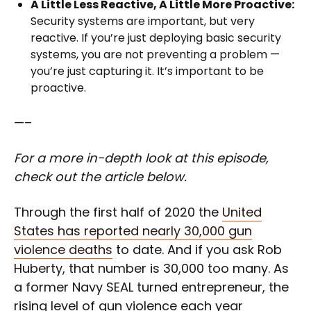
A Little Less Reactive, A Little More Proactive:
Security systems are important, but very
reactive. If you’re just deploying basic security
systems, you are not preventing a problem —
you’re just capturing it. It’s important to be
proactive.
—–
For a more in-depth look at this episode,
check out the article below.
Through the first half of 2020 the
United
States has reported nearly 30,000 gun
violence deaths
to date. And if you ask Rob
Huberty, that number is 30,000 too many. As
a former Navy SEAL turned entrepreneur, the
rising level of gun violence each year