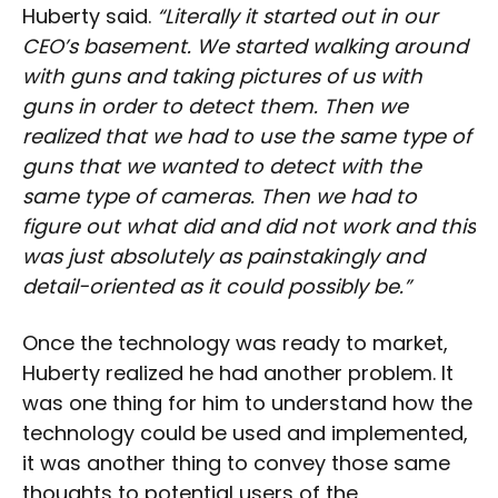
Huberty said.
“Literally it started out in our
CEO’s basement. We started walking around
with guns and taking pictures of us with
guns in order to detect them. Then we
realized that we had to use the same type of
guns that we wanted to detect with the
same type of cameras. Then we had to
figure out what did and did not work and this
was just absolutely as painstakingly and
detail-oriented as it could possibly be.”
Once the technology was ready to market,
Huberty realized he had another problem. It
was one thing for him to understand how the
technology could be used and implemented,
it was another thing to convey those same
thoughts to potential users of the