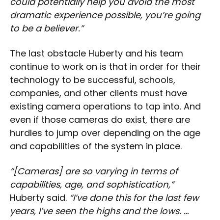
could potentially help you avoid the most
dramatic experience possible, you’re going
to be a believer.”
The last obstacle Huberty and his team
continue to work on is that in order for their
technology to be successful, schools,
companies, and other clients must have
existing camera operations to tap into. And
even if those cameras do exist, there are
hurdles to jump over depending on the age
and capabilities of the system in place.
“[Cameras] are so varying in terms of
capabilities, age, and sophistication,”
Huberty said.
“I’ve done this for the last few
years, I’ve seen the highs and the lows. …