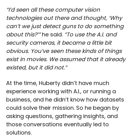
“I’d seen all these computer vision
technologies out there and thought, ‘Why
can’t we just detect guns to do something
about this?’”
he said.
“To use the A.I. and
security cameras, it became a little bit
obvious. You’ve seen these kinds of things
exist in movies. We assumed that it already
existed, but it did not.”
At the time, Huberty didn’t have much
experience working with A.I., or running a
business, and he didn’t know how datasets
could solve their mission. So he began by
asking questions, gathering insights, and
those conversations eventually led to
solutions.