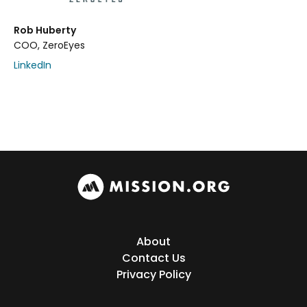
Rob Huberty
COO, ZeroEyes
LinkedIn
About
Contact Us
Privacy Policy