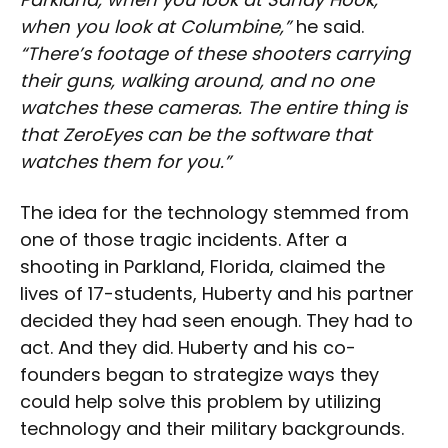
when you look at Columbine,”
he said.
“There’s footage of these shooters carrying
their guns, walking around, and no one
watches these cameras. The entire thing is
that ZeroEyes can be the software that
watches them for you.”
The idea for the technology stemmed from
one of those tragic incidents. After a
shooting in Parkland, Florida, claimed the
lives of 17-students, Huberty and his partner
decided they had seen enough. They had to
act. And they did. Huberty and his co-
founders began to strategize ways they
could help solve this problem by utilizing
technology and their military backgrounds.