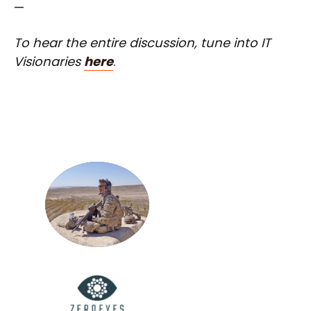
—
To hear the entire discussion, tune into IT
Visionaries
here
.