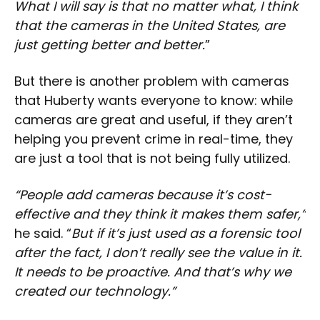
What I will say is that no matter what, I think
that the cameras in the United States, are
just getting better and better.
”
But there is another problem with cameras
that Huberty wants everyone to know: while
cameras are great and useful, if they aren’t
helping you prevent crime in real-time, they
are just a tool that is not being fully utilized.
“People add cameras because it’s cost-
effective and they think it makes them safer,”
he said. “
But if it’s just used as a forensic tool
after the fact, I don’t really see the value in it.
It needs to be proactive. And that’s why we
created our technology.”