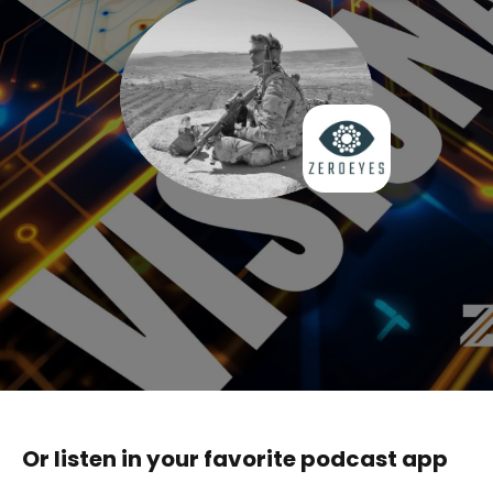
Or listen in your favorite podcast app