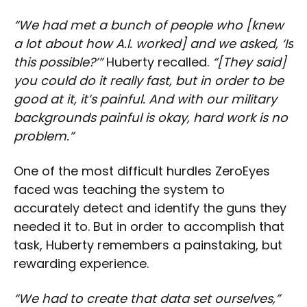
“We had met a bunch of people who [knew
a lot about how A.I. worked] and we asked, ‘Is
this possible?’”
Huberty recalled.
“[They said]
you could do it really fast, but in order to be
good at it, it’s painful. And with our military
backgrounds painful is okay, hard work is no
problem.”
One of the most difficult hurdles ZeroEyes
faced was teaching the system to
accurately detect and identify the guns they
needed it to. But in order to accomplish that
task, Huberty remembers a painstaking, but
rewarding experience.
“We had to create that data set ourselves,”