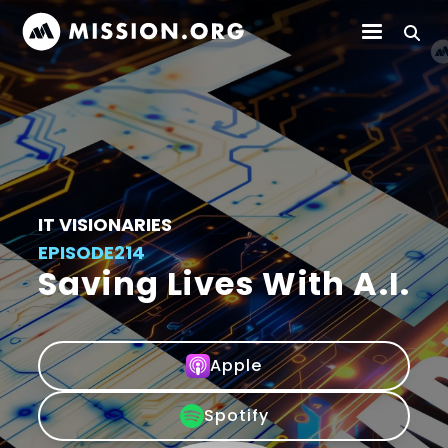
IT VISIONARIES
EPISODE
214
Saving Lives With A.I.
Apple
Spotify