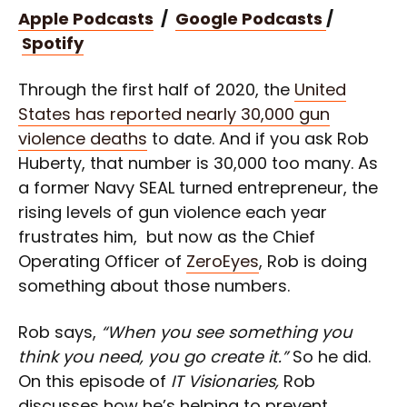
Apple Podcasts
/
Google Podcasts
/
Spotify
Through the first half of 2020, the
United
States has reported nearly 30,000 gun
violence deaths
to date. And if you ask Rob
Huberty, that number is 30,000 too many. As
a former Navy SEAL turned entrepreneur, the
rising levels of gun violence each year
frustrates him, but now as the Chief
Operating Officer of
ZeroEyes
, Rob is doing
something about those numbers.
Rob says,
“When you see something you
think you need, you go create it.”
So he did.
On this episode of
IT Visionaries,
Rob
discusses how he’s helping to prevent