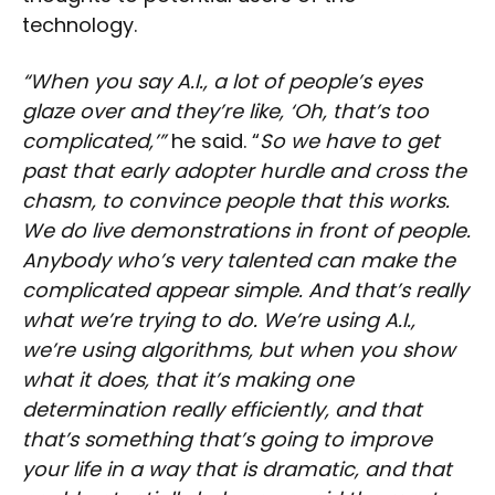
technology.
“When you say A.I., a lot of people’s eyes
glaze over and they’re like, ‘Oh, that’s too
complicated,’”
he said. “
So we have to get
past that early adopter hurdle and cross the
chasm, to convince people that this works.
We do live demonstrations in front of people.
Anybody who’s very talented can make the
complicated appear simple. And that’s really
what we’re trying to do. We’re using A.I.,
we’re using algorithms, but when you show
what it does, that it’s making one
determination really efficiently, and that
that’s something that’s going to improve
your life in a way that is dramatic, and that