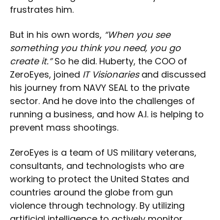
frustrates him.
But in his own words,
“When you see
something you think you need, you go
create it.”
So he did. Huberty, the COO of
ZeroEyes, joined
IT Visionaries
and discussed
his journey from NAVY SEAL to the private
sector. And he dove into the challenges of
running a business, and how A.I. is helping to
prevent mass shootings.
ZeroEyes is a team of US military veterans,
consultants, and technologists who are
working to protect the United States and
countries around the globe from gun
violence through technology. By utilizing
artificial intelligence to actively monitor