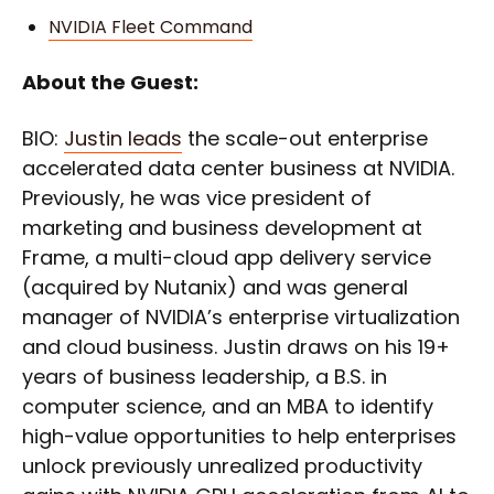
NVIDIA Fleet Command
About the Guest:
BIO:
Justin leads
the scale-out enterprise
accelerated data center business at NVIDIA.
Previously, he was vice president of
marketing and business development at
Frame, a multi-cloud app delivery service
(acquired by Nutanix) and was general
manager of NVIDIA’s enterprise virtualization
and cloud business. Justin draws on his 19+
years of business leadership, a B.S. in
computer science, and an MBA to identify
high-value opportunities to help enterprises
unlock previously unrealized productivity