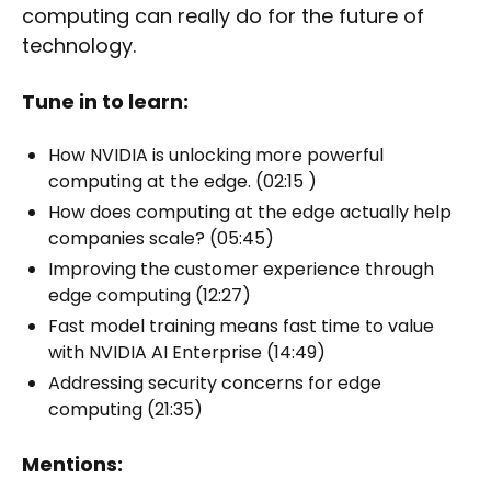
computing can really do for the future of
technology.
Tune in to learn:
How NVIDIA is unlocking more powerful
computing at the edge. (02:15 )
How does computing at the edge actually help
companies scale? (05:45)
Improving the customer experience through
edge computing (12:27)
Fast model training means fast time to value
with NVIDIA AI Enterprise (14:49)
Addressing security concerns for edge
computing (21:35)
Mentions: