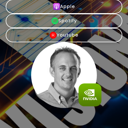
Apple
Spotify
Youtube