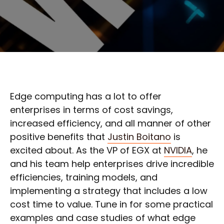
Edge computing has a lot to offer
enterprises in terms of cost savings,
increased efficiency, and all manner of other
positive benefits that
Justin Boitano
is
excited about. As the VP of EGX at
NVIDIA
, he
and his team help enterprises drive incredible
efficiencies, training models, and
implementing a strategy that includes a low
cost time to value. Tune in for some practical
examples and case studies of what edge