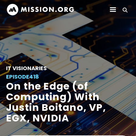
IT VISIONARIES
EPISODE
418
On the Edge (of
Computing) With
Justin Boitano, VP,
EGX, NVIDIA