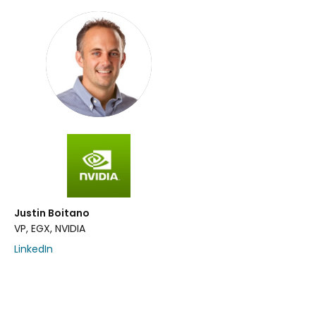
Justin Boitano
VP, EGX, NVIDIA
LinkedIn