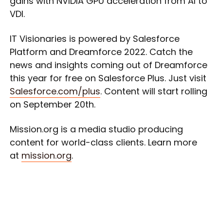
gains with NVIDIA GPU acceleration from AI to
VDI.
IT Visionaries is powered by Salesforce
Platform and Dreamforce 2022. Catch the
news and insights coming out of Dreamforce
this year for free on Salesforce Plus. Just visit
Salesforce.com/plus
. Content will start rolling
on September 20th.
Mission.org is a media studio producing
content for world-class clients. Learn more
at
mission.org
.