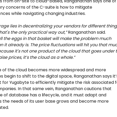
 from on-site to cloud-based, Ranganathan says one of
ry concerns of the C-suite is how to mitigate
ces while navigating changing industries.
rage lies in decentralizing your vendors for different thin
that's the only practical way out,”
Ranganathan said.
all the eggs in that basket will make the problem much
 it already is. The price fluctuations will hit you that mu
cause it's not one product of the cloud that goes under 
ise prices, it’s the cloud as a whole.”
se of the cloud becomes more widespread and more
 begin to shift to the digital space, Ranganathan says it’
 for Yugabyte to efficiently mitigate the risk associated f
panies. In that same vein, Ranganathan cautions that
e of database has a lifecycle, and it must adapt and
s the needs of its user base grows and become more
ated.