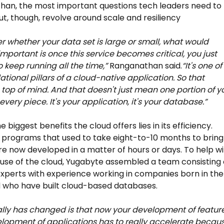
an, the most important questions tech leaders need to
ut, though, revolve around scale and resiliency
r whether your data set is large or small, what would
portant is once this service becomes critical, you just
 keep running all the time,”
Ranganathan said.
“It's one of
ational pillars of a cloud-native application.
So that
op of mind. And that doesn't just mean one portion of y
s every piece. It's your application, it's your database.”
biggest benefits the cloud offers lies in its efficiency.
programs that used to take eight-to-10 months to bring
e now developed in a matter of hours or days. To help wi
g use of the cloud, Yugabyte assembled a team consisting 
experts with experience working in companies born in the
 who have built cloud-based databases.
lly has changed is that now your development of feature
lopment of applications has to really accelerate becau