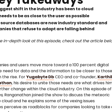
ggest shift in the industry has been to cloud
eeds to be as close to the user as possible
source databases are now industry standard and
nies that refuse to adapt are falling behind
e in-depth look at this episode, check out the article bel
ies and users move more toward a 100 percent digital
e need for data and the information to be closer to thos
n the rise. For
Yugabyte Db
CEO and co-founder,
Karthi
athan
, his desire to unite those needs are what drives hi
urther change within the cloud industry. On this episode o
es
, Ranganathan joined the show to discuss the meteoric
he cloud and he explains some of the vexing issues
 perceive as roadblocks for companies looking to take