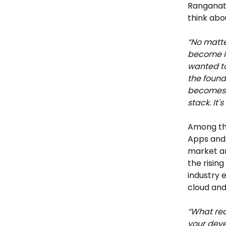
Ranganath
think abo
“No matte
become im
wanted to
the found
becomes t
stack. It'
Among the 
Apps and 
market ar
the risin
industry 
cloud and
“What rea
your deve