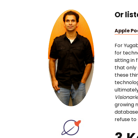
Or lis
Apple P
For Yuga
for techn
sitting in
that only
these thi
technolog
ultimatel
Visionari
growing n
databases
refuse to
3 