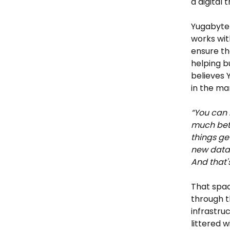
a digital 
Yugabyte 
works with
ensure th
helping b
believes 
in the ma
“You can 
much bett
things ge
new datab
And that's
That spac
through t
infrastru
littered 