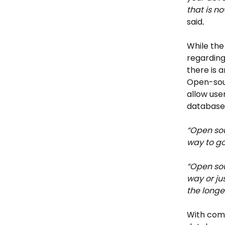
that is no
said
.
While the
regarding
there is
Open-sour
allow use
database,
“Open so
way to go
“Open sou
way or ju
the longe
With comp