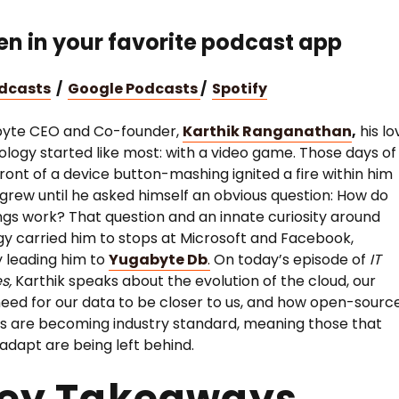
ten in your favorite podcast app
odcasts
/
Google Podcasts
/
Spotify
byte CEO and Co-founder,
Karthik Ranganathan
,
his lo
ology started like most: with a video game. Those days of
 front of a device button-mashing ignited a fire within him
 grew until he asked himself an obvious question: How do
ngs work? That question and an innate curiosity around
y carried him to stops at Microsoft and Facebook,
y leading him to
Yugabyte Db
.
On today’s episode of
IT
es,
Karthik speaks about the evolution of the cloud, our
eed for our data to be closer to us, and how open-sourc
 are becoming industry standard, meaning those that
 adapt are being left behind.
Key Takeaways