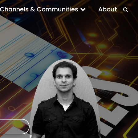
Channels & Communities
About