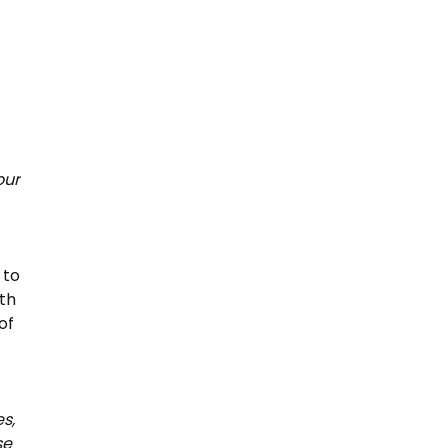
our
 to
th
of
s,
se