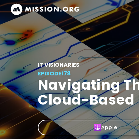
IT VISIONARIES
EPISODE
178
Navigating Th
Cloud-Based
Apple