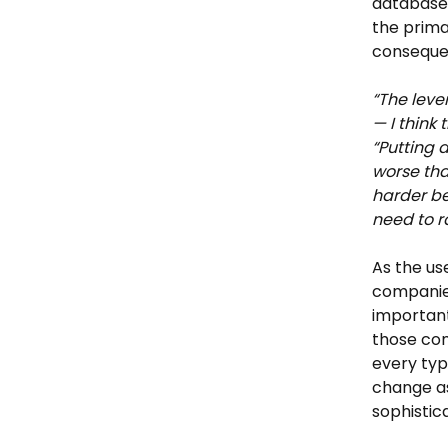
databases
the prima
consequen
“The leve
— I think 
“Putting 
worse than
harder be
need to ra
As the u
companies
important
those com
every typ
change a
sophistic