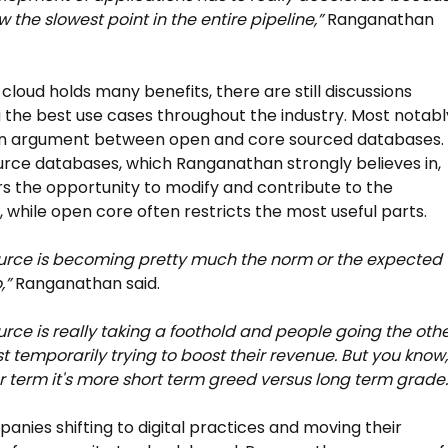
w the slowest point in the entire pipeline,”
Ranganathan
 cloud holds many benefits, there are still discussions
 the best use cases throughout the industry. Most notabl
 an argument between open and core sourced databases.
ce databases, which Ranganathan strongly believes in,
rs the opportunity to modify and contribute to the
 while open core often restricts the most useful parts.
urce is becoming pretty much the norm or the expected
,”
Ranganathan said.
rce is really taking a foothold and people going the oth
st temporarily trying to boost their revenue. But you know,
r term it's more short term greed versus long term grade.
anies shifting to digital practices and moving their