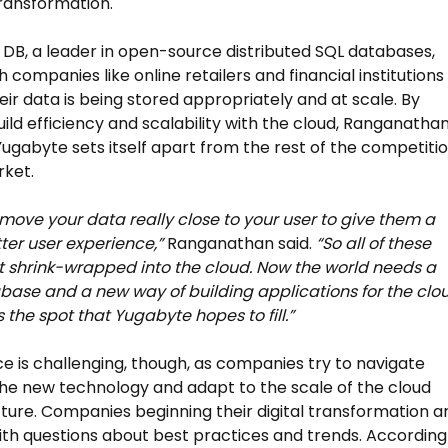
transformation.
DB, a leader in open-source distributed SQL databases,
 companies like online retailers and financial institutions
eir data is being stored appropriately and at scale. By
uild efficiency and scalability with the cloud, Ranganatha
Yugabyte sets itself apart from the rest of the competiti
rket.
move your data really close to your user to give them a
er user experience,”
Ranganathan said.
“So all of these
t shrink-wrapped into the cloud. Now the world needs a
ase and a new way of building applications for the clou
 the spot that Yugabyte hopes to fill.”
e is challenging, though, as companies try to navigate
he new technology and adapt to the scale of the cloud
cture. Companies beginning their digital transformation a
with questions about best practices and trends. According