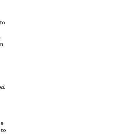
 to
n
on
d.
re
 to