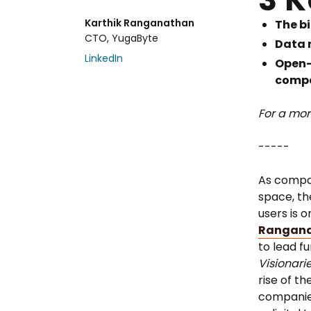
Karthik Ranganathan
The bi
CTO, YugaByte
Data n
LinkedIn
Open-
compa
For a mor
-----
As compan
space, th
users is o
Rangan
to lead f
Visionari
rise of t
companies