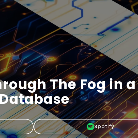
rough The Fog in a
 Database
Spotify