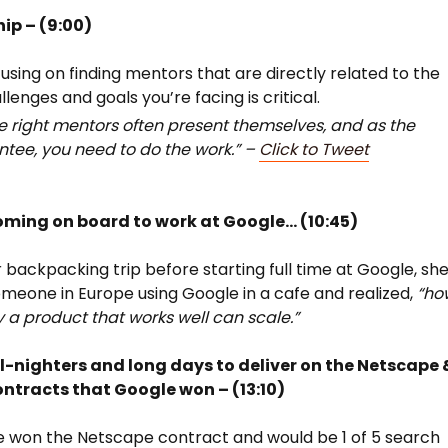
ip – (9:00)
using on finding mentors that are directly related to the
llenges and goals you’re facing is critical.
e right mentors often present themselves, and as the
tee, you need to do the work.” –
Click to Tweet
oming on board to work at Google… (10:45)
 backpacking trip before starting full time at Google, sh
meone in Europe using Google in a cafe and realized,
“ho
y a product that works well can scale.”
ll-nighters and long days to deliver on the Netscape 
ntracts that Google won – (13:10)
 won the Netscape contract and would be 1 of 5 search