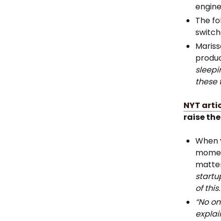
engine
The fo
switch
Mariss
produc
sleepi
these 
NYT arti
raise the
When y
moment
matter
startu
of this.
“No on
explai