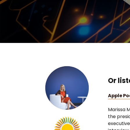
Or lis
Apple P
Marissa M
the presi
executive