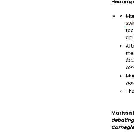
Hearing 
Mar
Swi
tec
did
Aft
men
fou
rem
Mar
no
Tha
Marissa 
debating
Carnegie