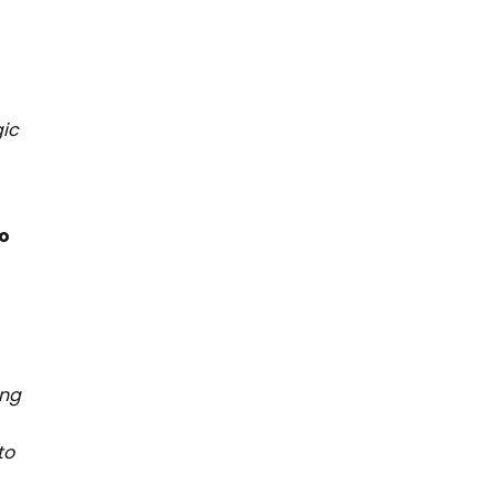
gic
to
ing
to