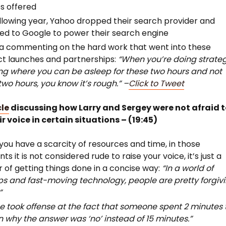
s offered
llowing year, Yahoo dropped their search provider and
ed to Google to power their search engine
a commenting on the hard work that went into these
t launches and partnerships:
“When you’re doing strate
ng where you can be asleep for these two hours and not
two hours, you know it’s rough.” –
Click to Tweet
cle
discussing how Larry and Sergey were not afraid 
ir voice in certain situations – (19:45)
ou have a scarcity of resources and time, in those
s it is not considered rude to raise your voice, it’s just a
 of getting things done in a concise way:
“In a world of
ps and fast-moving technology, people are pretty forgiv
”
e took offense at the fact that someone spent 2 minutes 
n why the answer was ‘no’ instead of 15 minutes.”