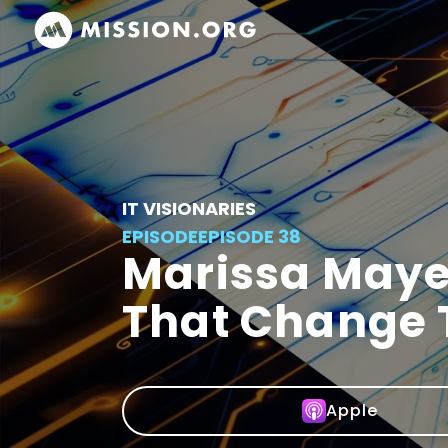
IT VISIONARIES
EPISODE
EPISODE 38
Marissa Maye
That Change 
Apple