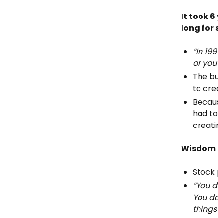
It took 
long for
“In 19
or you
The bu
to cre
Becaus
had to
creati
Wisdom f
Stock 
“You d
You do
things