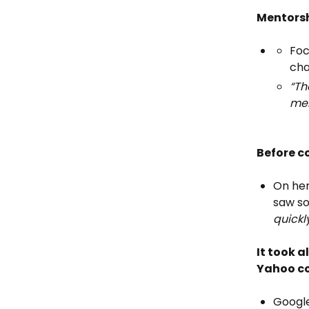
Mentorsh
Foc
cha
“Th
men
Before c
On her
saw so
quickl
It took a
Yahoo co
Google