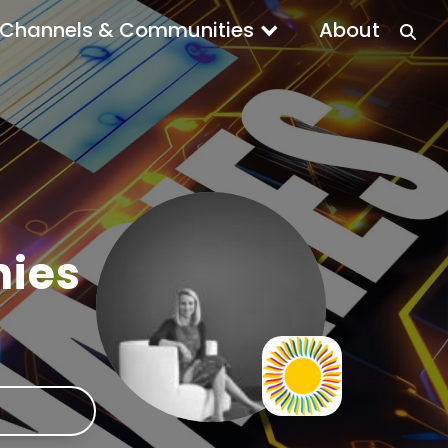
Channels & Communities
About
nies