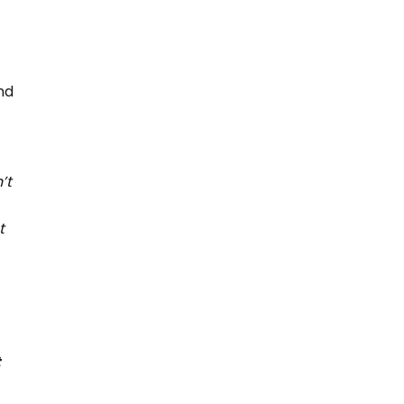
nd
’t
t
t