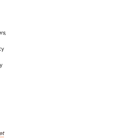
rs,
ty
ey
et