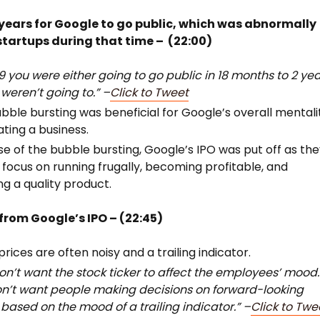
6 years for Google to go public, which was abnormally
 startups during that time – (22:00)
99 you were either going to go public in 18 months to 2 yea
 weren’t going to.” –
Click to Tweet
bble bursting was beneficial for Google’s overall mentali
ating a business.
e of the bubble bursting, Google’s IPO was put off as th
 focus on running frugally, becoming profitable, and
ng a quality product.
rom Google’s IPO – (22:45)
prices are often noisy and a trailing indicator.
on’t want the stock ticker to affect the employees’ mood.
n’t want people making decisions on forward-looking
 based on the mood of a trailing indicator.” –
Click to Twe