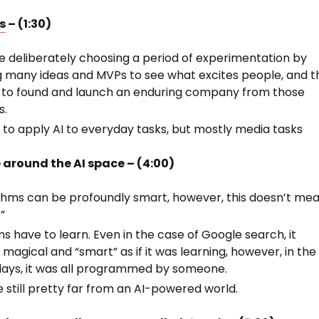
s
– (1:30)
e deliberately choosing a period of experimentation by
g many ideas and MVPs to see what excites people, and t
s to found and launch an enduring company from those
ts.
s to apply AI to everyday tasks, but mostly media tasks
 around the AI space – (4:00)
thms can be profoundly smart, however, this doesn’t me
.”
s have to learn. Even in the case of Google search, it
magical and “smart” as if it was learning, however, in the
days, it was all programmed by someone.
 still pretty far from an AI-powered world.