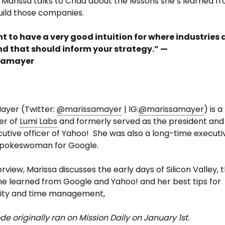
, Marissa talks to Chad about the lessons she’s learned f
uild those companies.
t to have a very good intuition for where industries 
nd that should inform your strategy.” —
samayer
ayer (Twitter:
@marissamayer
| IG:
@marissamayer
) is a
er of
Lumi Labs
and formerly served as the president and
cutive officer of Yahoo! She was also a long-time executi
spokeswoman for Google.
terview, Marissa discusses the early days of Silicon Valley, 
he learned from Google and Yahoo! and her best tips for
vity and time management,
de originally ran on Mission Daily on January 1st.