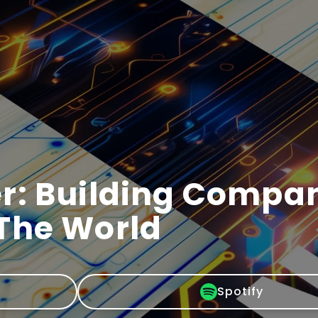
r: Building Compa
The World
Spotify