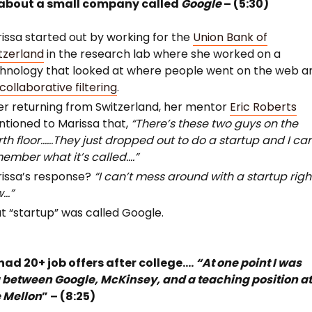
about a small company called
Google
– (5:30)
issa started out by working for the
Union Bank of
tzerland
in the research lab where she worked on a
hnology that looked at where people went on the web a
collaborative filtering
.
er returning from Switzerland, her mentor
Eric Roberts
tioned to Marissa that,
“There’s these two guys on the
rth floor……They just dropped out to do a startup and I can
ember what it’s called….”
issa’s response?
“I can’t mess around with a startup righ
w…”
t “startup” was called Google.
had 20+ job offers after college….
“At one point I was
 between Google, McKinsey, and a teaching position a
 Mellon
” – (8:25)