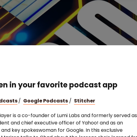
ten in your favorite podcast app
odcasts
/
Google Podcasts
/
Stitcher
ayer is a co-founder of Lumi Labs and formerly served a
dent and chief executive officer of Yahoo! and as an
 and key spokeswoman for Google. In this exclusive