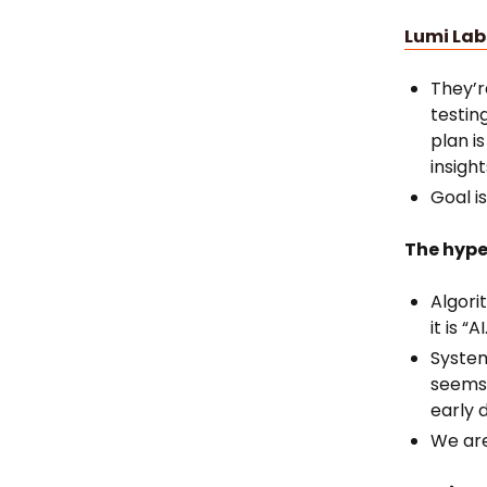
Lumi Lab
They’r
testin
plan i
insigh
Goal i
The hype
Algori
it is “AI
System
seems 
early 
We are