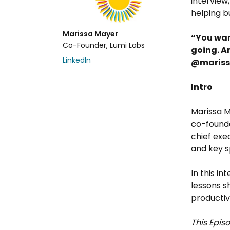
interview
helping b
Marissa Mayer
“You wan
Co-Founder, Lumi Labs
going. A
LinkedIn
@maris
Intro
Marissa M
co-found
chief exe
and key 
In this in
lessons s
producti
This Episo