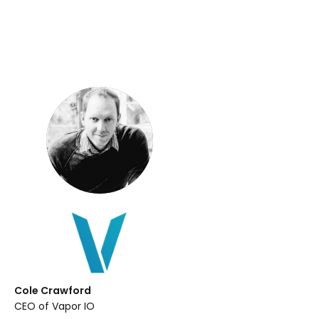
Cole Crawford
CEO of Vapor IO