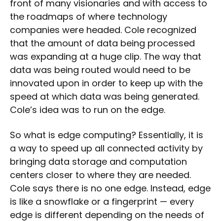
front of many visionaries and with access to
the roadmaps of where technology
companies were headed. Cole recognized
that the amount of data being processed
was expanding at a huge clip. The way that
data was being routed would need to be
innovated upon in order to keep up with the
speed at which data was being generated.
Cole’s idea was to run on the edge.
So what is edge computing? Essentially, it is
a way to speed up all connected activity by
bringing data storage and computation
centers closer to where they are needed.
Cole says there is no one edge. Instead, edge
is like a snowflake or a fingerprint — every
edge is different depending on the needs of