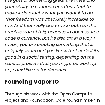
the guts of something great are there and
your ability to enhance or extend that to
make it do exactly what you want it to do.
That freedom was absolutely incredible to
me. And that really drew me in both on the
creative side of this, because in open source,
code is currency. But it's also art in a way. I
mean, you are creating something that is
uniquely yours and you know that code if it's
good in a social setting, depending on the
various projects that you might be working
on, could live on for decades.
Founding Vapor IO
Through his work with the Open Compute
Project and Foundation, Cole found himself in