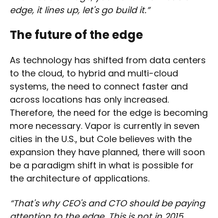
edge, it lines up, let's go build it.”
The future of the edge
As technology has shifted from data centers
to the cloud, to hybrid and multi-cloud
systems, the need to connect faster and
across locations has only increased.
Therefore, the need for the edge is becoming
more necessary. Vapor is currently in seven
cities in the U.S., but Cole believes with the
expansion they have planned, there will soon
be a paradigm shift in what is possible for
the architecture of applications.
“That's why CEO's and CTO should be paying
attention to the edge. This is not in 2015