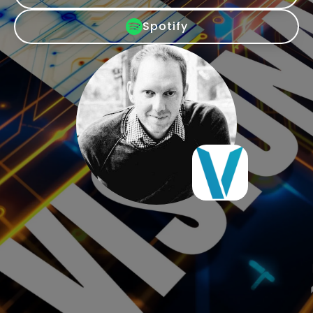
Spotify