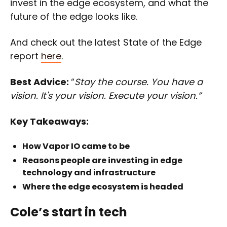
invest in the edge ecosystem, and what the
future of the edge looks like.
And check out the latest State of the Edge
report
here
.
Best Advice:
“
Stay the course. You have a
vision. It's your vision. Execute your vision.”
Key Takeaways:
How Vapor IO came to be
Reasons people are investing in edge
technology and infrastructure
Where the edge ecosystem is headed
Cole’s start in tech