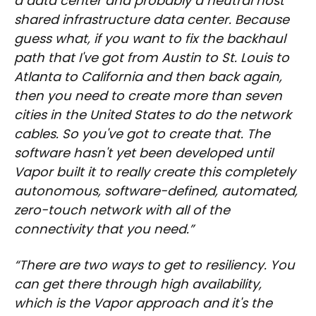
a data center and probably a neutral host
shared infrastructure data center. Because
guess what, if you want to fix the backhaul
path that I've got from Austin to St. Louis to
Atlanta to California and then back again,
then you need to create more than seven
cities in the United States to do the network
cables. So you've got to create that. The
software hasn't yet been developed until
Vapor built it to really create this completely
autonomous, software-defined, automated,
zero-touch network with all of the
connectivity that you need.”
“There are two ways to get to resiliency. You
can get there through high availability,
which is the Vapor approach and it's the