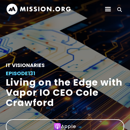
IT VISIONARIES
EPISODE
131
Living on the Edge with
Vapor IO CEO Cole
Crawford
Apple