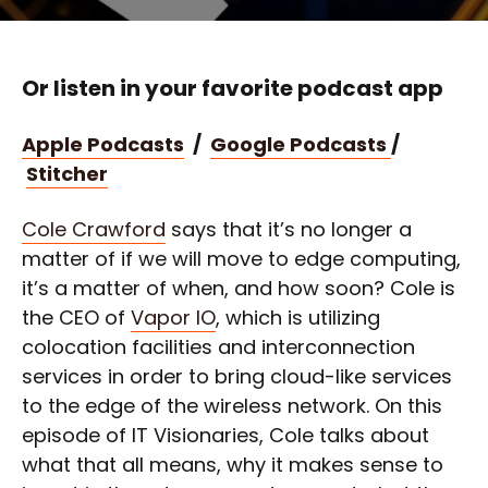
Or listen in your favorite podcast app
Apple Podcasts
/
Google Podcasts
/
Stitcher
Cole Crawford
says that it’s no longer a
matter of if we will move to edge computing,
it’s a matter of when, and how soon? Cole is
the CEO of
Vapor IO
, which is utilizing
colocation facilities and interconnection
services in order to bring cloud-like services
to the edge of the wireless network. On this
episode of IT Visionaries, Cole talks about
what that all means, why it makes sense to