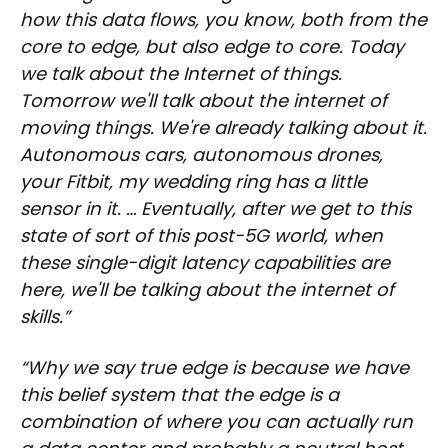
how this data flows, you know, both from the
core to edge, but also edge to core. Today
we talk about the Internet of things.
Tomorrow we'll talk about the internet of
moving things. We're already talking about it.
Autonomous cars, autonomous drones,
your Fitbit, my wedding ring has a little
sensor in it. … Eventually, after we get to this
state of sort of this post-5G world, when
these single-digit latency capabilities are
here, we'll be talking about the internet of
skills.”
“Why we say true edge is because we have
this belief system that the edge is a
combination of where you can actually run