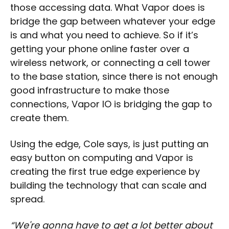
those accessing data. What Vapor does is
bridge the gap between whatever your edge
is and what you need to achieve. So if it’s
getting your phone online faster over a
wireless network, or connecting a cell tower
to the base station, since there is not enough
good infrastructure to make those
connections, Vapor IO is bridging the gap to
create them.
Using the edge, Cole says, is just putting an
easy button on computing and Vapor is
creating the first true edge experience by
building the technology that can scale and
spread.
“We're gonna have to get a lot better about