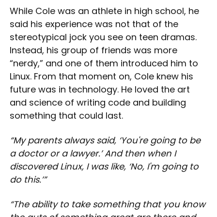
While Cole was an athlete in high school, he
said his experience was not that of the
stereotypical jock you see on teen dramas.
Instead, his group of friends was more
“nerdy,” and one of them introduced him to
Linux. From that moment on, Cole knew his
future was in technology. He loved the art
and science of writing code and building
something that could last.
“My parents always said, ‘You're going to be
a doctor or a lawyer.’ And then when I
discovered Linux, I was like, ‘No, I'm going to
do this.’”
“The ability to take something that you know