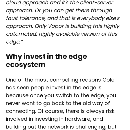
cloud approach and it's the client-server
approach. Or you can get there through
fault tolerance, and that is everybody else's
approach. Only Vapor is building this highly
automated, highly available version of this
edge.”
Why invest in the edge
ecosystem
One of the most compelling reasons Cole
has seen people invest in the edge is
because once you switch to the edge, you
never want to go back to the old way of
connecting. Of course, there is always risk
involved in investing in hardware, and
building out the network is challenging, but