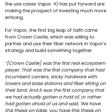
the use cases Vapor IO has put forward are
making the prospect of investing much more
enticing.
For Vapor, the first big leap of faith came
from Crown Castle, which was willing to
partner and use their fiber network in Vapor’s
strategy and build something together.
“[Crown Castle] was the first real ecosystem
player. That was the first company that had
incumbent carriers, sticky hardware with
towers and base stations and fiber sitting on
their land. And it was the first company that
we had actually gotten a hold of, or rather
had gotten ahold of us and said, 'We have
this thesis on Edge, you have this thesis on