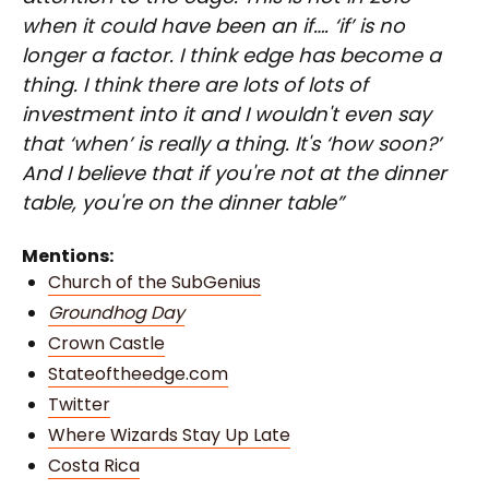
when it could have been an if…. ‘if’ is no
longer a factor. I think edge has become a
thing. I think there are lots of lots of
investment into it and I wouldn't even say
that ‘when’ is really a thing. It's ‘how soon?’
And I believe that if you're not at the dinner
table, you're on the dinner table”
Mentions:
Church of the SubGenius
Groundhog Day
Crown Castle
Stateoftheedge.com
Twitter
Where Wizards Stay Up Late
Costa Rica