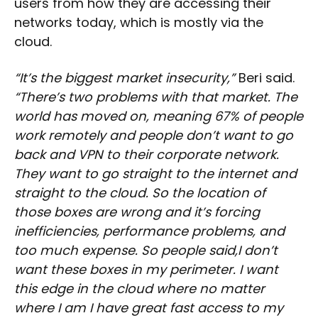
users from how they are accessing their
networks today, which is mostly via the
cloud.
“It’s the biggest market insecurity,”
Beri said.
“There’s two problems with that market. The
world has moved on, meaning 67% of people
work remotely and people don’t want to go
back and VPN to their corporate network.
They want to go straight to the internet and
straight to the cloud. So the location of
those boxes are wrong and it’s forcing
inefficiencies, performance problems, and
too much expense. So people said,I don’t
want these boxes in my perimeter. I want
this edge in the cloud where no matter
where I am I have great fast access to my