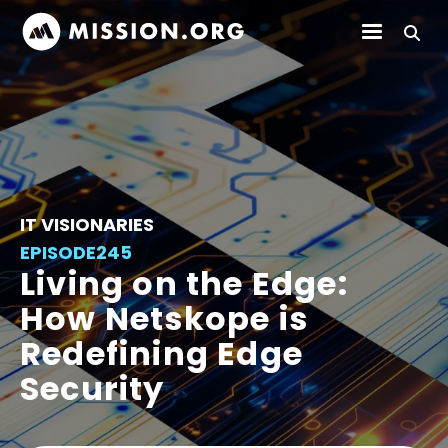
IT VISIONARIES
EPISODE
245
Living on the Edge:
How Netskope is
Redefining Edge
Security