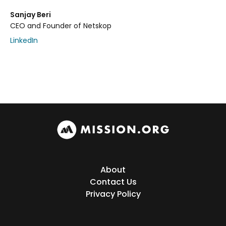
Sanjay Beri
CEO and Founder of Netskop
LinkedIn
About
Contact Us
Privacy Policy