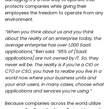
protects companies while giving their
employees the freedom to operate from any
environment.
“When you think about us and you think
about the reality of an enterprise today, the
average enterprise has over 1,000 SaaS
applications,”
Beri said.
“95% of [SaaS
applications] are not owned by IT. So, they
never will be. The reality is if you’re a CIO or
CTO or CSO, you have to realize you live in a
world now where your business units and
your end-users, in many cases, choose what
applications and services you’re using.”
Because companies across the world utilize