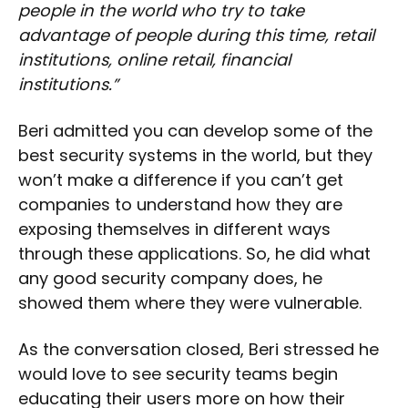
people in the world who try to take
advantage of people during this time, retail
institutions, online retail, financial
institutions.”
Beri admitted you can develop some of the
best security systems in the world, but they
won’t make a difference if you can’t get
companies to understand how they are
exposing themselves in different ways
through these applications. So, he did what
any good security company does, he
showed them where they were vulnerable.
As the conversation closed, Beri stressed he
would love to see security teams begin
educating their users more on how their