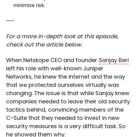
minimize risk.
—–
For a more in-depth look at this episode,
check out the article below.
When Netskope CEO and founder
Sanjay Beri
left his role with well-known Juniper
Networks, he knew the internet and the way
that we protected ourselves virtually was
changing. The issue is that while Sanjay knew
companies needed to leave their old security
tactics behind, convincing members of the
C-Suite that they needed to invest in new
security measures is a very difficult task. So
he showed them why.