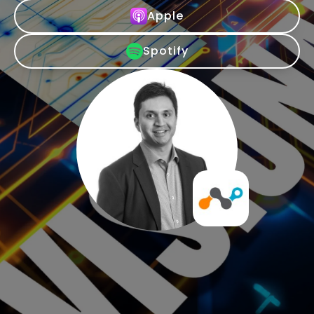
Apple
Spotify