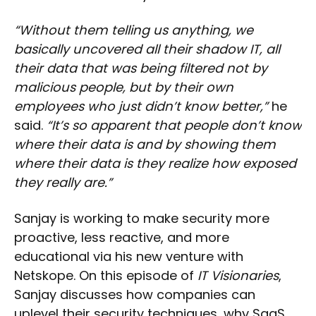
“Without them telling us anything, we
basically uncovered all their shadow IT, all
their data that was being filtered not by
malicious people, but by their own
employees who just didn’t know better,”
he
said.
“It’s so apparent that people don’t know
where their data is and by showing them
where their data is they realize how exposed
they really are.”
Sanjay is working to make security more
proactive, less reactive, and more
educational via his new venture with
Netskope. On this episode of
IT Visionaries
,
Sanjay discusses how companies can
uplevel their security techniques, why SaaS