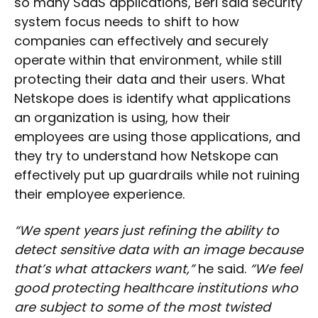
so many SaaS applications, Beri said security
system focus needs to shift to how
companies can effectively and securely
operate within that environment, while still
protecting their data and their users. What
Netskope does is identify what applications
an organization is using, how their
employees are using those applications, and
they try to understand how Netskope can
effectively put up guardrails while not ruining
their employee experience.
“We spent years just refining the ability to
detect sensitive data with an image because
that’s what attackers want,”
he said.
“We feel
good protecting healthcare institutions who
are subject to some of the most twisted