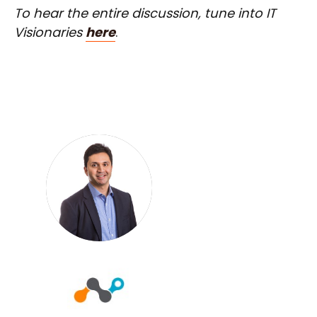
To hear the entire discussion, tune into IT
Visionaries
here
.