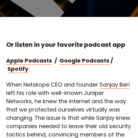
Or listen in your favorite podcast app
Apple Podcasts
/
Google Podcasts
/
Spotify
When Netskope CEO and founder
Sanjay Beri
left his role with well-known Juniper
Networks, he knew the internet and the way
that we protected ourselves virtually was
changing. The issue is that while Sanjay knew
companies needed to leave their old security
tactics behind, convincing members of the