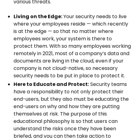
various threats.
Living on the Edge:
Your security needs to live
where your employees reside — which recently
is at the edge — so that no matter where
employees work, your system is there to
protect them. With so many employees working
remotely in 2021, most of a company’s data and
documents are living in the cloud, even if your
company is not cloud-native, so necessary
security needs to be put in place to protect it.
Here to Educate and Protect:
Security teams
have a responsibility to not only protect their
end-users, but they also must be educating the
end-users on why and how they are putting
themselves at risk. The purpose of this
educational philosophy is so that users can
understand the risks once they have been
briefed, and you can then take action to