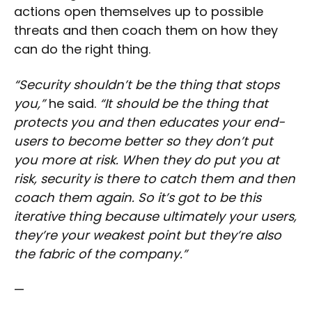
actions open themselves up to possible
threats and then coach them on how they
can do the right thing.
“Security shouldn’t be the thing that stops
you,”
he said.
“It should be the thing that
protects you and then educates your end-
users to become better so they don’t put
you more at risk. When they do put you at
risk, security is there to catch them and then
coach them again. So it’s got to be this
iterative thing because ultimately your users,
they’re your weakest point but they’re also
the fabric of the company.”
—