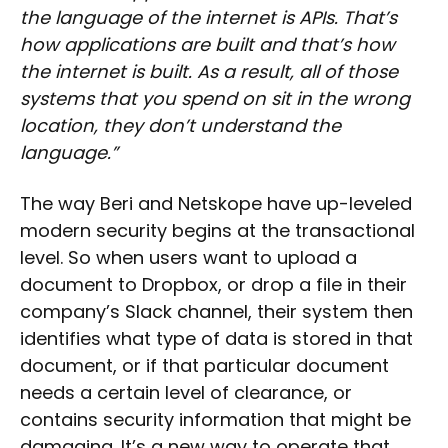
the language of the internet is APIs. That’s
how applications are built and that’s how
the internet is built. As a result, all of those
systems that you spend on sit in the wrong
location, they don’t understand the
language.”
The way Beri and Netskope have up-leveled
modern security begins at the transactional
level. So when users want to upload a
document to Dropbox, or drop a file in their
company’s Slack channel, their system then
identifies what type of data is stored in that
document, or if that particular document
needs a certain level of clearance, or
contains security information that might be
damaging. It’s a new way to operate that