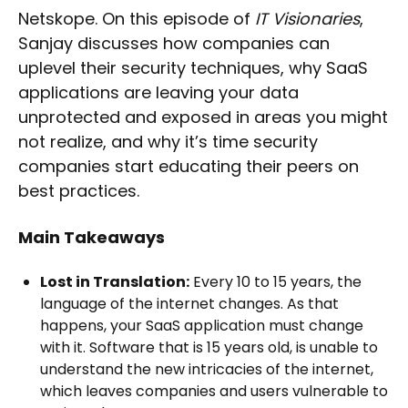
Netskope. On this episode of
IT Visionaries
,
Sanjay discusses how companies can
uplevel their security techniques, why SaaS
applications are leaving your data
unprotected and exposed in areas you might
not realize, and why it’s time security
companies start educating their peers on
best practices.
Main Takeaways
Lost in Translation:
Every 10 to 15 years, the
language of the internet changes. As that
happens, your SaaS application must change
with it. Software that is 15 years old, is unable to
understand the new intricacies of the internet,
which leaves companies and users vulnerable to