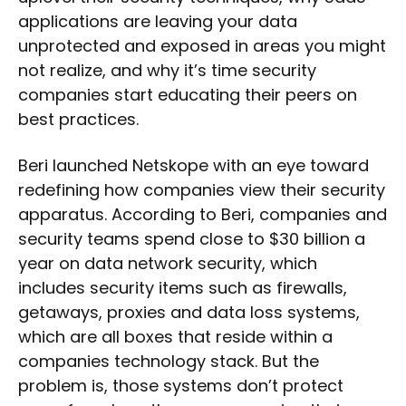
applications are leaving your data
unprotected and exposed in areas you might
not realize, and why it’s time security
companies start educating their peers on
best practices.
Beri launched Netskope with an eye toward
redefining how companies view their security
apparatus. According to Beri, companies and
security teams spend close to $30 billion a
year on data network security, which
includes security items such as firewalls,
getaways, proxies and data loss systems,
which are all boxes that reside within a
companies technology stack. But the
problem is, those systems don’t protect