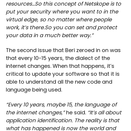
resources…So this concept of Netskope is to
put your security where you want to in the
virtual edge, so no matter where people
work, it’s there.So you can set and protect
your data in a much better way.”
The second issue that Beri zeroed in on was
that every 10-15 years, the dialect of the
internet changes. When that happens, it’s
critical to update your software so that it is
able to understand all the new code and
language being used.
“Every 10 years, maybe 15, the language of
the internet changes,”
he said.
“It’s all about
application identification. The reality is that
what has happened is now the world and