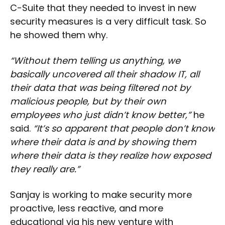
C-Suite that they needed to invest in new
security measures is a very difficult task. So
he showed them why.
“Without them telling us anything, we
basically uncovered all their shadow IT, all
their data that was being filtered not by
malicious people, but by their own
employees who just didn’t know better,”
he
said.
“It’s so apparent that people don’t know
where their data is and by showing them
where their data is they realize how exposed
they really are.”
Sanjay is working to make security more
proactive, less reactive, and more
educational via his new venture with