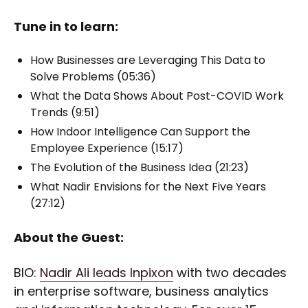
Tune in to learn:
How Businesses are Leveraging This Data to
Solve Problems (05:36)
What the Data Shows About Post-COVID Work
Trends (9:51)
How Indoor Intelligence Can Support the
Employee Experience (15:17)
The Evolution of the Business Idea (21:23)
What Nadir Envisions for the Next Five Years
(27:12)
About the Guest:
BIO:
Nadir Ali leads Inpixon
with two decades
in enterprise software, business analytics