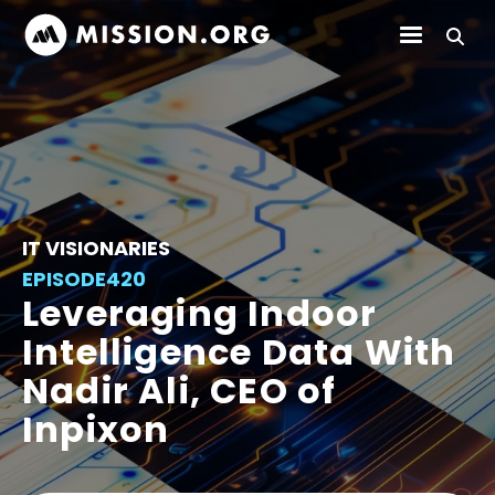
IT VISIONARIES
EPISODE
420
Leveraging Indoor
Intelligence Data With
Nadir Ali, CEO of
Inpixon