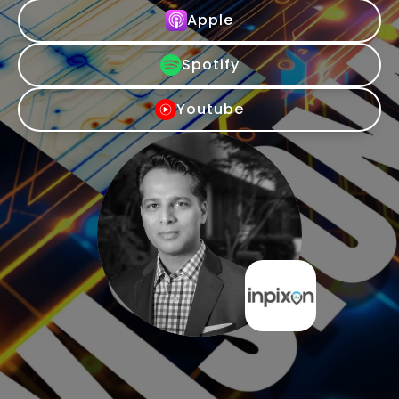
Apple
Spotify
Youtube