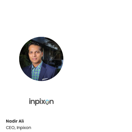
Nadir Ali
CEO, Inpixon