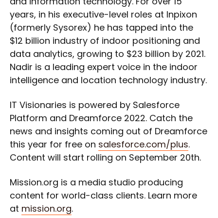
and information technology. For over 15
years, in his executive-level roles at Inpixon
(formerly Sysorex) he has tapped into the
$12 billion industry of indoor positioning and
data analytics, growing to $23 billion by 2021.
Nadir is a leading expert voice in the indoor
intelligence and location technology industry.
IT Visionaries is powered by Salesforce
Platform and Dreamforce 2022. Catch the
news and insights coming out of Dreamforce
this year for free on
salesforce.com/plus
.
Content will start rolling on September 20th.
Mission.org is a media studio producing
content for world-class clients. Learn more
at
mission.org
.