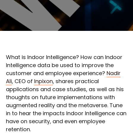
What is Indoor Intelligence? How can Indoor
Intelligence data be used to improve the
customer and employee experience?
Nadir
Ali
, CEO of
Inpixon
, shares practical
applications and case studies, as well as his
thoughts on future implementations with
augmented reality and the metaverse. Tune
in to hear the impacts Indoor Intelligence can
have on security, and even employee
retention.