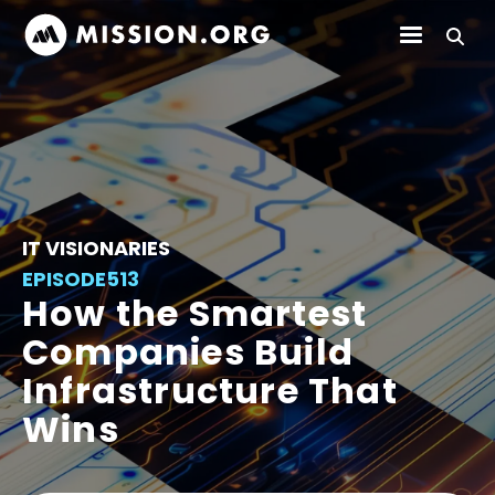
IT VISIONARIES
EPISODE
513
How the Smartest
Companies Build
Infrastructure That
Wins