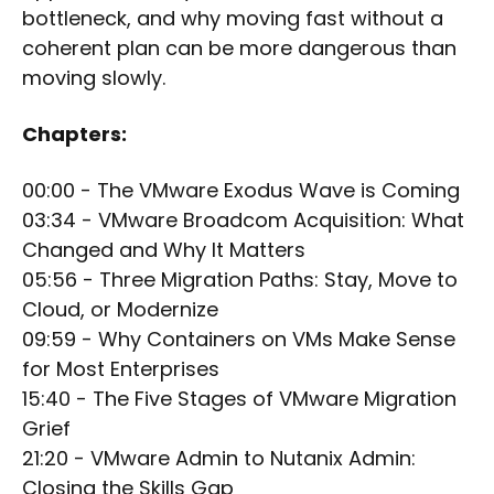
bottleneck, and why moving fast without a
coherent plan can be more dangerous than
moving slowly.
Chapters:
00:00 - The VMware Exodus Wave is Coming
03:34 - VMware Broadcom Acquisition: What
Changed and Why It Matters
05:56 - Three Migration Paths: Stay, Move to
Cloud, or Modernize
09:59 - Why Containers on VMs Make Sense
for Most Enterprises
15:40 - The Five Stages of VMware Migration
Grief
21:20 - VMware Admin to Nutanix Admin:
Closing the Skills Gap