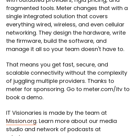
fragmented tools. Meter changes that with a
single integrated solution that covers
everything wired, wireless, and even cellular
networking. They design the hardware, write
the firmware, build the software, and
manage it all so your team doesn't have to.
That means you get fast, secure, and
scalable connectivity without the complexity
of juggling multiple providers. Thanks to
meter for sponsoring. Go to meter.com/itv to
book a demo.
IT Visionaries is made by the team at
Mission.org
. Learn more about our media
studio and network of podcasts at