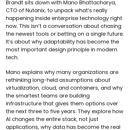
Brandt sits down with Mano Bhattacharya,
CTO of Nutanix, to unpack what’s really
happening inside enterprise technology right
now. This isn’t a conversation about chasing
the newest tools or betting on a single future.
It’s about why adaptability has become the
most important design principle in modern
tech.
Mano explains why many organizations are
rethinking long-held assumptions about
virtualization, cloud, and containers, and why
the smartest teams are building
infrastructure that gives them options over
the next three to five years. They explore how
AI changes the entire stack, not just
applications, why data has become the real