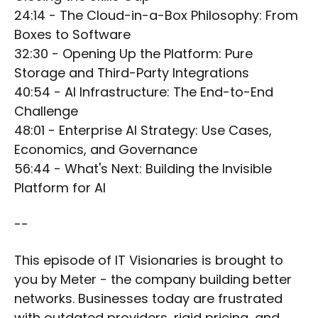
24:14 - The Cloud-in-a-Box Philosophy: From
Boxes to Software
32:30 - Opening Up the Platform: Pure
Storage and Third-Party Integrations
40:54 - AI Infrastructure: The End-to-End
Challenge
48:01 - Enterprise AI Strategy: Use Cases,
Economics, and Governance
56:44 - What's Next: Building the Invisible
Platform for AI
--
This episode of IT Visionaries is brought to
you by Meter - the company building better
networks. Businesses today are frustrated
with outdated providers, rigid pricing, and