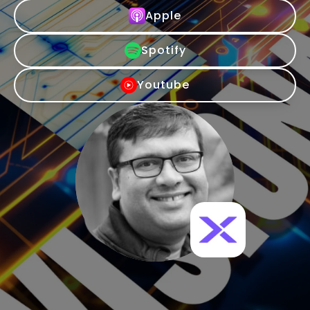
Apple
Spotify
Youtube