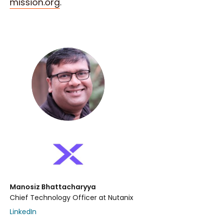
mission.org
.
Manosiz Bhattacharyya
Chief Technology Officer at Nutanix
LinkedIn