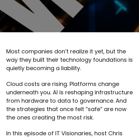
Most companies don’t realize it yet, but the
way they built their technology foundations is
quietly becoming a liability.
Cloud costs are rising. Platforms change
underneath you. AI is reshaping infrastructure
from hardware to data to governance. And
the strategies that once felt “safe” are now
the ones creating the most risk.
In this episode of IT Visionaries, host Chris