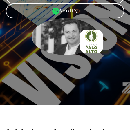
Spotify