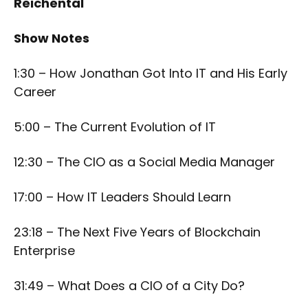
Reichental
Show Notes
1:30 – How Jonathan Got Into IT and His Early
Career
5:00 – The Current Evolution of IT
12:30 – The CIO as a Social Media Manager
17:00 – How IT Leaders Should Learn
23:18 – The Next Five Years of Blockchain
Enterprise
31:49 – What Does a CIO of a City Do?