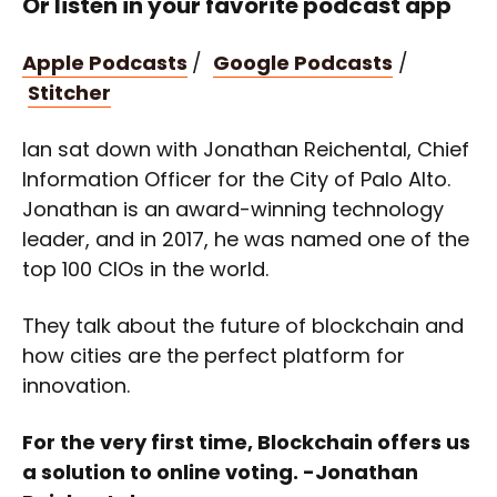
Or listen in your favorite podcast app
Apple Podcasts
/
Google Podcasts
/
Stitcher
Ian sat down with Jonathan Reichental, Chief
Information Officer for the City of Palo Alto.
Jonathan is an award-winning technology
leader, and in 2017, he was named one of the
top 100 CIOs in the world.
They talk about the future of blockchain and
how cities are the perfect platform for
innovation.
For the very first time, Blockchain offers us
a solution to online voting. -Jonathan