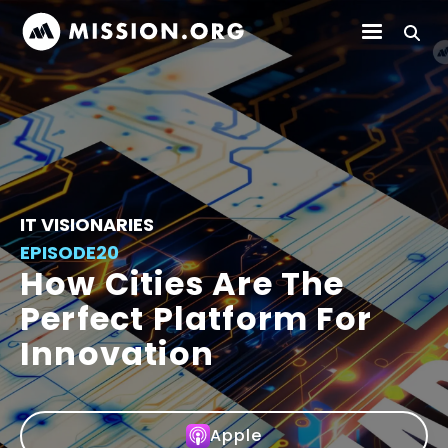
IT VISIONARIES
EPISODE
20
How Cities Are The
Perfect Platform For
Innovation
Apple