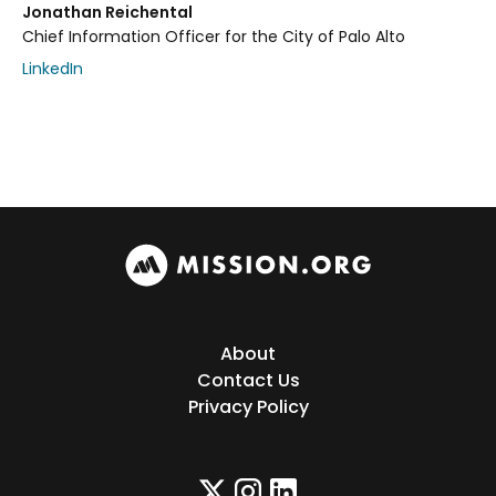
Jonathan Reichental
Chief Information Officer for the City of Palo Alto
LinkedIn
About
Contact Us
Privacy Policy