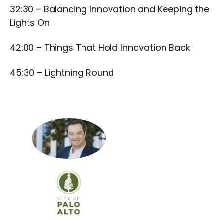
32:30 – Balancing Innovation and Keeping the
Lights On
42:00 – Things That Hold Innovation Back
45:30 – Lightning Round