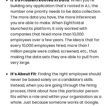
It’s a Problem Rooted in Data
: When you’re
building any application that’s rooted in A.I., the
number one priority needs to be data collection.
The more data you have, the more inferences
you are able to make. When Eightfold.ai
launched its platform, it only worked with
companies that hired more than 10,000
employees over a few years. The idea is that for
every 10,000 employees hired, more than 1
million people were called, screened, etc., thus
making the data sets they are able to pull from
very large.
It’s About Fit:
Finding the right employee should
never be based solely on a candidate’s skills.
Instead, when you are going through the hiring
process, think about how this particular person
fits within a role and within your organization as a
whole. Just because someone works at Google,