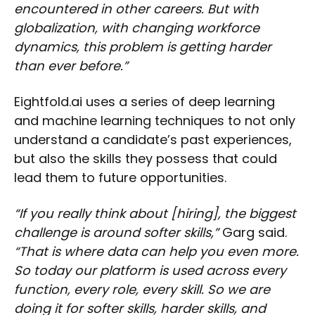
encountered in other careers. But with
globalization, with changing workforce
dynamics, this problem is getting harder
than ever before.”
Eightfold.ai uses a series of deep learning
and machine learning techniques to not only
understand a candidate’s past experiences,
but also the skills they possess that could
lead them to future opportunities.
“If you really think about [hiring], the biggest
challenge is around softer skills,”
Garg said.
“That is where data can help you even more.
So today our platform is used across every
function, every role, every skill. So we are
doing it for softer skills, harder skills, and