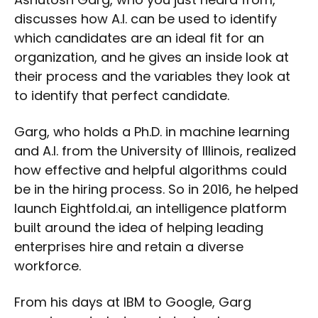
discusses how A.I. can be used to identify
which candidates are an ideal fit for an
organization, and he gives an inside look at
their process and the variables they look at
to identify that perfect candidate.
Garg, who holds a Ph.D. in machine learning
and A.I. from the University of Illinois, realized
how effective and helpful algorithms could
be in the hiring process. So in 2016, he helped
launch Eightfold.ai, an intelligence platform
built around the idea of helping leading
enterprises hire and retain a diverse
workforce.
From his days at IBM to Google, Garg