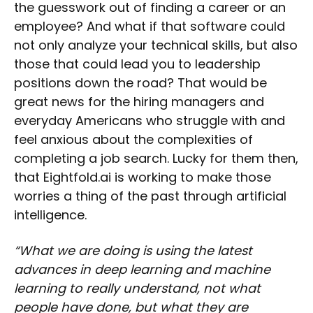
the guesswork out of finding a career or an
employee? And what if that software could
not only analyze your technical skills, but also
those that could lead you to leadership
positions down the road? That would be
great news for the hiring managers and
everyday Americans who struggle with and
feel anxious about the complexities of
completing a job search. Lucky for them then,
that Eightfold.ai is working to make those
worries a thing of the past through artificial
intelligence.
“What we are doing is using the latest
advances in deep learning and machine
learning to really understand, not what
people have done, but what they are