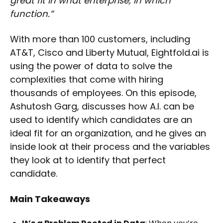
great fit in what enterprise, in which
function.”
With more than 100 customers, including
AT&T, Cisco and Liberty Mutual, Eightfold.ai is
using the power of data to solve the
complexities that come with hiring
thousands of employees. On this episode,
Ashutosh Garg, discusses how A.I. can be
used to identify which candidates are an
ideal fit for an organization, and he gives an
inside look at their process and the variables
they look at to identify that perfect
candidate.
Main Takeaways