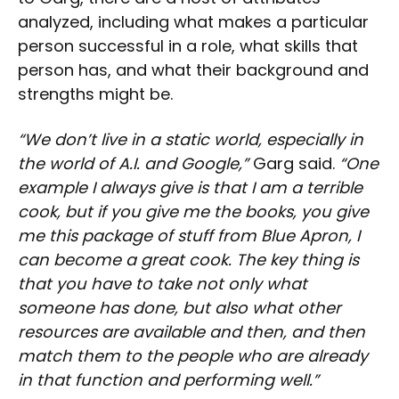
analyzed, including what makes a particular
person successful in a role, what skills that
person has, and what their background and
strengths might be.
“We don’t live in a static world, especially in
the world of A.I. and Google,”
Garg said.
“One
example I always give is that I am a terrible
cook, but if you give me the books, you give
me this package of stuff from Blue Apron, I
can become a great cook. The key thing is
that you have to take not only what
someone has done, but also what other
resources are available and then, and then
match them to the people who are already
in that function and performing well.”