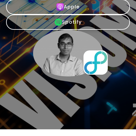
Apple
Spotify