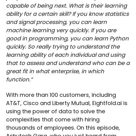
capable of being next. What is their learning
ability for a certain skill? If you know statistics
and signal processing, you can learn
machine learning very quickly. If you are
good in programming, you can learn Python
quickly. So really trying to understand the
learning ability of each individual and using
that to assess and understand who can be a
great fit in what enterprise, in which
function.”
With more than 100 customers, including
AT&T, Cisco and Liberty Mutual, Eightfold.ai is
using the power of data to solve the
complexities that come with hiring
thousands of employees. On this episode,
Ashutosh Garg, who you just heard from,