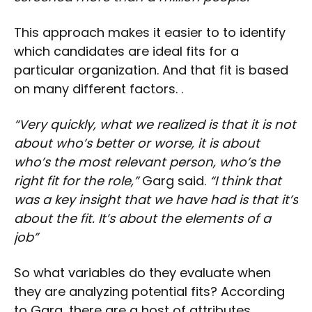
This approach makes it easier to to identify
which candidates are ideal fits for a
particular organization. And that fit is based
on many different factors. .
“Very quickly, what we realized is that it is not
about who’s better or worse, it is about
who’s the most relevant person, who’s the
right fit for the role,”
Garg said.
“I think that
was a key insight that we have had is that it’s
about the fit. It’s about the elements of a
job”
So what variables do they evaluate when
they are analyzing potential fits? According
to Garg, there are a host of attributes