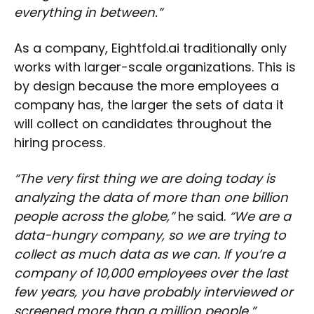
everything in between.”
As a company, Eightfold.ai traditionally only
works with larger-scale organizations. This is
by design because the more employees a
company has, the larger the sets of data it
will collect on candidates throughout the
hiring process.
“The very first thing we are doing today is
analyzing the data of more than one billion
people across the globe,”
he said.
“We are a
data-hungry company, so we are trying to
collect as much data as we can. If you’re a
company of 10,000 employees over the last
few years, you have probably interviewed or
screened more than a million people.”