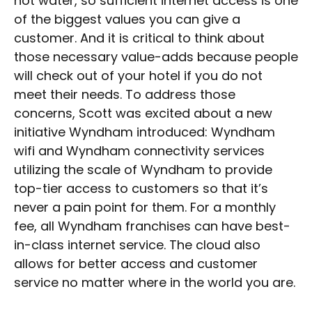
hot water, so sufficient internet access is one
of the biggest values you can give a
customer. And it is critical to think about
those necessary value-adds because people
will check out of your hotel if you do not
meet their needs. To address those
concerns, Scott was excited about a new
initiative Wyndham introduced: Wyndham
wifi and Wyndham connectivity services
utilizing the scale of Wyndham to provide
top-tier access to customers so that it’s
never a pain point for them. For a monthly
fee, all Wyndham franchises can have best-
in-class internet service. The cloud also
allows for better access and customer
service no matter where in the world you are.