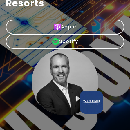
Resorts
Apple
Spotify