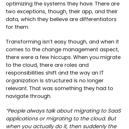
optimizing the systems they have. There are
two exceptions, though, their app, and their
data, which they believe are differentiators
for them.
Transforming isn’t easy though, and when it
comes to the change management aspect,
there were a few hiccups. When you migrate
to the cloud, there are roles and
responsibilities shift and the way an IT
organization is structured is no longer
relevant. That was something they had to
navigate through.
“People always talk about migrating to SaaS
applications or migrating to the cloud. But
when you actually do it, then suddenly the