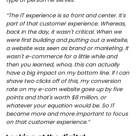
“The IT experience is so front and center. It's
part of that customer experience. Whereas,
back in the day, it wasn't critical. When we
were first building and putting out a website,
a website was seen as brand or marketing. It
wasn't e-commerce for a little while and
then you learned, whoa, this can actually
have a big impact on my bottom line. If I can
shave two clicks off of this, my conversion
rate on my e-com website goes up by five
points and that's worth $8 million, or
whatever your equation would be. So IT
became more and more important to focus
on that customer experience.”