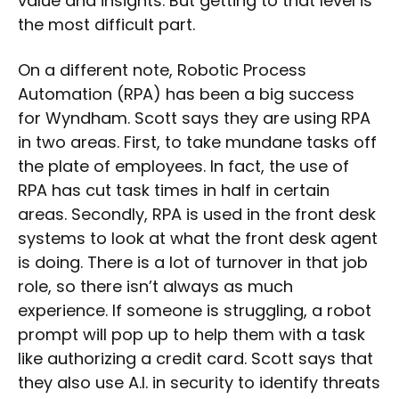
value and insights. But getting to that level is
the most difficult part.
On a different note, Robotic Process
Automation (RPA) has been a big success
for Wyndham. Scott says they are using RPA
in two areas. First, to take mundane tasks off
the plate of employees. In fact, the use of
RPA has cut task times in half in certain
areas. Secondly, RPA is used in the front desk
systems to look at what the front desk agent
is doing. There is a lot of turnover in that job
role, so there isn’t always as much
experience. If someone is struggling, a robot
prompt will pop up to help them with a task
like authorizing a credit card. Scott says that
they also use A.I. in security to identify threats