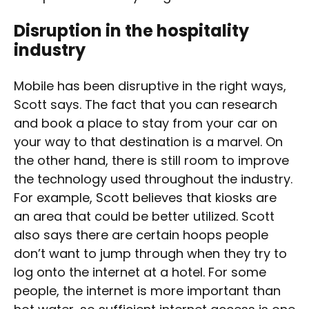
Disruption in the hospitality
industry
Mobile has been disruptive in the right ways,
Scott says. The fact that you can research
and book a place to stay from your car on
your way to that destination is a marvel. On
the other hand, there is still room to improve
the technology used throughout the industry.
For example, Scott believes that kiosks are
an area that could be better utilized. Scott
also says there are certain hoops people
don’t want to jump through when they try to
log onto the internet at a hotel. For some
people, the internet is more important than