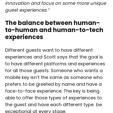
innovation and focus on some more unique
guest experiences.”
The balance between human-
to-human and human-to-tech
experiences
Different guests want to have different
experiences and Scott says that the goal is
to have different platforms and experiences
for all those guests. Someone who wants a
mobile key isn’t the same as someone who
prefers to be greeted by name and have a
face-to-face experience. The key is being
able to offer those types of experiences to
the guest and have each different type be
exceptional at every stage.