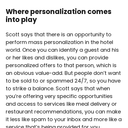
Where personalization comes
into play
Scott says that there is an opportunity to
perform mass personalization in the hotel
world. Once you can identify a guest and his
or her likes and dislikes, you can provide
personalized offers to that person, which is
an obvious value-add. But people don’t want
to be sold to or spammed 24/7, so you have
to strike a balance. Scott says that when
you’re offering very specific opportunities
and access to services like meal delivery or
restaurant recommendations, you can make
it less like spam to your inbox and more like a
service that’s being provided for you.