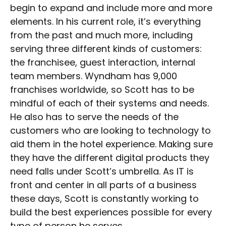
begin to expand and include more and more
elements. In his current role, it’s everything
from the past and much more, including
serving three different kinds of customers:
the franchisee, guest interaction, internal
team members. Wyndham has 9,000
franchises worldwide, so Scott has to be
mindful of each of their systems and needs.
He also has to serve the needs of the
customers who are looking to technology to
aid them in the hotel experience. Making sure
they have the different digital products they
need falls under Scott’s umbrella. As IT is
front and center in all parts of a business
these days, Scott is constantly working to
build the best experiences possible for every
type of person he serves.