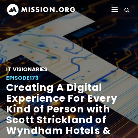
IT VISIONARIES
EPISODE
173
Creating A Digital
Experience For Every
Kind of Person with
Scott Strickland of
Wyndham Hotels &