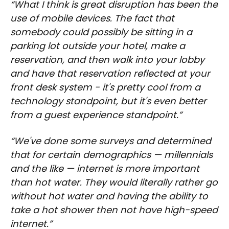
“What I think is great disruption has been the
use of mobile devices. The fact that
somebody could possibly be sitting in a
parking lot outside your hotel, make a
reservation, and then walk into your lobby
and have that reservation reflected at your
front desk system - it's pretty cool from a
technology standpoint, but it's even better
from a guest experience standpoint.”
“We've done some surveys and determined
that for certain demographics — millennials
and the like — internet is more important
than hot water. They would literally rather go
without hot water and having the ability to
take a hot shower then not have high-speed
internet.”