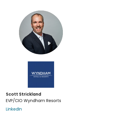
Scott Strickland
EVP/CIO Wyndham Resorts
LinkedIn