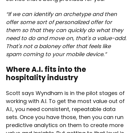
“If we can identify an archetype and then
offer some sort of personalized offer for
them so that they can quickly do what they
need to do and move on, that's a value-add.
That's not a baloney offer that feels like
spam coming to your mobile device.”
Where A.I. fits into the
hospitality industry
Scott says Wyndham is in the pilot stages of
working with A.I. To get the most value out of
A.I., you need consistent, repeatable data
sets. Once you have those, then you can run
predictive analytics on them to create more