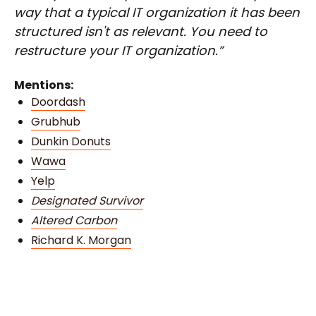
way that a typical IT organization it has been
structured isn't as relevant. You need to
restructure your IT organization.”
Mentions:
Doordash
Grubhub
Dunkin Donuts
Wawa
Yelp
Designated Survivor
Altered Carbon
Richard K. Morgan