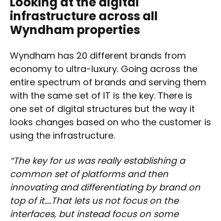
Looking at the digital
infrastructure across all
Wyndham properties
Wyndham has 20 different brands from
economy to ultra-luxury. Going across the
entire spectrum of brands and serving them
with the same set of IT is the key. There is
one set of digital structures but the way it
looks changes based on who the customer is
using the infrastructure.
“The key for us was really establishing a
common set of platforms and then
innovating and differentiating by brand on
top of it….That lets us not focus on the
interfaces, but instead focus on some