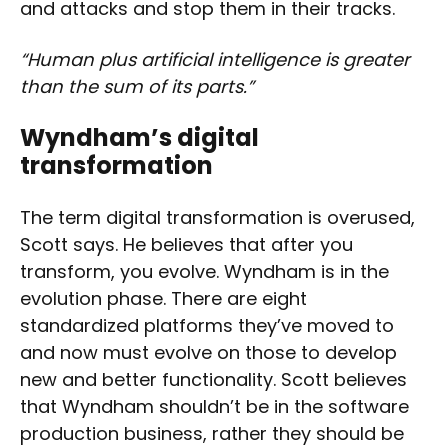
and attacks and stop them in their tracks.
“Human plus artificial intelligence is greater
than the sum of its parts.”
Wyndham’s digital
transformation
The term digital transformation is overused,
Scott says. He believes that after you
transform, you evolve. Wyndham is in the
evolution phase. There are eight
standardized platforms they’ve moved to
and now must evolve on those to develop
new and better functionality. Scott believes
that Wyndham shouldn’t be in the software
production business, rather they should be