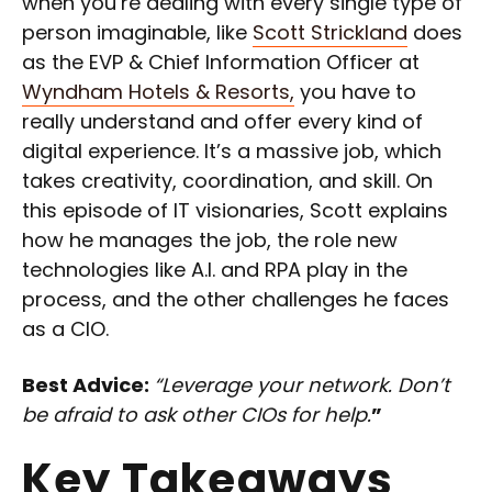
when you’re dealing with every single type of
person imaginable, like
Scott Strickland
does
as the EVP & Chief Information Officer at
Wyndham Hotels & Resorts,
you have to
really understand and offer every kind of
digital experience. It’s a massive job, which
takes creativity, coordination, and skill. On
this episode of IT visionaries, Scott explains
how he manages the job, the role new
technologies like A.I. and RPA play in the
process, and the other challenges he faces
as a CIO.
Best Advice:
“Leverage your network. Don’t
be afraid to ask other CIOs for help.
”
Key Takeaways