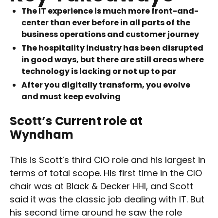
The IT experience is much more front-and-
center than ever before in all parts of the
business operations and customer journey
The hospitality industry has been disrupted
in good ways, but there are still areas where
technology is lacking or not up to par
After you digitally transform, you evolve
and must keep evolving
Scott’s
Current role at
Wyndham
This is Scott’s third CIO role and his largest in
terms of total scope. His first time in the CIO
chair was at Black & Decker HHI, and Scott
said it was the classic job dealing with IT. But
his second time around he saw the role