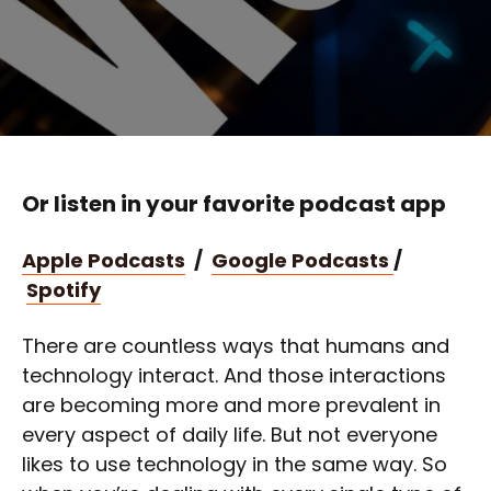
Or listen in your favorite podcast app
Apple Podcasts
/
Google Podcasts
/
Spotify
There are countless ways that humans and
technology interact. And those interactions
are becoming more and more prevalent in
every aspect of daily life. But not everyone
likes to use technology in the same way. So