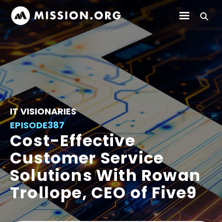
IT VISIONARIES
EPISODE
387
Cost-Effective
Customer Service
Solutions With Rowan
Trollope, CEO of Five9