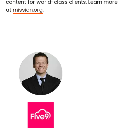
content for world-class clients. Learn more
at
mission.org
.