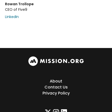
Rowan Trollope
CEO of Five9
LinkedIn
About
Contact Us
Privacy Policy