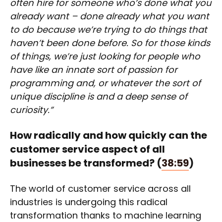
often hire for someone who’s done what you
already want – done already what you want
to do because we’re trying to do things that
haven’t been done before. So for those kinds
of things, we’re just looking for people who
have like an innate sort of passion for
programming and, or whatever the sort of
unique discipline is and a deep sense of
curiosity.”
How radically and how quickly can the
customer service aspect of all
businesses be transformed?
(
38:59
)
The world of customer service across all
industries is undergoing this radical
transformation thanks to machine learning