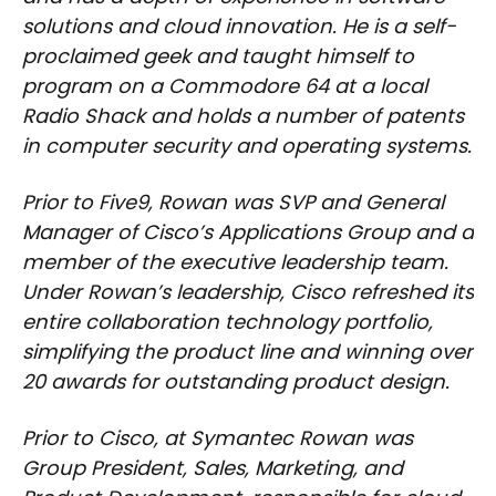
solutions and cloud innovation. He is a self-
proclaimed geek and taught himself to
program on a Commodore 64 at a local
Radio Shack and holds a number of patents
in computer security and operating systems.
Prior to Five9, Rowan was SVP and General
Manager of Cisco’s Applications Group and a
member of the executive leadership team.
Under Rowan’s leadership, Cisco refreshed its
entire collaboration technology portfolio,
simplifying the product line and winning over
20 awards for outstanding product design.
Prior to Cisco, at Symantec Rowan was
Group President, Sales, Marketing, and