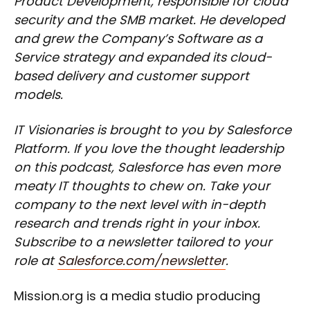
Product Development, responsible for cloud
security and the SMB market. He developed
and grew the Company’s Software as a
Service strategy and expanded its cloud-
based delivery and customer support
models.
IT Visionaries is brought to you by Salesforce
Platform. If you love the thought leadership
on this podcast, Salesforce has even more
meaty IT thoughts to chew on. Take your
company to the next level with in-depth
research and trends right in your inbox.
Subscribe to a newsletter tailored to your
role at
Salesforce.com/newsletter
.
Mission.org is a media studio producing