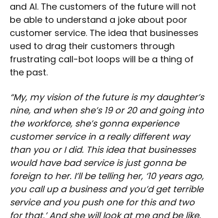
and AI. The customers of the future will not
be able to understand a joke about poor
customer service. The idea that businesses
used to drag their customers through
frustrating call-bot loops will be a thing of
the past.
“My, my vision of the future is my daughter’s
nine, and when she’s 19 or 20 and going into
the workforce, she’s gonna experience
customer service in a really different way
than you or I did. This idea that businesses
would have bad service is just gonna be
foreign to her. I’ll be telling her, ‘10 years ago,
you call up a business and you’d get terrible
service and you push one for this and two
for that.’ And she will look at me and be like,