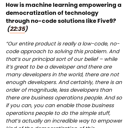
How is machine learning empowering a
democratization of technology
through no-code solutions like Five9?
(
22:35
)
“Our entire product is really a low-code, no-
code approach to solving this problem. And
that’s our principal sort of our belief – while
it’s great to be a developer and there are
many developers in the world, there are not
enough developers. And certainly, there is an
order of magnitude, less developers than
there are business operations people. And so
if you can, you can enable those business
operations people to do the simple stuff,
that’s actually an incredible way to empower