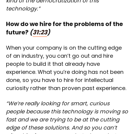
kind of the democratization of this
technology.”
How do we hire for the problems of the
future?
(
31:23
)
When your company is on the cutting edge
of an industry, you can’t go out and hire
people to build it that already have
experience. What you’re doing has not been
done, so you have to hire for intellectual
curiosity rather than proven past experience.
“We’re really looking for smart, curious
people because this technology is moving so
fast and we are trying to be at the cutting
edge of these solutions. And so you can’t