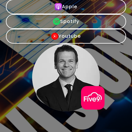
Apple
Spotify
Youtube