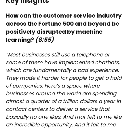
Key Insights
How can the customer service industry
across the Fortune 500 and beyond be
positively disrupted by machine
learning?
(8:55)
“Most businesses still use a telephone or
some of them have implemented chatbots,
which are fundamentally a bad experience.
They made it harder for people to get a hold
of companies. Here’s a space where
businesses around the world are spending
almost a quarter of a trillion dollars a year in
contact centers to deliver a service that
basically no one likes. And that felt to me like
an incredible opportunity. And it felt to me