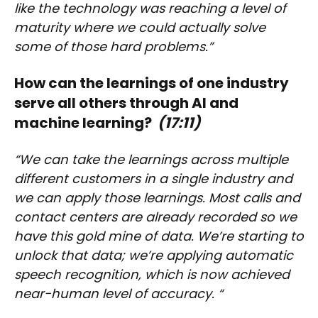
like the technology was reaching a level of
maturity where we could actually solve
some of those hard problems.”
How can the learnings of one industry
serve all others through AI and
machine learning?
(17:11)
“We can take the learnings across multiple
different customers in a single industry and
we can apply those learnings. Most calls and
contact centers are already recorded so we
have this gold mine of data. We’re starting to
unlock that data; we’re applying automatic
speech recognition, which is now achieved
near-human level of accuracy. “