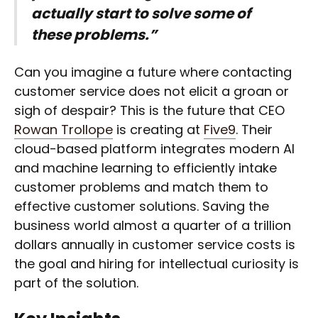
actually start to solve some of
these problems.”
Can you imagine a future where contacting
customer service does not elicit a groan or
sigh of despair? This is the future that CEO
Rowan Trollope
is creating at
Five9
. Their
cloud-based platform integrates modern AI
and machine learning to efficiently intake
customer problems and match them to
effective customer solutions. Saving the
business world almost a quarter of a trillion
dollars annually in customer service costs is
the goal and hiring for intellectual curiosity is
part of the solution.