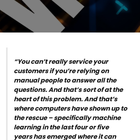
“You can’t really service your
customers if you’re relying on
manual people to answer all the
questions. And that’s sort of at the
heart of this problem. And that’s
where computers have shown up to
the rescue – specifically machine
learning in the last four or five
years has emerged where it can