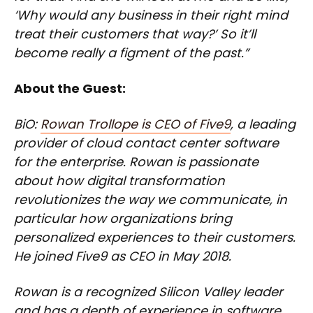
‘Why would any business in their right mind
treat their customers that way?’ So it’ll
become really a figment of the past.”
About the Guest:
BiO:
Rowan Trollope is CEO of Five9
, a leading
provider of cloud contact center software
for the enterprise. Rowan is passionate
about how digital transformation
revolutionizes the way we communicate, in
particular how organizations bring
personalized experiences to their customers.
He joined Five9 as CEO in May 2018.
Rowan is a recognized Silicon Valley leader
and has a depth of experience in software