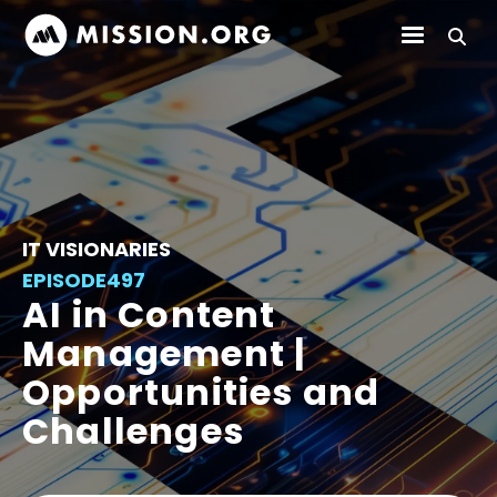
IT VISIONARIES
EPISODE
497
AI in Content
Management |
Opportunities and
Challenges