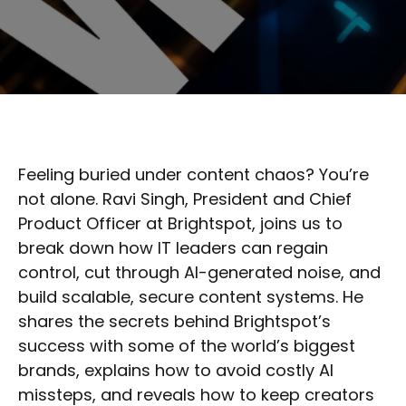
Feeling buried under content chaos? You’re
not alone. Ravi Singh, President and Chief
Product Officer at Brightspot, joins us to
break down how IT leaders can regain
control, cut through AI-generated noise, and
build scalable, secure content systems. He
shares the secrets behind Brightspot’s
success with some of the world’s biggest
brands, explains how to avoid costly AI
missteps, and reveals how to keep creators