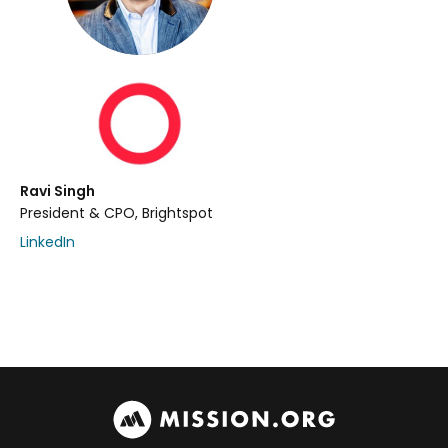
Ravi Singh
President & CPO, Brightspot
LinkedIn