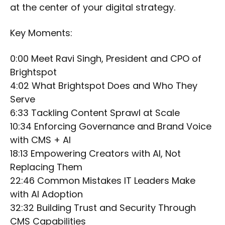
at the center of your digital strategy.
Key Moments:
0:00 Meet Ravi Singh, President and CPO of
Brightspot
4:02 What Brightspot Does and Who They
Serve
6:33 Tackling Content Sprawl at Scale
10:34 Enforcing Governance and Brand Voice
with CMS + AI
18:13 Empowering Creators with AI, Not
Replacing Them
22:46 Common Mistakes IT Leaders Make
with AI Adoption
32:32 Building Trust and Security Through
CMS Capabilities