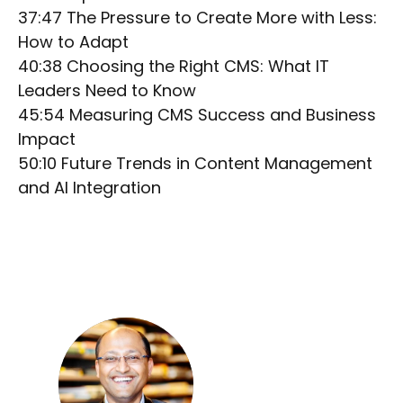
37:47 The Pressure to Create More with Less:
How to Adapt
40:38 Choosing the Right CMS: What IT
Leaders Need to Know
45:54 Measuring CMS Success and Business
Impact
50:10 Future Trends in Content Management
and AI Integration