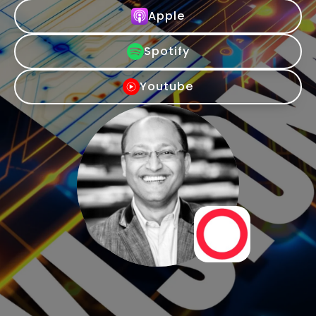
Apple
Spotify
Youtube