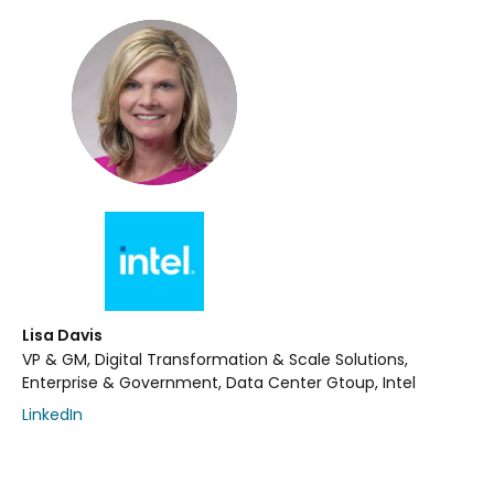
Lisa Davis
VP & GM, Digital Transformation & Scale Solutions,
Enterprise & Government, Data Center Gtoup, Intel
LinkedIn