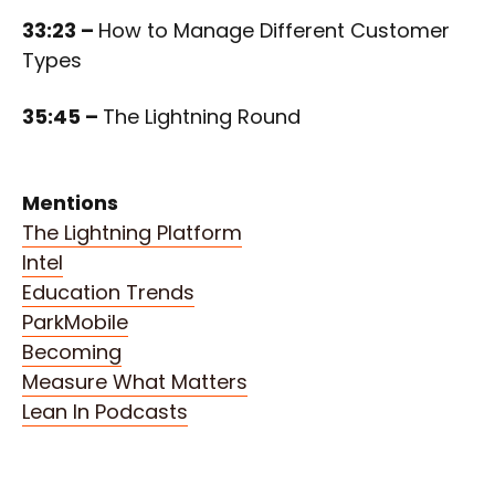
33:23 –
How to Manage Different Customer
Types
35:45 –
The Lightning Round
Mentions
The Lightning Platform
Intel
Education Trends
ParkMobile
Becoming
Measure What Matters
Lean In Podcasts