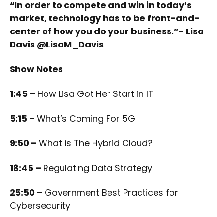
“In order to compete and win in today’s
market, technology has to be front-and-
center of how you do your business.”- Lisa
Davis @LisaM_Davis
Show Notes
1:45 –
How Lisa Got Her Start in IT
5:15 –
What’s Coming For 5G
9:50 –
What is The Hybrid Cloud?
18:45 –
Regulating Data Strategy
25:50 –
Government Best Practices for
Cybersecurity