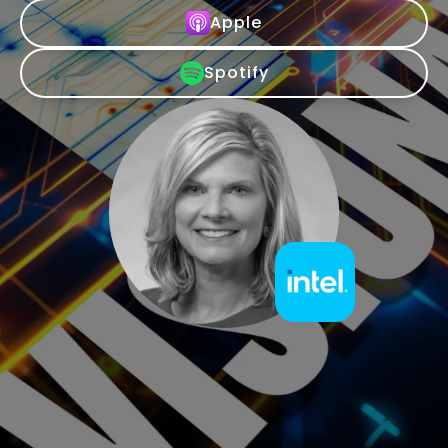
Apple
Spotify