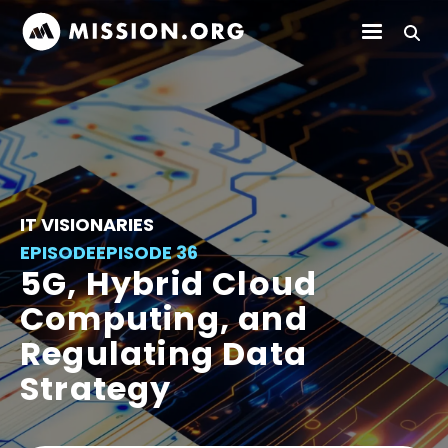
IT VISIONARIES
EPISODE
EPISODE 36
5G, Hybrid Cloud
Computing, and
Regulating Data
Strategy