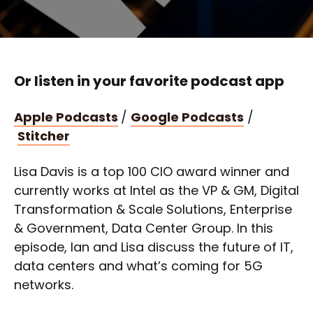
Or listen in your favorite podcast app
Apple Podcasts
/
Google Podcasts
/
Stitcher
Lisa Davis is a top 100 CIO award winner and
currently works at Intel as the VP & GM, Digital
Transformation & Scale Solutions, Enterprise
& Government, Data Center Group. In this
episode, Ian and Lisa discuss the future of IT,
data centers and what’s coming for 5G
networks.