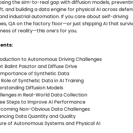
osing the sim-to-real gap with diffusion models, preventi
ft, and building a data engine for physical AI across defen
and industrial automation. If you care about self-driving
nes, QA on the factory floor—or just shipping AI that survi
ness of reality—this one’s for you.
ents:
roduction to Autonomous Driving Challenges
t Balint Pasztor and Diffuse Drive
 Importance of Synthetic Data
 Role of Synthetic Data in AI Training
erstanding Diffusion Models
llenges in Real-World Data Collection
ree Steps to Improve AI Performance
ercoming Non-Obvious Data Challenges
ancing Data Quantity and Quality
ure of Autonomous Systems and Physical AI