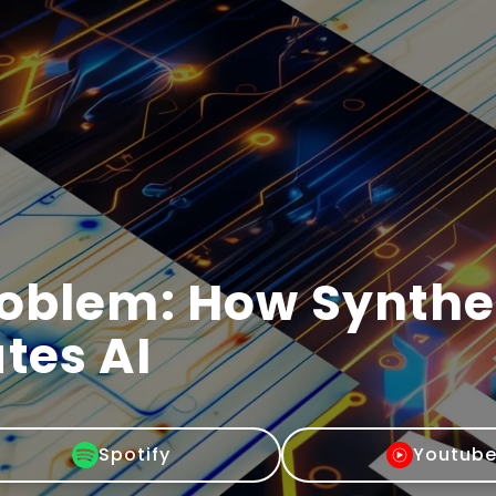
roblem: How Synthe
tes AI
Spotify
Youtub