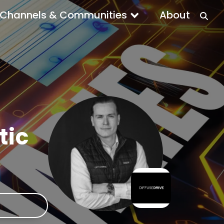
Channels & Communities
About
tic
e