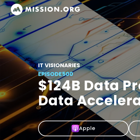
IT VISIONARIES
EPISODE
500
$124B Data P
Data Accelera
Apple