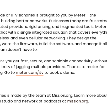
de of IT Visionaries is brought to you by Meter - the
uilding better networks. Businesses today are frustrate
ated providers, rigid pricing, and fragmented tools. Meter
hat with a single integrated solution that covers everyth
reless, and even cellular networking. They design the
 write the firmware, build the software, and manage it al
eam doesn't have to.
s you get fast, secure, and scalable connectivity withou
exity of juggling multiple providers. Thanks to meter for
g. Go to
meter.com/itv
to book a demo.
aries is made by the team at Mission.org. Learn more abou
 studio and network of podcasts at
mission.org
.