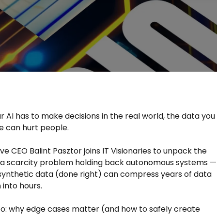
 AI has to make decisions in the real world, the data you
e can hurt people.
ive CEO Balint Pasztor joins IT Visionaries to unpack the
ta scarcity problem holding back autonomous systems —
ynthetic data (done right) can compress years of data
 into hours.
to: why edge cases matter (and how to safely create