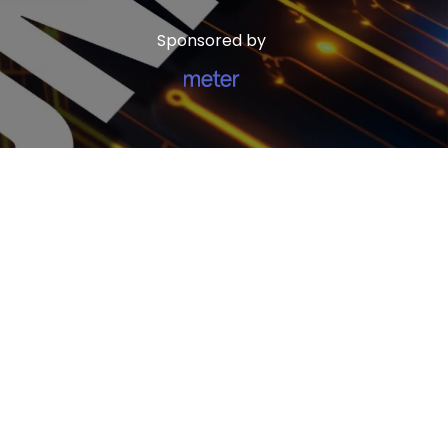
Sponsored by