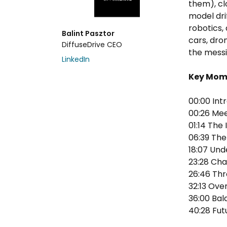
them), cl
model dri
robotics, 
Balint Pasztor
cars, dro
DiffuseDrive CEO
the messi
LinkedIn
Key Mom
00:00 Int
00:26 Mee
01:14 The
06:39 The
18:07 Und
23:28 Cha
26:46 Th
32:13 Ov
36:00 Bal
40:28 Fut