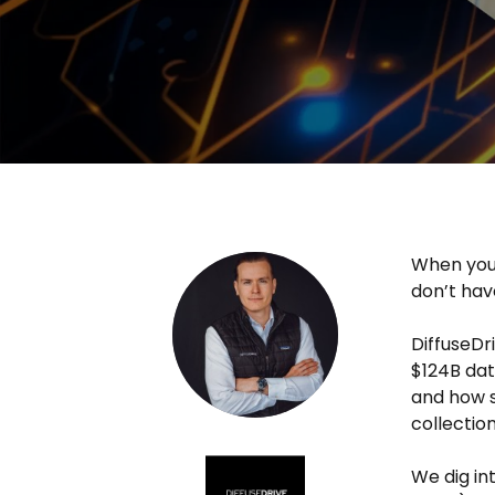
When your
don’t hav
DiffuseDr
$124B da
and how s
collection
We dig in