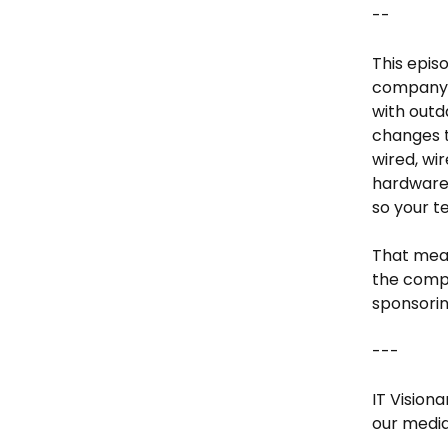
--
This episo
company b
with outd
changes t
wired, wi
hardware,
so your t
That mean
the compl
sponsorin
---
IT Vision
our media