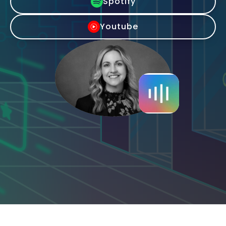
Spotify
Youtube