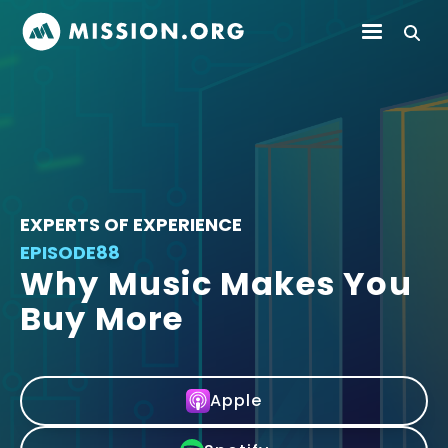
EXPERTS OF EXPERIENCE
EPISODE
88
Why Music Makes You
Buy More
Apple