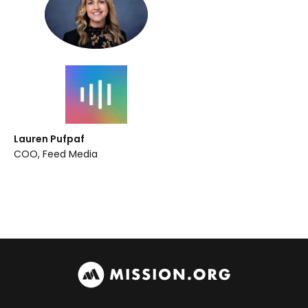
Lauren Pufpaf
COO, Feed Media