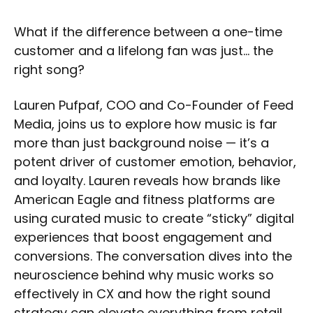
What if the difference between a one-time
customer and a lifelong fan was just… the
right song?
Lauren Pufpaf, COO and Co-Founder of Feed
Media, joins us to explore how music is far
more than just background noise — it’s a
potent driver of customer emotion, behavior,
and loyalty. Lauren reveals how brands like
American Eagle and fitness platforms are
using curated music to create “sticky” digital
experiences that boost engagement and
conversions. The conversation dives into the
neuroscience behind why music works so
effectively in CX and how the right sound
strategy can elevate everything from retail