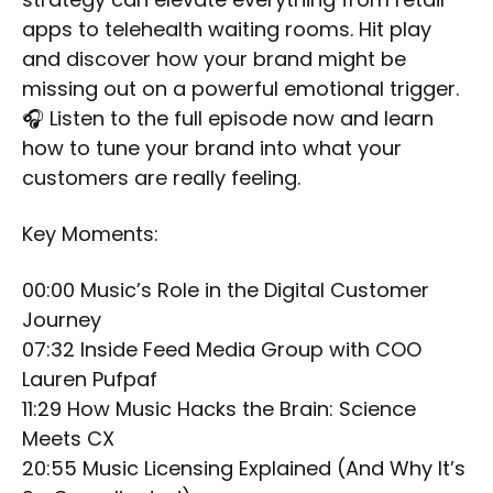
apps to telehealth waiting rooms. Hit play
and discover how your brand might be
missing out on a powerful emotional trigger.
🎧 Listen to the full episode now and learn
how to tune your brand into what your
customers are really feeling.
Key Moments:
00:00 Music’s Role in the Digital Customer
Journey
07:32 Inside Feed Media Group with COO
Lauren Pufpaf
11:29 How Music Hacks the Brain: Science
Meets CX
20:55 Music Licensing Explained (And Why It’s