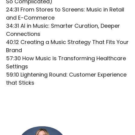
So Complicated)
24:31 From Stores to Screens: Music in Retail
and E-Commerce
34:31 AI in Music: Smarter Curation, Deeper
Connections
40:12 Creating a Music Strategy That Fits Your
Brand
57:30 How Music is Transforming Healthcare
Settings
59:10 Lightening Round: Customer Experience
that Sticks