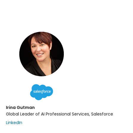
Irina Gutman
Global Leader of AI Professional Services, Salesforce
LinkedIn