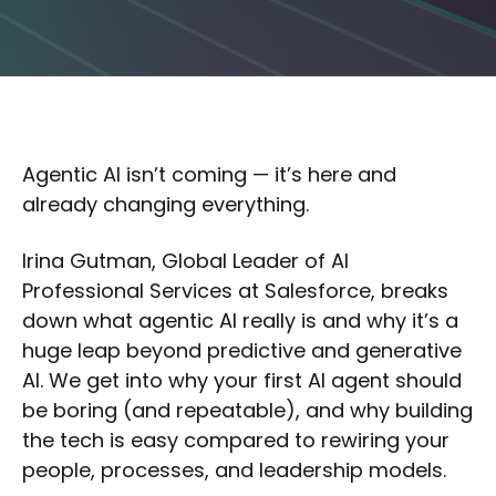
Agentic AI isn’t coming — it’s here and
already changing everything.
Irina Gutman, Global Leader of AI
Professional Services at Salesforce, breaks
down what agentic AI really is and why it’s a
huge leap beyond predictive and generative
AI. We get into why your first AI agent should
be boring (and repeatable), and why building
the tech is easy compared to rewiring your
people, processes, and leadership models.