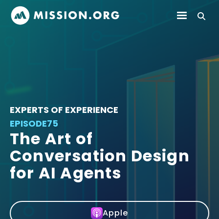
EXPERTS OF EXPERIENCE
EPISODE
75
The Art of
Conversation Design
for AI Agents
Apple