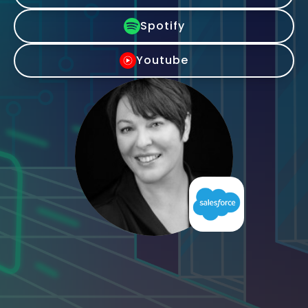
Spotify
Youtube