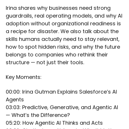
Irina shares why businesses need strong
guardrails, real operating models, and why AI
adoption without organizational readiness is
a recipe for disaster. We also talk about the
skills humans actually need to stay relevant,
how to spot hidden risks, and why the future
belongs to companies who rethink their
structure — not just their tools.
Key Moments:
00:00: Irina Gutman Explains Salesforce’s AI
Agents
03:03: Predictive, Generative, and Agentic AI
— What’s the Difference?
05:20: How Agentic AI Thinks and Acts