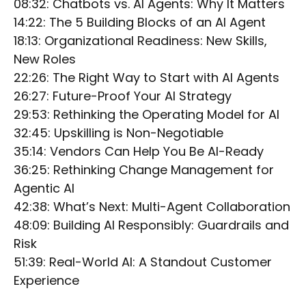
08:32: Chatbots vs. AI Agents: Why It Matters
14:22: The 5 Building Blocks of an AI Agent
18:13: Organizational Readiness: New Skills,
New Roles
22:26: The Right Way to Start with AI Agents
26:27: Future-Proof Your AI Strategy
29:53: Rethinking the Operating Model for AI
32:45: Upskilling is Non-Negotiable
35:14: Vendors Can Help You Be AI-Ready
36:25: Rethinking Change Management for
Agentic AI
42:38: What’s Next: Multi-Agent Collaboration
48:09: Building AI Responsibly: Guardrails and
Risk
51:39: Real-World AI: A Standout Customer
Experience