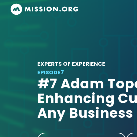
EXPERTS OF EXPERIENCE
EPISODE
7
#7 Adam Topor
Enhancing Cu
Any Business