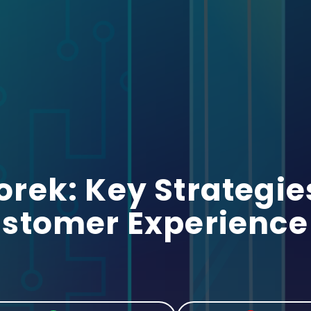
ek: Key Strategies
stomer Experience 