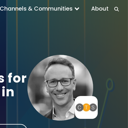
Channels & Communities
About
 for
in