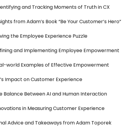
dentifying and Tracking Moments of Truth in CX
nsights from Adam’s Book “Be Your Customer’s Hero”
olving the Employee Experience Puzzle
Defining and Implementing Employee Empowerment
eal-world Examples of Effective Empowerment
I’s Impact on Customer Experience
he Balance Between AI and Human Interaction
nnovations in Measuring Customer Experience
Final Advice and Takeaways from Adam Toporek