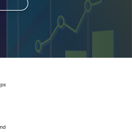
e
ips
and