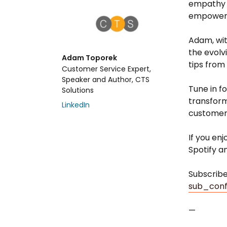
empathy 
empowerin
Adam, wit
the evolv
Adam Toporek
tips from
Customer Service Expert,
Speaker and Author, CTS
Tune in f
Solutions
transform
LinkedIn
customer
If you en
Spotify a
Subscrib
sub_conf
—