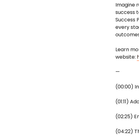
Imagine r
success t
Success P
every sta
outcomes,
Learn mor
website:
—
(00:00) I
(01:11) A
(02:25) E
(04:22) T