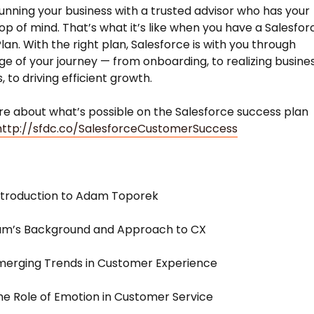
unning your business with a trusted advisor who has your
op of mind. That’s what it’s like when you have a Salesfor
lan. With the right plan, Salesforce is with you through
ge of your journey — from onboarding, to realizing busine
 to driving efficient growth.
e about what’s possible on the Salesforce success plan
http://sfdc.co/SalesforceCustomerSuccess
ntroduction to Adam Toporek
dam’s Background and Approach to CX
merging Trends in Customer Experience
he Role of Emotion in Customer Service