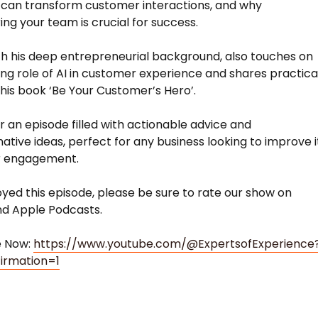
can transform customer interactions, and why
g your team is crucial for success.
h his deep entrepreneurial background, also touches on
ing role of AI in customer experience and shares practica
 his book ‘Be Your Customer’s Hero’.
or an episode filled with actionable advice and
ative ideas, perfect for any business looking to improve i
 engagement.
joyed this episode, please be sure to rate our show on
nd Apple Podcasts.
e Now:
https://www.youtube.com/@ExpertsofExperience
irmation=1