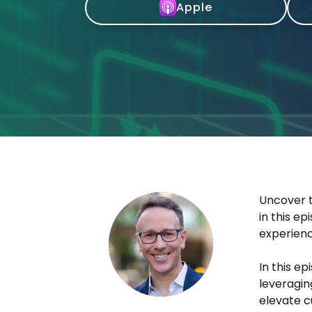
Apple
Uncover t
in this e
experienc
In this e
leveragin
elevate c