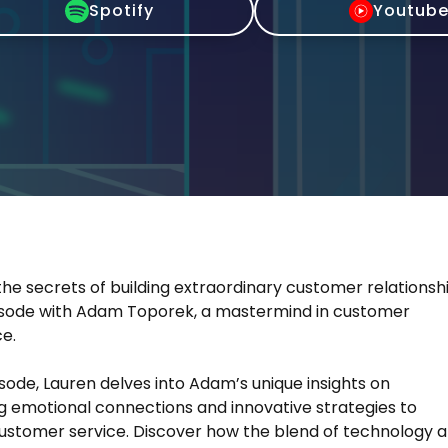
Spotify
Youtub
he secrets of building extraordinary customer relationsh
pisode with Adam Toporek, a mastermind in customer
e.
pisode, Lauren delves into Adam’s unique insights on
g emotional connections and innovative strategies to
ustomer service. Discover how the blend of technology 