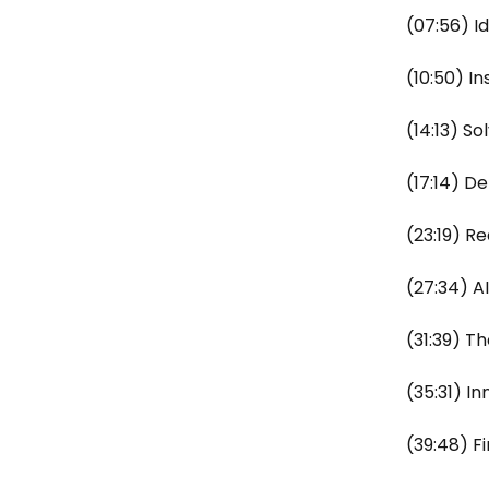
(07:56) I
(10:50) I
(14:13) S
(17:14) 
(23:19) R
(27:34) A
(31:39) T
(35:31) I
(39:48) 