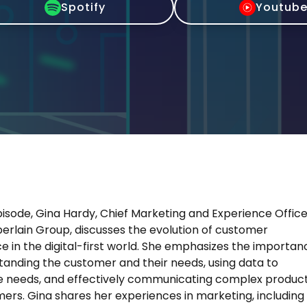
Spotify
Youtub
pisode, Gina Hardy, Chief Marketing and Experience Offic
rlain Group, discusses the evolution of customer
e in the digital-first world. She emphasizes the importan
tanding the customer and their needs, using data to
e needs, and effectively communicating complex produc
ers. Gina shares her experiences in marketing, including