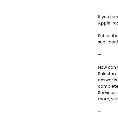
—
If you fou
Apple Po
Subscrib
sub_conf
—
How can y
Salesforc
answer is
completed
Services 
more, vis
—