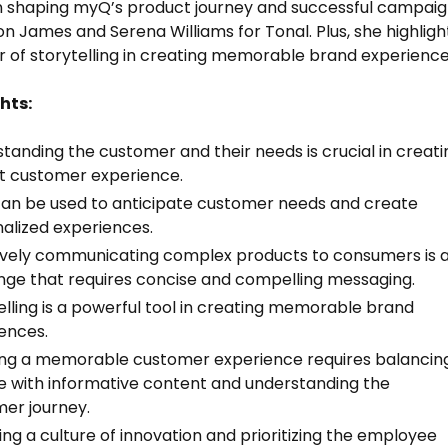
in shaping myQ’s product journey and successful campai
on James and Serena Williams for Tonal. Plus, she highligh
 of storytelling in creating memorable brand experience
hts:
tanding the customer and their needs is crucial in creati
t customer experience.
an be used to anticipate customer needs and create
alized experiences.
ively communicating complex products to consumers is 
nge that requires concise and compelling messaging.
elling is a powerful tool in creating memorable brand
ences.
ng a memorable customer experience requires balancin
ue with informative content and understanding the
er journey.
ing a culture of innovation and prioritizing the employee