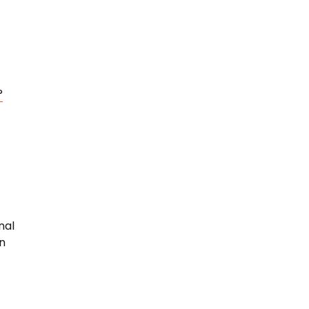
?
nal
rn