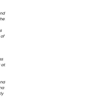
and
the
s
 of
.
ss
 at
and
ina
ly