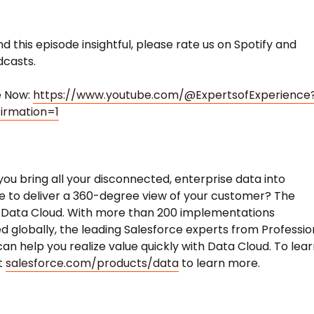
nd this episode insightful, please rate us on Spotify and
dcasts.
e Now:
https://www.youtube.com/@ExpertsofExperience
irmation=1
ou bring all your disconnected, enterprise data into
e to deliver a 360-degree view of your customer? The
 Data Cloud. With more than 200 implementations
 globally, the leading Salesforce experts from Professio
can help you realize value quickly with Data Cloud. To lea
it
salesforce.com/products/data
to learn more.