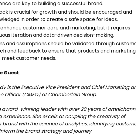
ence are key to building a successful brand.
ck is crucial for growth and should be encouraged and
ledged in order to create a safe space for ideas.
 enhance customer care and marketing, but it requires
uous iteration and data-driven decision-making.
ns and assumptions should be validated through custom
ch and feedback to ensure that products and marketing
s meet customer needs.
e Guest:
dy is the Executive Vice President and Chief Marketing a
e Officer (CMEO) at Chamberlain Group.
n award-winning leader with over 20 years of omnichann
 experience. She excels at coupling the creativity of
a brand with the science of analytics, identifying custom
inform the brand strategy and journey.