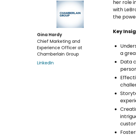
her role 
with LeBr
the power
Key Insig
Gina Hardy
Chief Marketing and
Unders
Experience Officer at
a grea
Chamberlain Group
Data c
LinkedIn
person
Effect
challe
Storyt
experi
Creati
intrig
custom
Foster