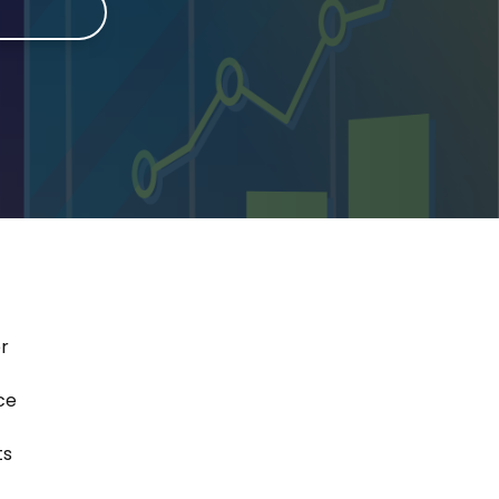
e
er
ce
ts