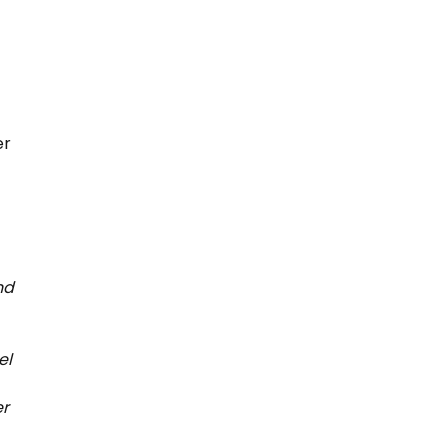
er
nd
el
er