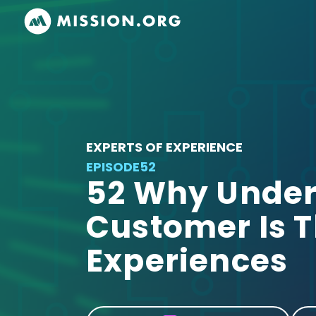
EXPERTS OF EXPERIENCE
EPISODE
52
52 Why Under
Customer Is T
Experiences