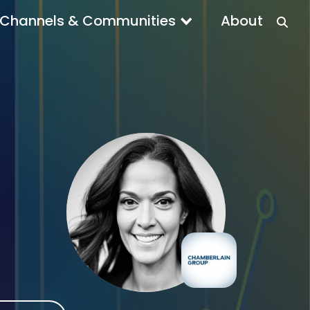
Channels & Communities
About