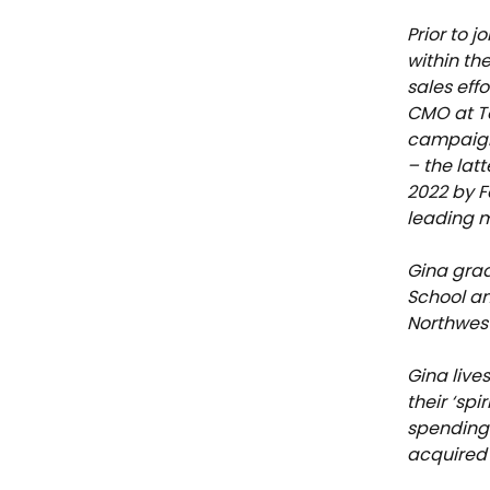
Prior to 
within th
sales eff
CMO at To
campaigns
– the lat
2022 by F
leading m
Gina grad
School a
Northwest
Gina live
their ‘spi
spending 
acquired