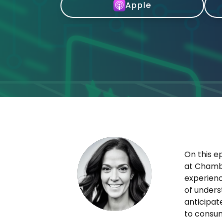
Apple
On this e
at Chambe
experienc
of unders
anticipat
to consum