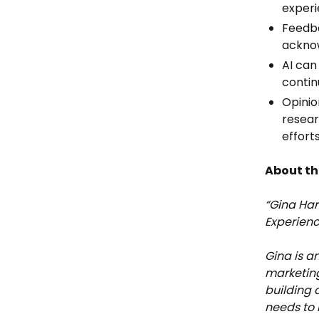
experi
Feedba
acknow
AI can
contin
Opinio
resear
effort
About th
“Gina Har
Experienc
Gina is a
marketing
building 
needs to 