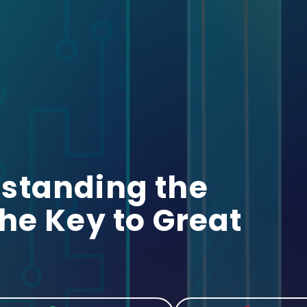
standing the
he Key to Great