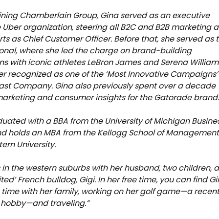
joining Chamberlain Group, Gina served as an executive
e Uber organization, steering all B2C and B2B marketing 
orts as Chief Customer Officer. Before that, she served as 
nal, where she led the charge on brand-building
 with iconic athletes LeBron James and Serena William
ter recognized as one of the ‘Most Innovative Campaigns’
ast Company. Gina also previously spent over a decade
arketing and consumer insights for the Gatorade brand
uated with a BBA from the University of Michigan Busine
nd holds an MBA from the Kellogg School of Management
ern University.
s in the western suburbs with her husband, two children, 
rited’ French bulldog, Gigi. In her free time, you can find G
time with her family, working on her golf game—a recent
 hobby—and traveling.”