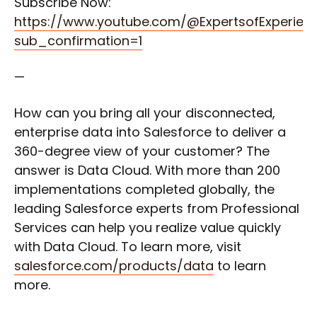
Subscribe Now:
https://www.youtube.com/@ExpertsofExperien
sub_confirmation=1
—
How can you bring all your disconnected,
enterprise data into Salesforce to deliver a
360-degree view of your customer? The
answer is Data Cloud. With more than 200
implementations completed globally, the
leading Salesforce experts from Professional
Services can help you realize value quickly
with Data Cloud. To learn more, visit
salesforce.com/products/data
to learn
more.