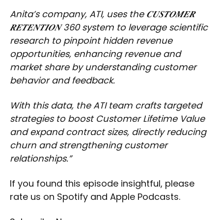
Anita’s company, ATI, uses the 𝑪𝑼𝑺𝑻𝑶𝑴𝑬𝑹
𝑹𝑬𝑻𝑬𝑵𝑻𝑰𝑶𝑵 360 system to leverage scientific
research to pinpoint hidden revenue
opportunities, enhancing revenue and
market share by understanding customer
behavior and feedback.
With this data, the ATI team crafts targeted
strategies to boost Customer Lifetime Value
and expand contract sizes, directly reducing
churn and strengthening customer
relationships.”
If you found this episode insightful, please
rate us on Spotify and Apple Podcasts.