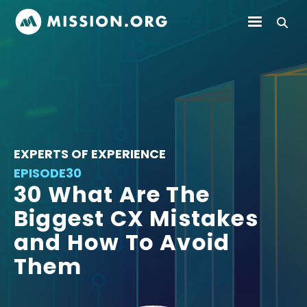
EXPERTS OF EXPERIENCE
EPISODE
30
30 What Are The
Biggest CX Mistakes
and How To Avoid
Them