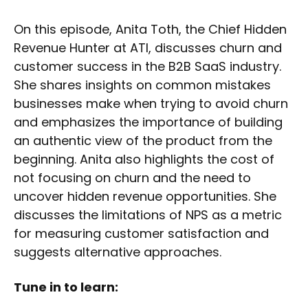
On this episode, Anita Toth, the Chief Hidden
Revenue Hunter at ATI, discusses churn and
customer success in the B2B SaaS industry.
She shares insights on common mistakes
businesses make when trying to avoid churn
and emphasizes the importance of building
an authentic view of the product from the
beginning. Anita also highlights the cost of
not focusing on churn and the need to
uncover hidden revenue opportunities. She
discusses the limitations of NPS as a metric
for measuring customer satisfaction and
suggests alternative approaches.
Tune in to learn: