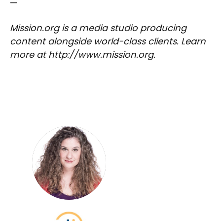
—
Mission.org is a media studio producing
content alongside world-class clients. Learn
more at http://www.mission.org.