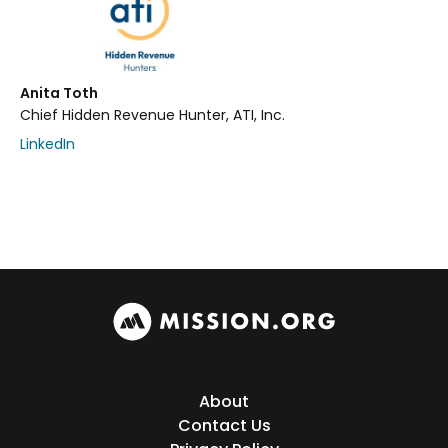
Anita Toth
Chief Hidden Revenue Hunter, ATI, Inc.
LinkedIn
About
Contact Us