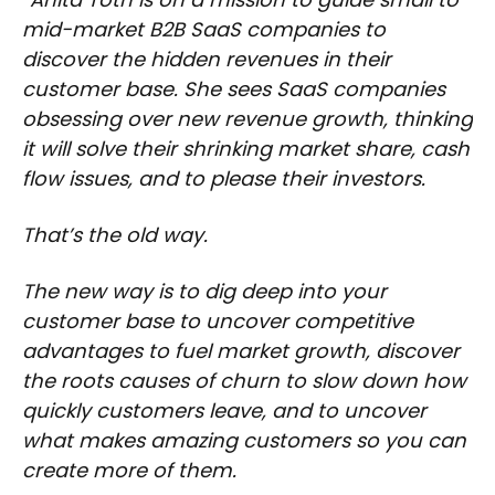
mid-market B2B SaaS companies to
discover the hidden revenues in their
customer base. She sees SaaS companies
obsessing over new revenue growth, thinking
it will solve their shrinking market share, cash
flow issues, and to please their investors.
That’s the old way.
The new way is to dig deep into your
customer base to uncover competitive
advantages to fuel market growth, discover
the roots causes of churn to slow down how
quickly customers leave, and to uncover
what makes amazing customers so you can
create more of them.