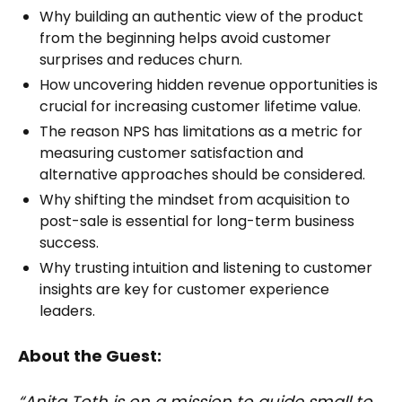
Why building an authentic view of the product
from the beginning helps avoid customer
surprises and reduces churn.
How uncovering hidden revenue opportunities is
crucial for increasing customer lifetime value.
The reason NPS has limitations as a metric for
measuring customer satisfaction and
alternative approaches should be considered.
Why shifting the mindset from acquisition to
post-sale is essential for long-term business
success.
Why trusting intuition and listening to customer
insights are key for customer experience
leaders.
About the Guest:
“Anita Toth is on a mission to guide small to