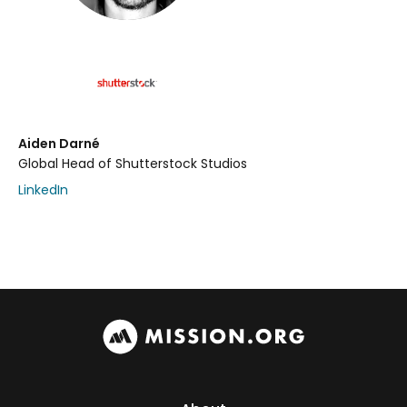
Aiden Darné
Global Head of Shutterstock Studios
LinkedIn