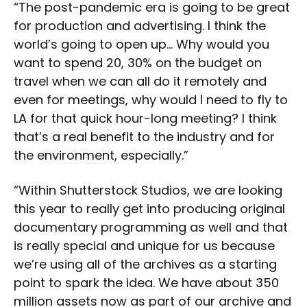
“The post-pandemic era is going to be great
for production and advertising. I think the
world’s going to open up… Why would you
want to spend 20, 30% on the budget on
travel when we can all do it remotely and
even for meetings, why would I need to fly to
LA for that quick hour-long meeting? I think
that’s a real benefit to the industry and for
the environment, especially.”
“Within Shutterstock Studios, we are looking
this year to really get into producing original
documentary programming as well and that
is really special and unique for us because
we’re using all of the archives as a starting
point to spark the idea. We have about 350
million assets now as part of our archive and