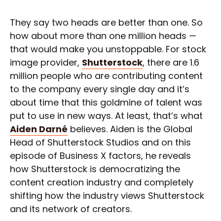
They say two heads are better than one. So
how about more than one million heads —
that would make you unstoppable. For stock
image provider,
Shutterstock
, there are 1.6
million people who are contributing content
to the company every single day and it’s
about time that this goldmine of talent was
put to use in new ways. At least, that’s what
Aiden Darné
believes. Aiden is the Global
Head of Shutterstock Studios and on this
episode of Business X factors, he reveals
how Shutterstock is democratizing the
content creation industry and completely
shifting how the industry views Shutterstock
and its network of creators.