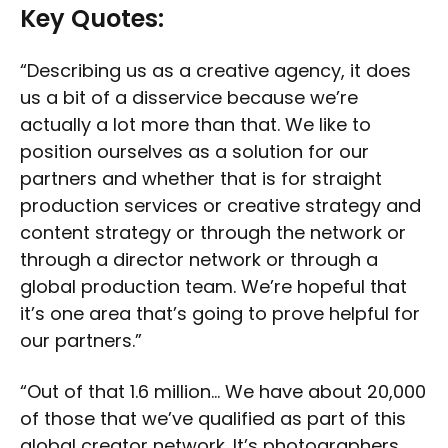
Key Quotes:
“Describing us as a creative agency, it does
us a bit of a disservice because we’re
actually a lot more than that. We like to
position ourselves as a solution for our
partners and whether that is for straight
production services or creative strategy and
content strategy or through the network or
through a director network or through a
global production team. We’re hopeful that
it’s one area that’s going to prove helpful for
our partners.”
“Out of that 1.6 million… We have about 20,000
of those that we’ve qualified as part of this
global creator network. It’s photographers,