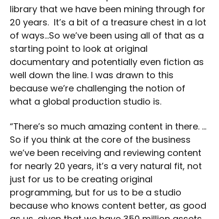
library that we have been mining through for
20 years. It’s a bit of a treasure chest in a lot
of ways…So we’ve been using all of that as a
starting point to look at original
documentary and potentially even fiction as
well down the line. I was drawn to this
because we’re challenging the notion of
what a global production studio is.
“There’s so much amazing content in there. …
So if you think at the core of the business
we’ve been receiving and reviewing content
for nearly 20 years, it’s a very natural fit, not
just for us to be creating original
programming, but for us to be a studio
because who knows content better, as good
as us, given that we have 350 million assets