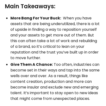
Main Takeaways:
More Bang For Your Buck:
When you have
assets that are being underutilized, there is a lot
of upside in finding a way to reposition yourself
and your assets to get more out of them. But
this can often take a lot of work and rebuilding
of a brand, so it’s critical to lean on your
reputation and the trust you’ve built up in order
to move further.
Give Them A Chance:
Too often, industries can
become set in their ways and tap into the same
wells over and over. As a result, things like
content creation, production and more can
become insular and exclude new and emerging
talent. It’s important to stay open to new ideas
that might come from unexpected places.