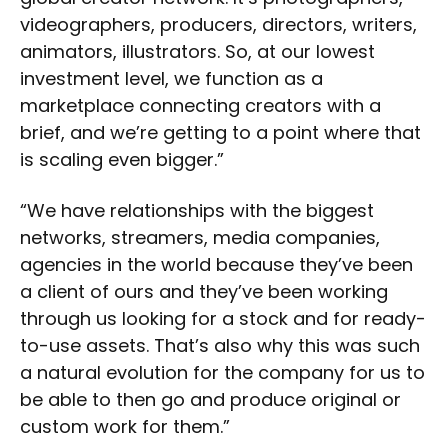
videographers, producers, directors, writers,
animators, illustrators. So, at our lowest
investment level, we function as a
marketplace connecting creators with a
brief, and we’re getting to a point where that
is scaling even bigger.”
“We have relationships with the biggest
networks, streamers, media companies,
agencies in the world because they’ve been
a client of ours and they’ve been working
through us looking for a stock and for ready-
to-use assets. That’s also why this was such
a natural evolution for the company for us to
be able to then go and produce original or
custom work for them.”