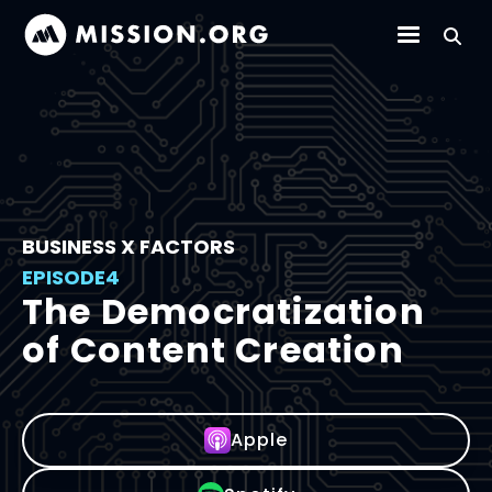
BUSINESS X FACTORS
EPISODE
4
The Democratization
of Content Creation
Apple