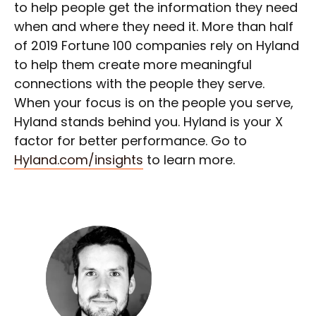
to help people get the information they need
when and where they need it. More than half
of 2019 Fortune 100 companies rely on Hyland
to help them create more meaningful
connections with the people they serve.
When your focus is on the people you serve,
Hyland stands behind you. Hyland is your X
factor for better performance. Go to
Hyland.com/insights
to learn more.