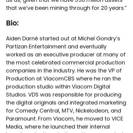
that we’ve been mining through for 20 years.”
Bio:
Aiden Darné started out at Michel Gondry’s
Partizan Entertainment and eventually
worked as an executive producer at many of
the most celebrated commercial production
companies in the industry. He was the VP of
Production at ViacomCBS where he ran the
production studio within Viacom Digital
Studios. VDS was responsible for producing
the digital originals and integrated marketing
for Comedy Central, MTV, Nickelodeon, and
Paramount. From Viacom, he moved to VICE
Media, where he launched their internal