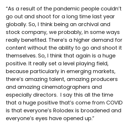
“As a result of the pandemic people couldn’t
go out and shoot for a long time last year
globally. So, I think being an archival and
stock company, we probably, in some ways
really benefited. There’s a higher demand for
content without the ability to go and shoot it
themselves. So, I think that again is a huge
positive. It really set a level playing field,
because particularly in emerging markets,
there’s amazing talent, amazing producers
and amazing cinematographers and
especially directors. I say this all the time
that a huge positive that’s come from COVID
is that everyone’s Rolodex is broadened and
everyone’s eyes have opened up.”