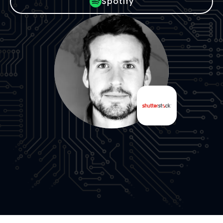
Spotify