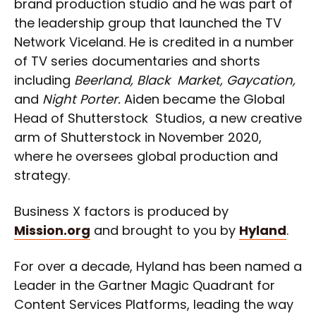
brand production studio and he was part of
the leadership group that launched the TV
Network Viceland. He is credited in a number
of TV series documentaries and shorts
including
Beerland, Black Market, Gaycation,
and
Night Porter.
Aiden became the Global
Head of Shutterstock Studios, a new creative
arm of Shutterstock in November 2020,
where he oversees global production and
strategy.
Business X factors is produced by
Mission.org
and brought to you by
Hyland
.
For over a decade, Hyland has been named a
Leader in the Gartner Magic Quadrant for
Content Services Platforms, leading the way